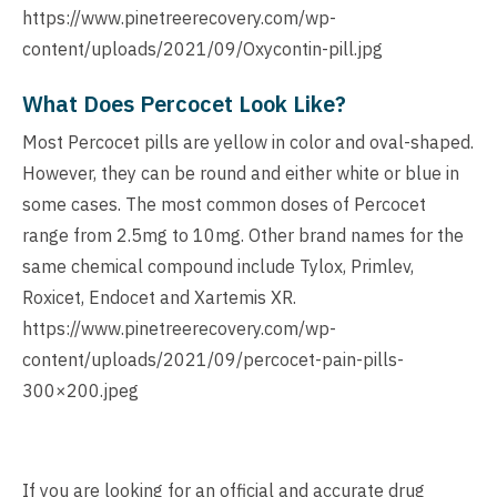
https://www.pinetreerecovery.com/wp-
content/uploads/2021/09/Oxycontin-pill.jpg
What Does Percocet Look Like?
Most Percocet pills are yellow in color and oval-shaped.
However, they can be round and either white or blue in
some cases. The most common doses of Percocet
range from 2.5mg to 10mg. Other brand names for the
same chemical compound include Tylox, Primlev,
Roxicet, Endocet and Xartemis XR.
https://www.pinetreerecovery.com/wp-
content/uploads/2021/09/percocet-pain-pills-
300×200.jpeg
If you are looking for an official and accurate drug