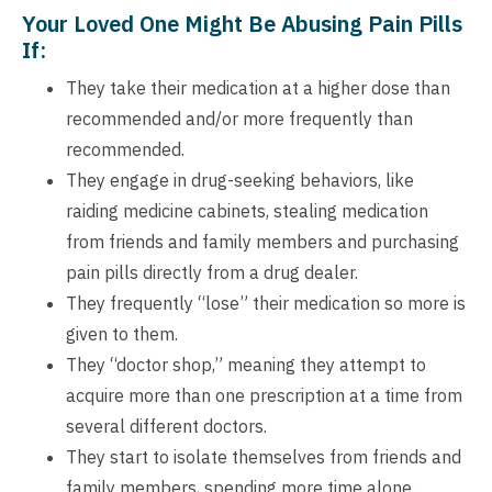
Your Loved One Might Be Abusing Pain Pills
If:
They take their medication at a higher dose than
recommended and/or more frequently than
recommended.
They engage in drug-seeking behaviors, like
raiding medicine cabinets, stealing medication
from friends and family members and purchasing
pain pills directly from a drug dealer.
They frequently “lose” their medication so more is
given to them.
They “doctor shop,” meaning they attempt to
acquire more than one prescription at a time from
several different doctors.
They start to isolate themselves from friends and
family members, spending more time alone.