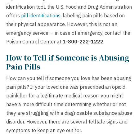
identification tool, the U.S. Food and Drug Administration
offers
pill identifications
, labeling pain pills based on
their physical appearance. However, this is not an
emergency service — in case of emergency, contact the
Poison Control Center at
1-800-222-1222
.
How to Tell if Someone is Abusing
Pain Pills
How can you tell if someone you love has been abusing
pain pills? If your loved one was prescribed an opioid
painkiller for a legitimate medical reason, you might
have a more difficult time determining whether or not
they are struggling with a diagnosable substance abuse
disorder. However, there are several telltale signs and
symptoms to keep an eye out for.