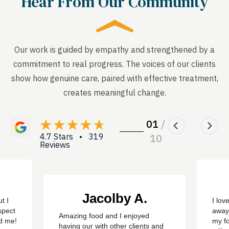
Hear From Our Community
Our work is guided by empathy and strengthened by a
commitment to real progress. The voices of our clients
show how genuine care, paired with effective treatment,
creates meaningful change.
01
/
4.7 Stars • 319
10
Reviews
Jacolby A.
t I
I lov
spect
away
Amazing food and I enjoyed
ed me!
my f
having our with other clients and