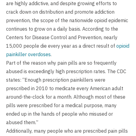
are highly addictive, and despite growing efforts to
crack down on distribution and promote addiction
prevention, the scope of the nationwide opioid epidemic
continues to grow on a daily basis. According to the
Centers for Disease Control and Prevention, nearly
15,000 people die every year as a direct result of
opioid
painkiller overdoses
.
Part of the reason why pain pills are so frequently
abused is exceedingly high prescription rates. The CDC
states: “Enough prescription painkillers were
prescribed in 2010 to medicate every American adult
around-the-clock for a month. Although most of these
pills were prescribed for a medical purpose, many
ended up in the hands of people who misused or
abused them.”
Additionally, many people who are prescribed pain pills