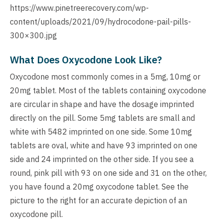
https://www.pinetreerecovery.com/wp-
content/uploads/2021/09/hydrocodone-pail-pills-
300×300.jpg
What Does Oxycodone Look Like?
Oxycodone most commonly comes in a 5mg, 10mg or
20mg tablet. Most of the tablets containing oxycodone
are circular in shape and have the dosage imprinted
directly on the pill. Some 5mg tablets are small and
white with 5482 imprinted on one side. Some 10mg
tablets are oval, white and have 93 imprinted on one
side and 24 imprinted on the other side. If you see a
round, pink pill with 93 on one side and 31 on the other,
you have found a 20mg oxycodone tablet. See the
picture to the right for an accurate depiction of an
oxycodone pill.