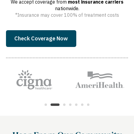
We accept coverage from
most insurance carriers
nationwide.
*Insurance may cover 100% of treatment costs
Check Coverage Now