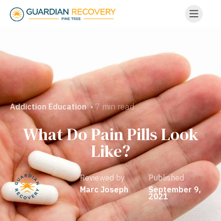
• 7 min read
Addiction Education
What Do Pain Pills Look
Like?
Reviewed by
Published
Marc Joseph
September 9,
2021