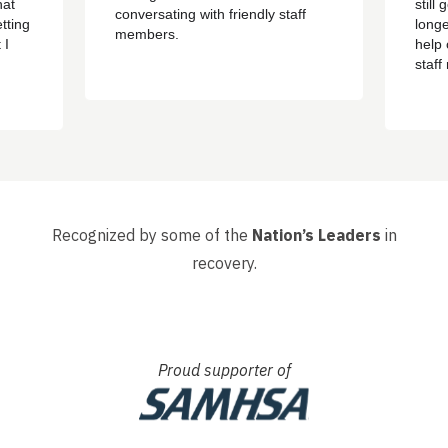
hat
still
conversating with friendly staff
tting
longe
members.
 I
help 
staf
ere
sayin
d
got o
 have
happ
, that
had s
whole 
Recognized by some of the
Nation’s Leaders
in
recovery.
Proud supporter of