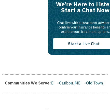
We’re Here to Liste
Start a Chat Now
Chat live with a treatment advisor
confirm your insurance benefits a
explore your treatment options.
Start a Live Chat
rth, ME
Communities We Serve:
Caribou, ME
Old Town, ME
Rockland, ME
Be