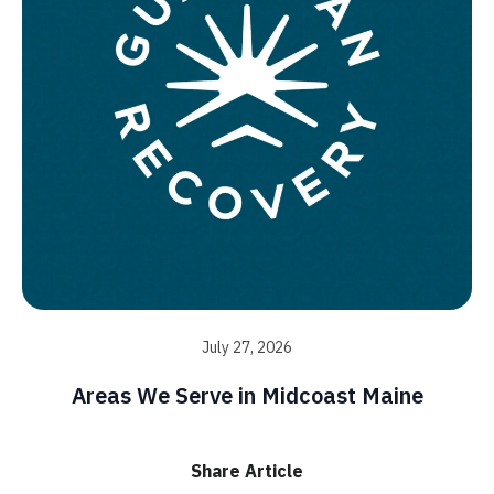
July 27, 2026
Areas We Serve in Midcoast Maine
Share Article