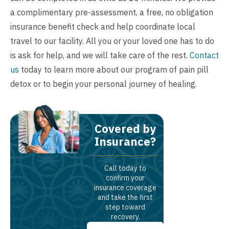
a complimentary pre-assessment, a
free, no obligation
insurance benefit check
and help coordinate local
travel to our facility. All you or your loved one has to do
is ask for help, and we will take care of the rest.
Contact
us
today to learn more about our program of pain pill
detox or to begin your personal journey of healing.
Covered by
Insurance?
Call today to
confirm your
insurance coverage
and take the first
step toward
recovery.