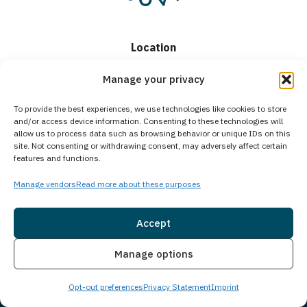
Location
Detox and Residential
Manage your privacy
17 Bishop St
To provide the best experiences, we use technologies like cookies to store
Portland, ME 04103
and/or access device information. Consenting to these technologies will
allow us to process data such as browsing behavior or unique IDs on this
Intensive Outpatient
site. Not consenting or withdrawing consent, may adversely affect certain
features and functions.
1250 Forest Ave,
Manage vendors
Read more about these purposes
Suite 201,
Portland, ME 04103
Accept
Helpline
Insurance
Live Chat
Manage options
(888) 693-1751
Opt-out preferences
Privacy Statement
Imprint
Hours