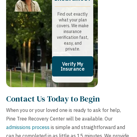
Find out exactly
what your plan
covers. We make
insurance
verification fast,
easy, and
private.
Verify My
Insurance
Contact Us Today to Begin
When you or your loved one is ready to ask for help,
Pine Tree Recovery Center will be available. Our
admissions process
is simple and straightforward and
can be completed in as little as 15 minutes. We provide