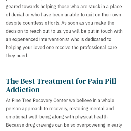
geared towards helping those who are stuck in a place
of denial or who have been unable to quit on their own
despite countless efforts. As soon as you make the
decision to reach out to us, you will be put in touch with
an experienced interventionist who is dedicated to
helping your loved one receive the professional care
they need.
The Best Treatment for Pain Pill
Addiction
At Pine Tree Recovery Center we believe in a whole
person approach to recovery, restoring mental and
emotional well-being along with physical health.
Because drug cravings can be so overpowering in early