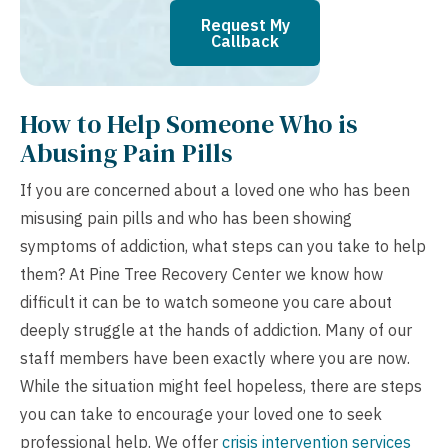
Request My
Callback
How to Help Someone Who is
Abusing Pain Pills
If you are concerned about a loved one who has been
misusing pain pills and who has been showing
symptoms of addiction, what steps can you take to help
them? At Pine Tree Recovery Center we know how
difficult it can be to watch someone you care about
deeply struggle at the hands of addiction. Many of our
staff members have been exactly where you are now.
While the situation might feel hopeless, there are steps
you can take to encourage your loved one to seek
professional help. We offer
crisis intervention services