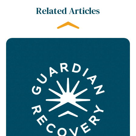
Related Articles