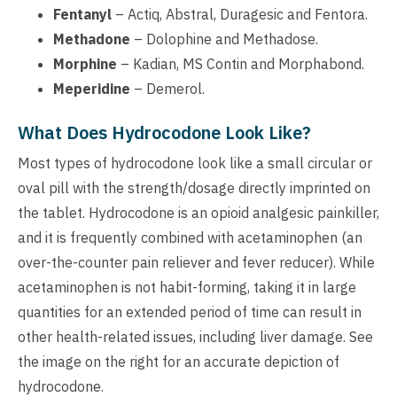
Fentanyl
– Actiq, Abstral, Duragesic and Fentora.
Methadone
– Dolophine and Methadose.
Morphine
– Kadian, MS Contin and Morphabond.
Meperidine
– Demerol.
What Does Hydrocodone Look Like?
Most types of hydrocodone look like a small circular or
oval pill with the strength/dosage directly imprinted on
the tablet. Hydrocodone is an opioid analgesic painkiller,
and it is frequently combined with acetaminophen (an
over-the-counter pain reliever and fever reducer). While
acetaminophen is not habit-forming, taking it in large
quantities for an extended period of time can result in
other health-related issues, including liver damage. See
the image on the right for an accurate depiction of
hydrocodone.