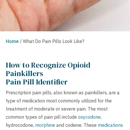
Home
/
What Do Pain Pills Look Like?
How to Recognize Opioid
Painkillers
Pain Pill Identifier
Prescription pain pills, also known as painkillers, are a
type of medication most commonly utilized for the
treatment of moderate or severe pain. The most
common types of pain pill include
oxycodone
,
hydrocodone,
morphine
and codeine. These
medications