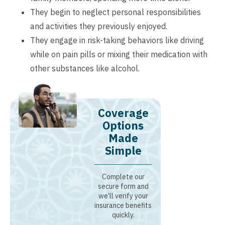
They begin to neglect personal responsibilities
and activities they previously enjoyed.
They engage in risk-taking behaviors like driving
while on pain pills or mixing their medication with
other substances like alcohol.
Coverage
Options
Made
Simple
Complete our
secure form and
we’ll verify your
insurance benefits
quickly.