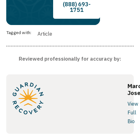
(888) 693-
1751
Tagged with:
Article
Reviewed professionally for accuracy by:
Mar
Jos
View
Full
Bio