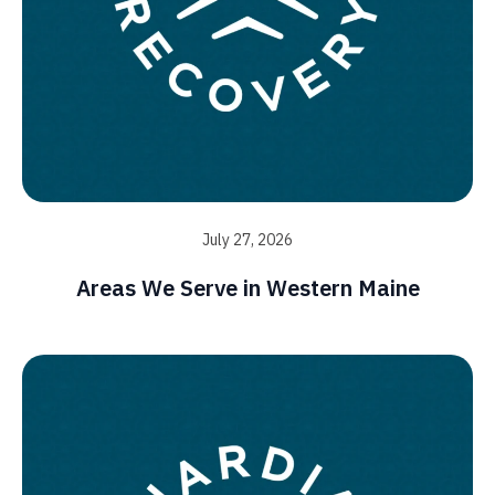
July 27, 2026
Areas We Serve in Western Maine