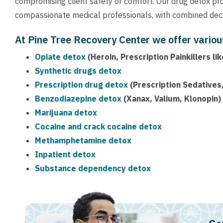
compromising client safety or comfort. Our drug detox pr
compassionate medical professionals, with combined deca
At Pine Tree Recovery Center we offer variou
Opiate detox
(Heroin, Prescription Painkillers 
Synthetic drugs detox
Prescription drug detox
(Prescription Sedatives,
Benzodiazepine detox
(Xanax, Valium, Klonopin)
Marijuana detox
Cocaine and crack cocaine detox
Methamphetamine detox
Inpatient detox
Substance dependency detox