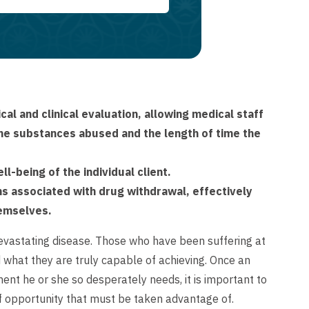
al and clinical evaluation, allowing medical staff
 the substances abused and the length of time the
l-being of the individual client.
ms associated with drug withdrawal, effectively
hemselves.
devastating disease. Those who have been suffering at
d what they are truly capable of achieving. Once an
ent he or she so desperately needs, it is important to
of opportunity that must be taken advantage of.