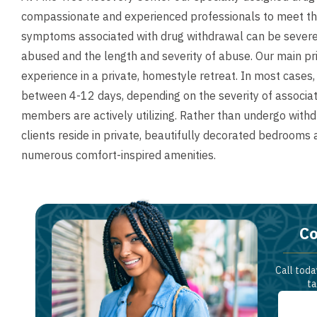
compassionate and experienced professionals to meet the 
symptoms associated with drug withdrawal can be severe
abused and the length and severity of abuse. Our main pri
experience in a private, homestyle retreat. In most cases
between 4-12 days, depending on the severity of associa
members are actively utilizing. Rather than undergo withdraw
clients reside in private, beautifully decorated bedrooms
numerous comfort-inspired amenities.
Co
Call toda
ta