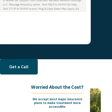
to receive GR Support from Guardian Recovery Network Holdings
LLC. Message frequency varies. Text HELP to 96909 for help,
Text STOP to 96909 to end. Msg & Data Rates May Apply. By
opting in, I authorize Guardian Recovery Network Holdings LLC.
to deliver SMS messages using an automatic dialing system and
I understand that I am not required to opt in as a condition of
purchasing any property, goods, or services. By leaving this box
unchecked you will not be opted in for SMS messages at this
time. Click to read Terms and Conditions & Privacy Policy.
Get a Call
Worried About the Cost?
We accept most major insurance
plans to make treatment more
accessible.