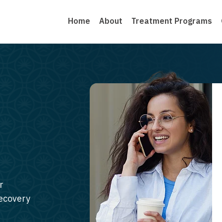
Home
About
Treatment Programs
r
recovery