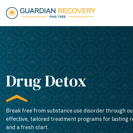
Drug Detox
Break free from substance use disorder through ou
effective, tailored treatment programs for lasting 
and a fresh start.