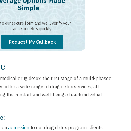
verage Options Made
Simple
e our secure form and we’ll verify your
insurance benefits quickly.
Request My Callback
de
medical drug detox, the first stage of a multi-phased
e offer a wide range of drug detox services, all
ing the comfort and well-being of each individual
e:
pon
admission
to our drug detox program, clients