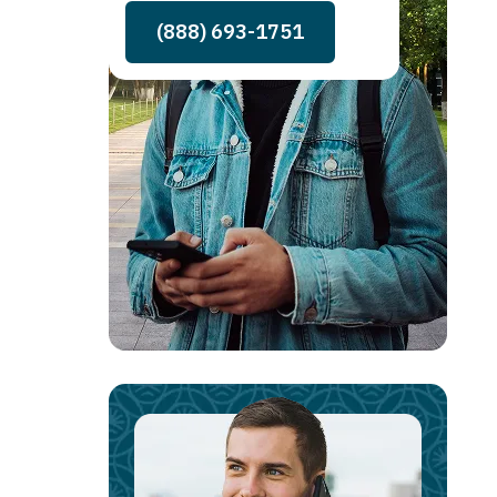
(888) 693-1751