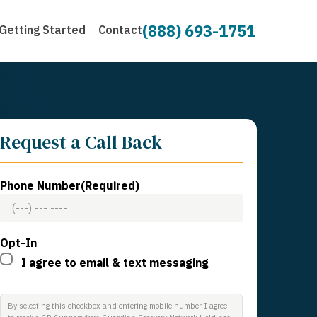
(888) 693-1751
Getting Started
Contact
Request a Call Back
Phone Number
(Required)
Opt-In
I agree to email & text messaging
By selecting this checkbox and entering mobile number I agree