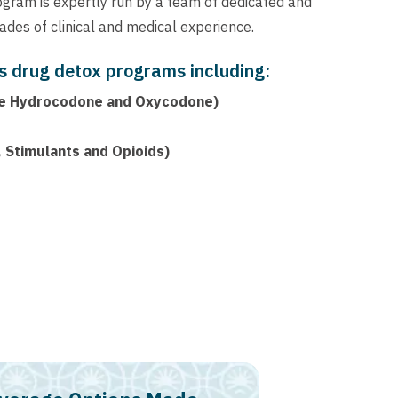
ogram is expertly run by a team of dedicated and
des of clinical and medical experience.
s drug detox programs including:
like Hydrocodone and Oxycodone)
 Stimulants and Opioids)