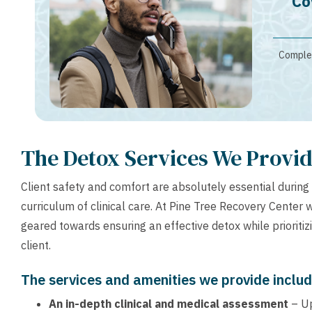
Co
Complet
The Detox Services We Provi
Client safety and comfort are absolutely essential during 
curriculum of clinical care. At Pine Tree Recovery Center w
geared towards ensuring an effective detox while prioritiz
client.
The services and amenities we provide includ
An in-depth clinical and medical assessment
– U