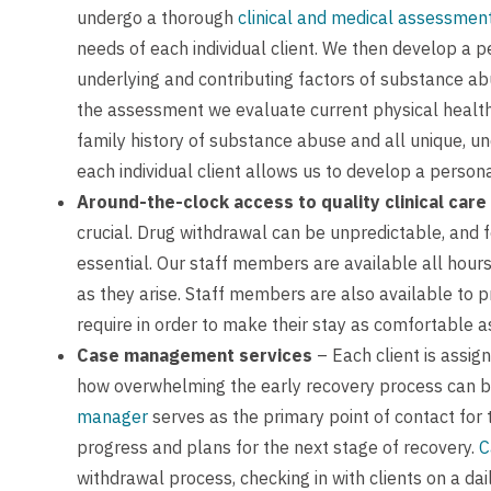
undergo a thorough
clinical and medical assessmen
needs of each individual client. We then develop a p
underlying and contributing factors of substance ab
the assessment we evaluate current physical health,
family history of substance abuse and all unique, u
each individual client allows us to develop a person
Around-the-clock access to quality clinical care
crucial. Drug withdrawal can be unpredictable, and fo
essential. Our staff members are available all hour
as they arise. Staff members are also available to p
require in order to make their stay as comfortable a
Case management services
– Each client is assig
how overwhelming the early recovery process can be
manager
serves as the primary point of contact for 
progress and plans for the next stage of recovery.
C
withdrawal process, checking in with clients on a dail