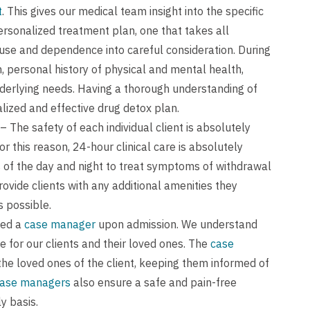
t
. This gives our medical team insight into the specific
ersonalized treatment plan, one that takes all
use and dependence into careful consideration. During
 personal history of physical and mental health,
nderlying needs. Having a thorough understanding of
alized and effective drug detox plan.
– The safety of each individual client is absolutely
r this reason, 24-hour clinical care is absolutely
s of the day and night to treat symptoms of withdrawal
rovide clients with any additional amenities they
s possible.
ned a
case manager
upon admission. We understand
 for our clients and their loved ones. The
case
the loved ones of the client, keeping them informed of
ase managers
also ensure a safe and pain-free
y basis.