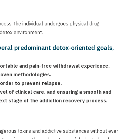
rocess, the individual undergoes physical drug
 detox environment.
veral predominant detox-oriented goals,
mfortable and pain-free withdrawal experience,
proven methodologies.
 order to prevent relapse.
vel of clinical care, and ensuring a smooth and
ext stage of the addiction recovery process.
ngerous toxins and addictive substances without ever