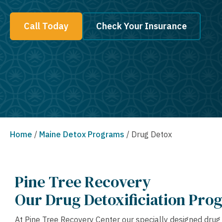
Call Today
Check Your Insurance
Home
/
Maine Detox Programs
/
Drug Detox
Pine Tree Recovery
Our Drug Detoxificiation Pro
At Pine Tree Recovery Center our specially designed dru