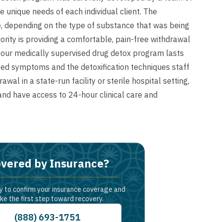
unique needs of each individual client. The
, depending on the type of substance that was being
ority is providing a comfortable, pain-free withdrawal
, our medically supervised drug detox program lasts
ted symptoms and the detoxification techniques staff
al in a state-run facility or sterile hospital setting,
 and have access to 24-hour clinical care and
vered by Insurance?
y to confirm your insurance coverage and
ke the first step toward recovery.
(888) 693-1751