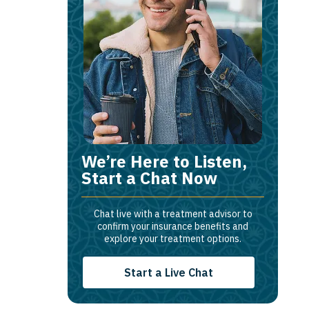
We’re Here to Listen,
Start a Chat Now
Chat live with a treatment advisor to
confirm your insurance benefits and
explore your treatment options.
Start a Live Chat