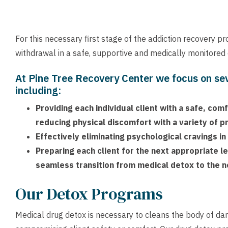
For this necessary first stage of the addiction recovery p
withdrawal in a safe, supportive and medically monitored
At Pine Tree Recovery Center we focus on se
including:
Providing each individual client with a safe, co
reducing physical discomfort with a variety of 
Effectively eliminating psychological cravings in
Preparing each client for the next appropriate le
seamless transition from medical detox to the n
Our Detox Programs
Medical drug detox is necessary to cleans the body of da