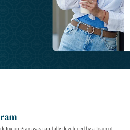
gram
g detox program was carefully developed by a team of