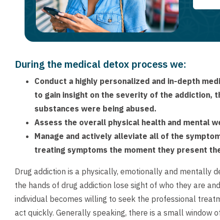
During the medical detox process we:
Conduct a highly personalized and in-depth medic
to gain insight on the severity of the addiction,
substances were being abused.
Assess the overall physical health and mental wel
Manage and actively alleviate all of the sympto
treating symptoms the moment they present t
Drug addiction is a physically, emotionally and mentally 
the hands of drug addiction lose sight of who they are an
individual becomes willing to seek the professional treatm
act quickly. Generally speaking, there is a small window 