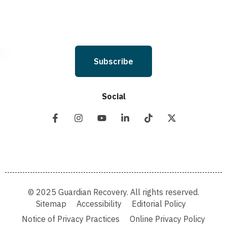
Subscribe
Social
© 2025 Guardian Recovery. All rights reserved.
Sitemap
Accessibility
Editorial Policy
Notice of Privacy Practices
Online Privacy Policy