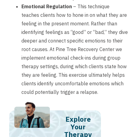
Emotional Regulation
– This technique
teaches clients how to hone in on what they are
feeling in the present moment. Rather than
identifying feelings as “good” or “bad,” they dive
deeper and connect specific emotions to their
root causes. At Pine Tree Recovery Center we
implement emotional check-ins during group
therapy settings, during which clients state how
they are feeling. This exercise ultimately helps
clients identify uncomfortable emotions which
could potentially trigger a relapse.
Explore
Your
Therapy