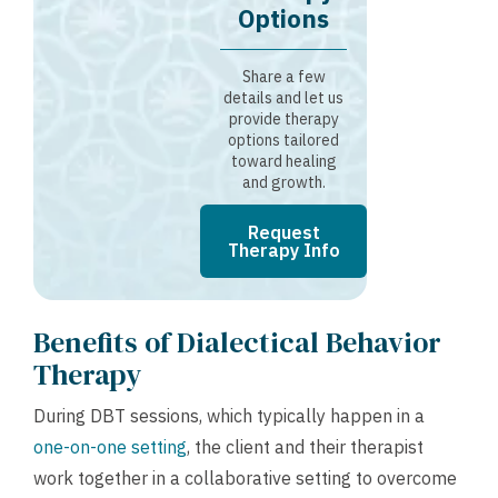
Options
Share a few
details and let us
provide therapy
options tailored
toward healing
and growth.
Request
Therapy Info
Benefits of Dialectical Behavior
Therapy
During DBT sessions, which typically happen in a
one-on-one setting
, the client and their therapist
work together in a collaborative setting to overcome