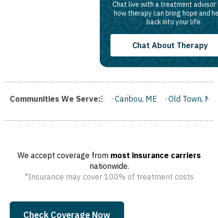
Chat live with a treatment advisor
how therapy can bring hope and h
back into your life.
Chat About Therapy
sworth, ME
Communities We Serve:
Caribou, ME
Old Town, ME
Rockland, ME
We accept coverage from
most insurance carriers
nationwide.
*Insurance may cover 100% of treatment costs
Check Coverage Now