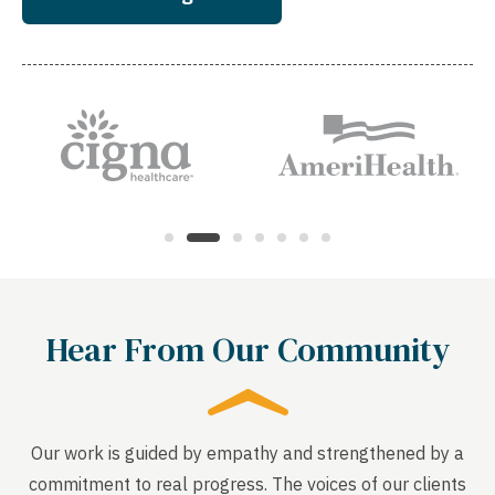
Hear From Our Community
Our work is guided by empathy and strengthened by a
commitment to real progress. The voices of our clients