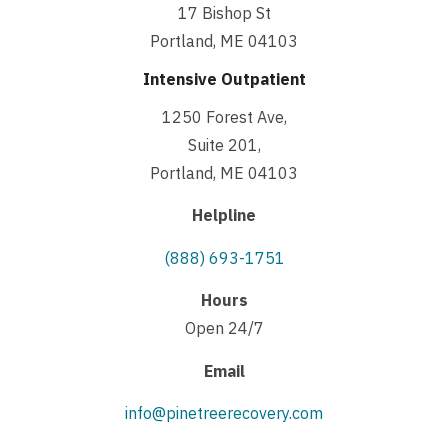
17 Bishop St
Portland, ME 04103
Intensive Outpatient
1250 Forest Ave,
Suite 201,
Portland, ME 04103
Helpline
(888) 693-1751
Hours
Open 24/7
Email
info@pinetreerecovery.com