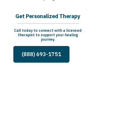
Get Personalized Therapy
Call today to connect with a licensed
therapist to support your healing
journey.
(888) 693-1751