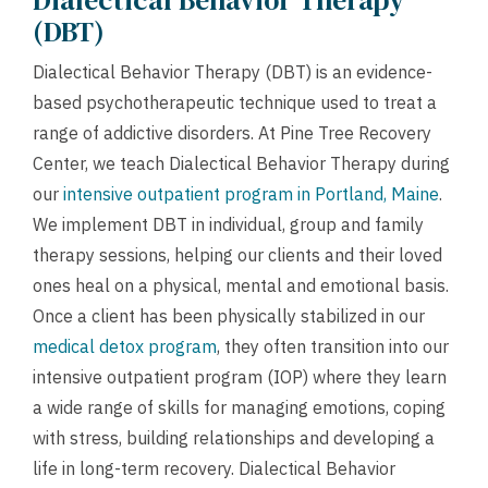
Dialectical Behavior Therapy
(DBT)
Dialectical Behavior Therapy (DBT) is an evidence-
based psychotherapeutic technique used to treat a
range of addictive disorders. At Pine Tree Recovery
Center, we teach Dialectical Behavior Therapy during
our
intensive outpatient program in Portland, Maine
.
We implement DBT in individual, group and family
therapy sessions, helping our clients and their loved
ones heal on a physical, mental and emotional basis.
Once a client has been physically stabilized in our
medical detox program
, they often transition into our
intensive outpatient program (IOP) where they learn
a wide range of skills for managing emotions, coping
with stress, building relationships and developing a
life in long-term recovery. Dialectical Behavior