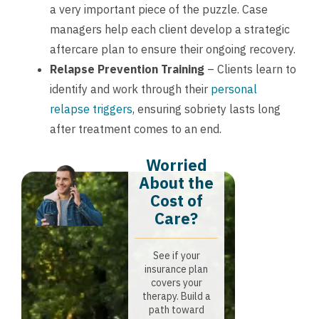
a very important piece of the puzzle. Case
managers help each client develop a strategic
aftercare plan to ensure their ongoing recovery.
Relapse Prevention Training
– Clients learn to
identify and work through their
personal
relapse triggers
, ensuring sobriety lasts long
after treatment comes to an end.
Worried
About the
Cost of
Care?
See if your
insurance plan
covers your
therapy. Build a
path toward