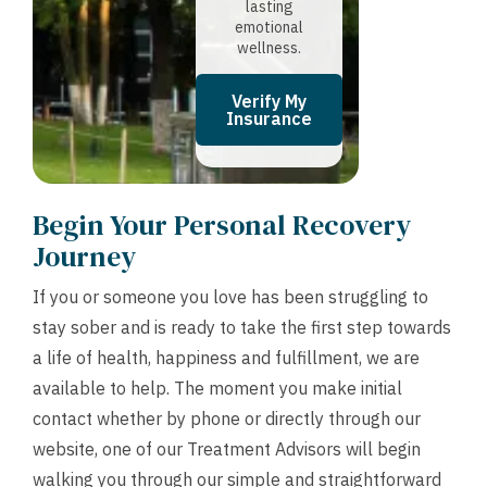
lasting
emotional
wellness.
Verify My
Insurance
Begin Your Personal Recovery
Journey
If you or someone you love has been struggling to
stay sober and is ready to take the first step towards
a life of health, happiness and fulfillment, we are
available to help. The moment you make initial
contact whether by phone or directly through our
website, one of our Treatment Advisors will begin
walking you through our simple and straightforward