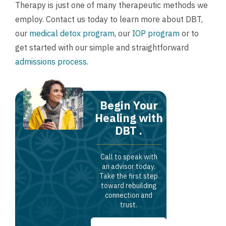
Therapy is just one of many therapeutic methods we
employ.
Contact us
today to learn more about DBT,
our
medical detox program
, our
IOP program
or to
get started with our simple and straightforward
admissions process
.
Begin Your
Healing with
DBT .
Call to speak with
an advisor today.
Take the first step
toward rebuilding
connection and
trust.