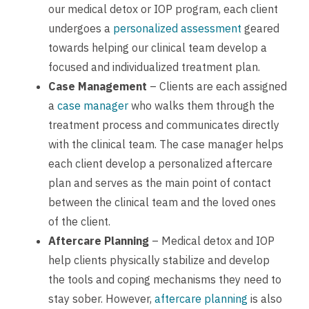
our medical detox or IOP program, each client
undergoes a
personalized assessment
geared
towards helping our clinical team develop a
focused and individualized treatment plan.
Case Management
– Clients are each assigned
a
case manager
who walks them through the
treatment process and communicates directly
with the clinical team. The case manager helps
each client develop a personalized aftercare
plan and serves as the main point of contact
between the clinical team and the loved ones
of the client.
Aftercare Planning
– Medical detox and IOP
help clients physically stabilize and develop
the tools and coping mechanisms they need to
stay sober. However,
aftercare planning
is also