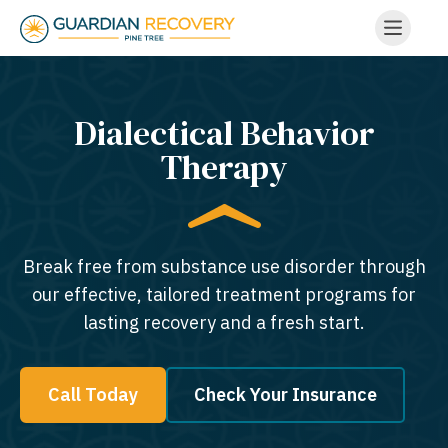
Dialectical Behavior
Therapy
Break free from substance use disorder through
our effective, tailored treatment programs for
lasting recovery and a fresh start.
Call Today
Check Your Insurance