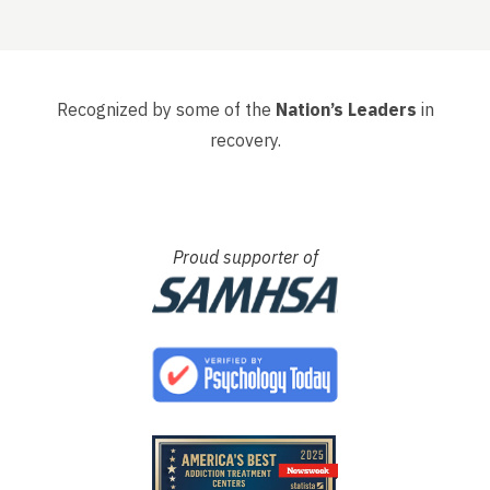
, that
had s
whole 
Recognized by some of the
Nation’s Leaders
in
recovery.
Proud supporter of