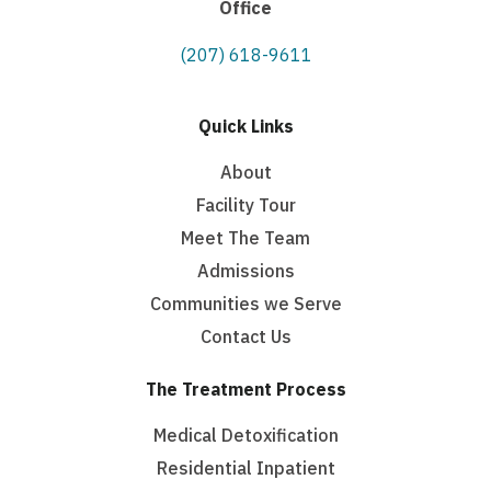
Office
(207) 618-9611
Quick Links
About
Facility Tour
Meet The Team
Admissions
Communities we Serve
Contact Us
The Treatment Process
Medical Detoxification
Residential Inpatient