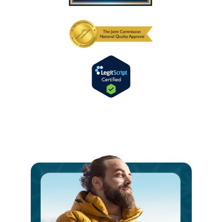
Ste
int
a