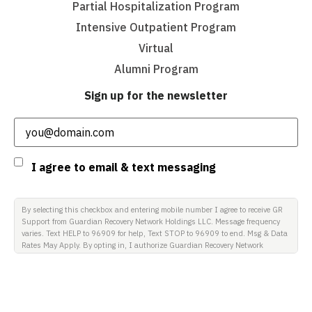
Partial Hospitalization Program
Intensive Outpatient Program
Virtual
Alumni Program
Sign up for the newsletter
Email
(Required)
Consent
I agree to email & text messaging
By selecting this checkbox and entering mobile number I agree to receive GR
Support from Guardian Recovery Network Holdings LLC. Message frequency
varies. Text HELP to 96909 for help, Text STOP to 96909 to end. Msg & Data
Rates May Apply. By opting in, I authorize Guardian Recovery Network
Holdings LLC. to deliver SMS messages using an automatic dialing system
and I understand that I am not required to opt in as a condition of
purchasing any property, goods, or services. By leaving this box unchecked
you will not be opted in for SMS messages at this time. Click to read Terms
and Conditions & Privacy Policy.