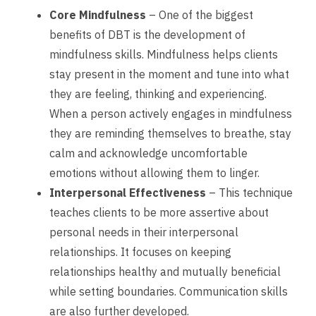
Core Mindfulness
– One of the biggest
benefits of DBT is the development of
mindfulness skills. Mindfulness helps clients
stay present in the moment and tune into what
they are feeling, thinking and experiencing.
When a person actively engages in mindfulness
they are reminding themselves to breathe, stay
calm and acknowledge uncomfortable
emotions without allowing them to linger.
Interpersonal Effectiveness
– This technique
teaches clients to be more assertive about
personal needs in their interpersonal
relationships. It focuses on keeping
relationships healthy and mutually beneficial
while setting boundaries. Communication skills
are also further developed.