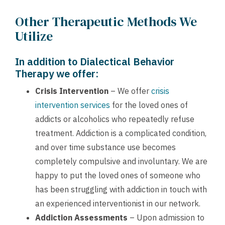
Other Therapeutic Methods We
Utilize
In addition to Dialectical Behavior
Therapy we offer:
Crisis Intervention
– We offer
crisis
intervention services
for the loved ones of
addicts or alcoholics who repeatedly refuse
treatment. Addiction is a complicated condition,
and over time substance use becomes
completely compulsive and involuntary. We are
happy to put the loved ones of someone who
has been struggling with addiction in touch with
an experienced interventionist in our network.
Addiction Assessments
– Upon admission to