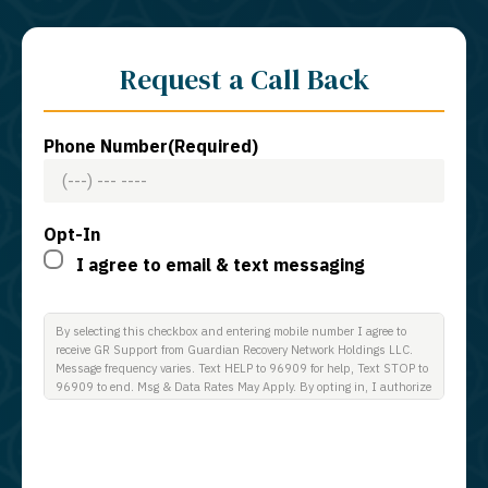
Request a Call Back
Phone Number
(Required)
Opt-In
I agree to email & text messaging
By selecting this checkbox and entering mobile number I agree to
receive GR Support from Guardian Recovery Network Holdings LLC.
Message frequency varies. Text HELP to 96909 for help, Text STOP to
96909 to end. Msg & Data Rates May Apply. By opting in, I authorize
Guardian Recovery Network Holdings LLC. to deliver SMS messages
using an automatic dialing system and I understand that I am not
required to opt in as a condition of purchasing any property, goods, or
services. By leaving this box unchecked you will not be opted in for
SMS messages at this time. Click to read Terms and Conditions &