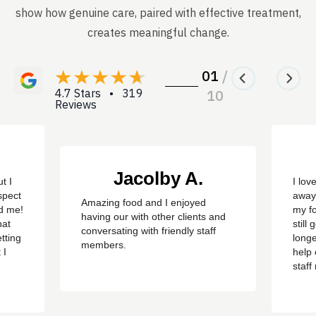
show how genuine care, paired with effective treatment,
creates meaningful change.
01
/
4.7 Stars • 319
10
Reviews
Jacolby A.
t I
I lov
spect
away
Amazing food and I enjoyed
ed me!
my f
having our with other clients and
hat
still
conversating with friendly staff
tting
longe
members.
 I
help 
staf
ere
sayin
d
got o
 have
happ