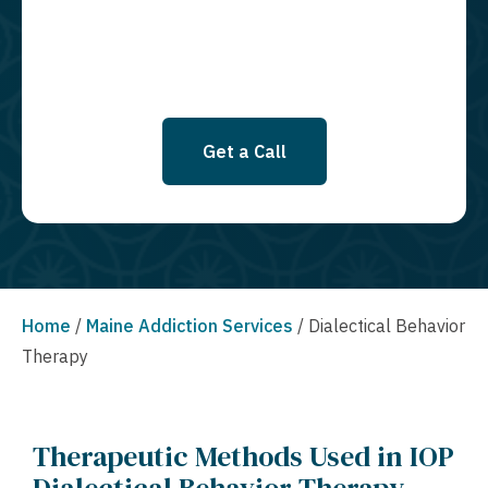
Privacy Policy.
Get a Call
Home
/
Maine Addiction Services
/
Dialectical Behavior
Therapy
Therapeutic Methods Used in IOP