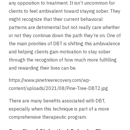
any opposition to treatment. It isn’t uncommon for
clients to feel ambivalent toward staying sober. They
might recognize that their current behavioral
patterns are detrimental but not really care whether
or not they continue down the path they’re on. One of
the main priorities of DBT is shifting this ambivalence
and helping clients gain motivation to stay sober
through the recognition of how much more fulfilling
and rewarding their lives can be.
https://www.pinetreerecovery.com/wp-
content/uploads/2021/08/Pine-Tree-DBT2.jpg
There are many benefits associated with DBT,
especially when this technique is part of a more
comprehensive therapeutic program.