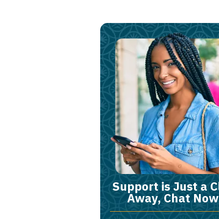
Support is Just a C
Away, Chat Now