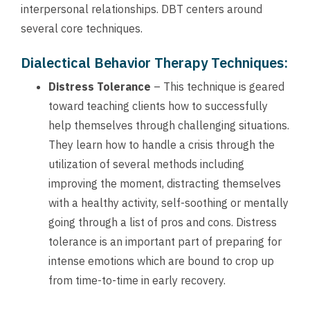
interpersonal relationships. DBT centers around
several core techniques.
Dialectical Behavior Therapy Techniques:
Distress Tolerance
– This technique is geared
toward teaching clients how to successfully
help themselves through challenging situations.
They learn how to handle a crisis through the
utilization of several methods including
improving the moment, distracting themselves
with a healthy activity, self-soothing or mentally
going through a list of pros and cons. Distress
tolerance is an important part of preparing for
intense emotions which are bound to crop up
from time-to-time in early recovery.