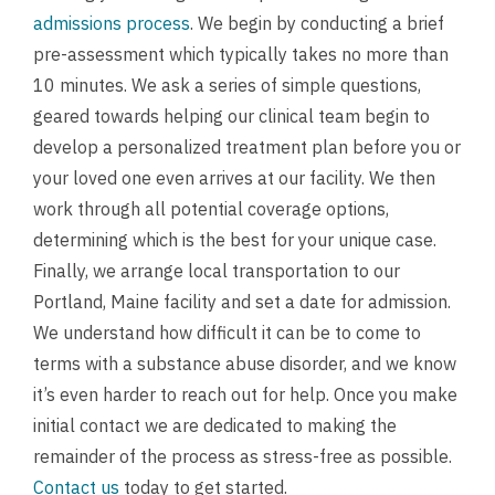
admissions process
. We begin by conducting a brief
pre-assessment which typically takes no more than
10 minutes. We ask a series of simple questions,
geared towards helping our clinical team begin to
develop a personalized treatment plan before you or
your loved one even arrives at our facility. We then
work through all potential coverage options,
determining which is the best for your unique case.
Finally, we arrange local transportation to our
Portland, Maine facility and set a date for admission.
We understand how difficult it can be to come to
terms with a substance abuse disorder, and we know
it’s even harder to reach out for help. Once you make
initial contact we are dedicated to making the
remainder of the process as stress-free as possible.
Contact us
today to get started.