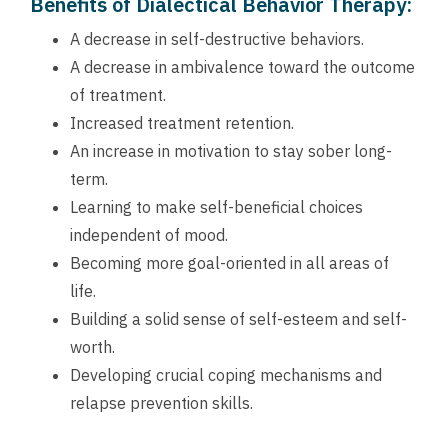
Benefits of Dialectical Behavior Therapy:
A decrease in self-destructive behaviors.
A decrease in ambivalence toward the outcome
of treatment.
Increased treatment retention.
An increase in motivation to stay sober long-
term.
Learning to make self-beneficial choices
independent of mood.
Becoming more goal-oriented in all areas of
life.
Building a solid sense of self-esteem and self-
worth.
Developing crucial coping mechanisms and
relapse prevention skills.