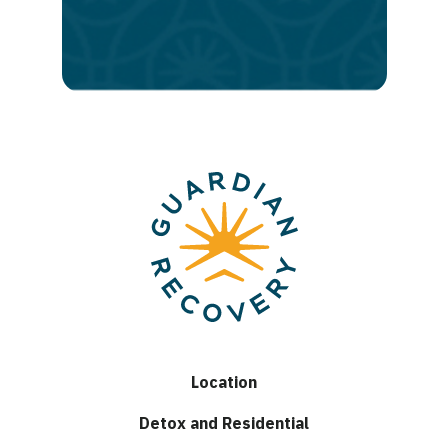
to
lasting
recovery
Location
Detox and Residential