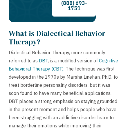
(888) 693-
1751
What is Dialectical Behavior
Therapy?
Dialectical Behavior Therapy, more commonly
referred to as
DBT
, is a modified version of
Cognitive
Behavioral Therapy (CBT)
. The technique was first
developed in the 1970s by Marsha Linehan, Ph.D. to
treat borderline personality disorders, but it was
soon found to have many beneficial applications.
DBT places a strong emphasis on staying grounded
in the present moment and helps people who have
been struggling with an addictive disorder learn to
manage their emotions while improving their