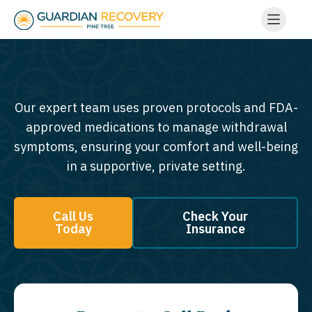
Our expert team uses proven protocols and FDA-
approved medications to manage withdrawal
symptoms, ensuring your comfort and well-being
in a supportive, private setting.
Call Us
Check Your
Today
Insurance