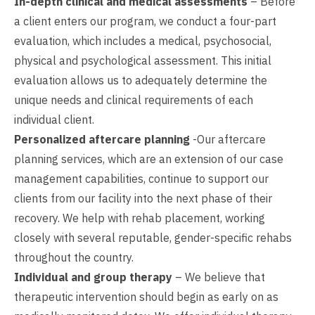
In-depth clinical and medical assessments
– Before
a client enters our program, we conduct a four-part
evaluation, which includes a medical, psychosocial,
physical and psychological assessment. This initial
evaluation allows us to adequately determine the
unique needs and clinical requirements of each
individual client.
Personalized aftercare planning
-Our aftercare
planning services, which are an extension of our case
management capabilities, continue to support our
clients from our facility into the next phase of their
recovery. We help with rehab placement, working
closely with several reputable, gender-specific rehabs
throughout the country.
Individual and group therapy
– We believe that
therapeutic intervention should begin as early on as