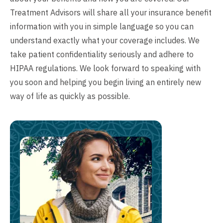
Treatment Advisors will share all your insurance benefit
information with you in simple language so you can
understand exactly what your coverage includes. We
take patient confidentiality seriously and adhere to
HIPAA regulations. We look forward to speaking with
you soon and helping you begin living an entirely new
way of life as quickly as possible.