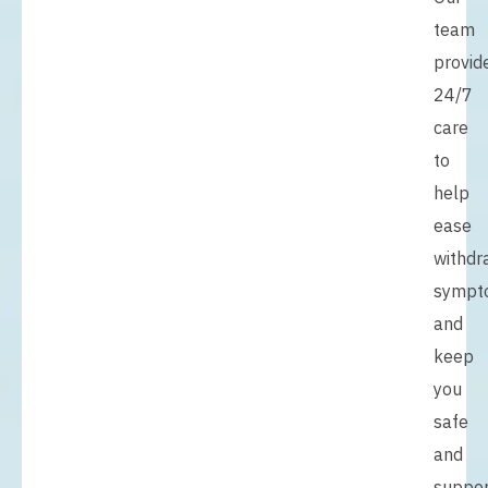
team
provid
24/7
care
to
help
ease
withdr
sympt
and
keep
you
safe
and
suppo