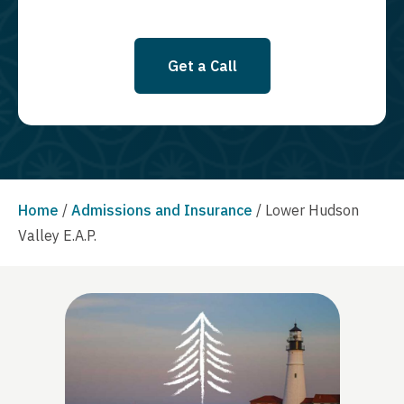
Get a Call
Home
/
Admissions and Insurance
/
Lower Hudson
Valley E.A.P.