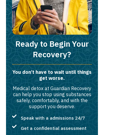
Ready to Begin Your
Recovery?
You don’t have to wait until things
get worse.
Medical detox at Guardian Recovery
can help you stop using substances
safely, comfortably, and with the
support you deserve.
Speak with a admissions 24/7
Get a confidential assessment