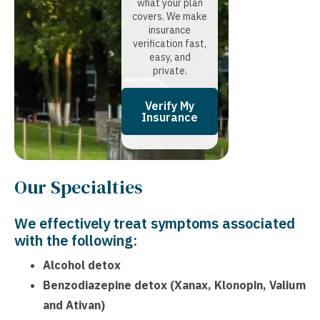
what your plan
covers. We make
insurance
verification fast,
easy, and
private.
Verify My
Insurance
Our Specialties
We effectively treat symptoms associated
with the following:
Alcohol detox
Benzodiazepine detox (Xanax, Klonopin, Valium
and Ativan)