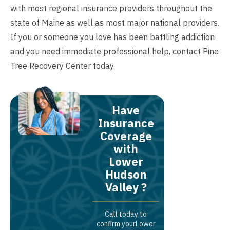
with most regional insurance providers throughout the
state of Maine as well as most major national providers.
If you or someone you love has been battling addiction
and you need immediate professional help,
contact
Pine
Tree Recovery Center today.
Have
Insurance
Coverage
with
Lower
Hudson
Valley ?
Call today to
confirm yourLower