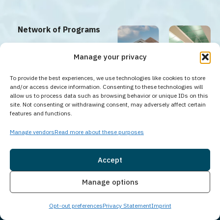
Network of Programs
Guardian Recovery offers a
Manage your privacy
full continuum of care
To provide the best experiences, we use technologies like cookies to store
between our facilities;
and/or access device information. Consenting to these technologies will
including PHP, IOP, and
allow us to process data such as browsing behavior or unique IDs on this
site. Not consenting or withdrawing consent, may adversely affect certain
Aftercare programs.
n
Tampa
Hoboken
New
Saddle
features and functions.
Addiction
Counseling
Brunswick
Brook
y
Center
Center
Counseling
Counseling
Center
Center
Tampa,
Hoboken,
Manage vendors
Read more about these purposes
FL
NJ
New
Saddle
Brunswick,
Brook, NJ
Explore Our
NJ
Network
Accept
Insurance
Live Chat
Manage options
Opt-out preferences
Privacy Statement
Imprint