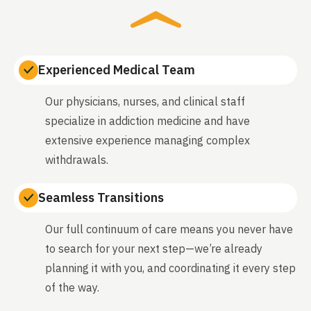
Experienced Medical Team
Our physicians, nurses, and clinical staff
specialize in addiction medicine and have
extensive experience managing complex
withdrawals.
Seamless Transitions
Our full continuum of care means you never have
to search for your next step—we’re already
planning it with you, and coordinating it every step
of the way.