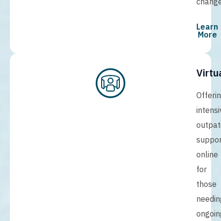
change
Learn
More
Virtu
Offeri
intensi
outpat
suppor
online
for
those
needin
ongoin