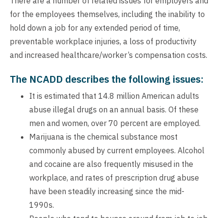
There are a number of related issues for employers and
for the employees themselves, including the inability to
hold down a job for any extended period of time,
preventable workplace injuries, a loss of productivity
and increased healthcare/worker’s compensation costs.
The NCADD describes the following issues:
It is estimated that 14.8 million American adults
abuse illegal drugs on an annual basis. Of these
men and women, over 70 percent are employed.
Marijuana is the chemical substance most
commonly abused by current employees. Alcohol
and cocaine are also frequently misused in the
workplace, and rates of prescription drug abuse
have been steadily increasing since the mid-
1990s.