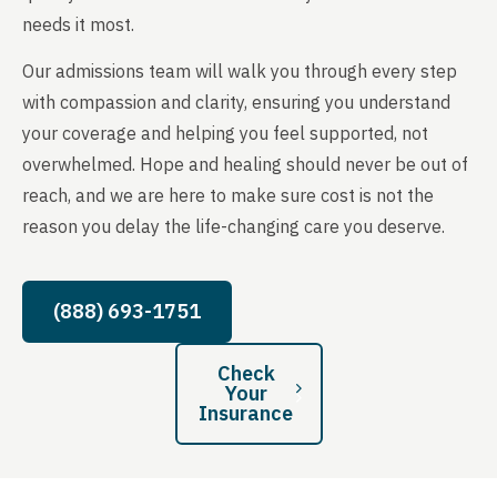
needs it most.
Our admissions team will walk you through every step
with compassion and clarity, ensuring you understand
your coverage and helping you feel supported, not
overwhelmed. Hope and healing should never be out of
reach, and we are here to make sure cost is not the
reason you delay the life-changing care you deserve.
(888) 693-1751
Check
Your
Insurance