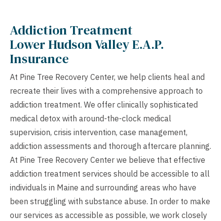
Addiction Treatment
Lower Hudson Valley E.A.P.
Insurance
At Pine Tree Recovery Center, we help clients heal and
recreate their lives with a comprehensive approach to
addiction treatment. We offer clinically sophisticated
medical detox with around-the-clock medical
supervision, crisis intervention, case management,
addiction assessments and thorough aftercare planning.
At Pine Tree Recovery Center we believe that effective
addiction treatment services should be accessible to all
individuals in Maine and surrounding areas who have
been struggling with substance abuse. In order to make
our services as accessible as possible, we work closely