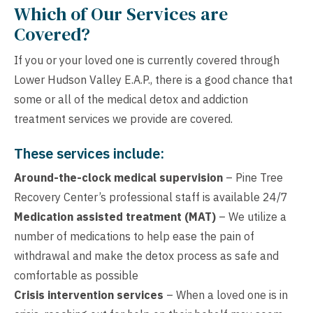
Which of Our Services are
Covered?
If you or your loved one is currently covered through
Lower Hudson Valley E.A.P., there is a good chance that
some or all of the medical detox and addiction
treatment services we provide are covered.
These services include:
Around-the-clock medical supervision
– Pine Tree
Recovery Center’s professional staff is available 24/7
Medication assisted treatment (MAT)
– We utilize a
number of medications to help ease the pain of
withdrawal and make the detox process as safe and
comfortable as possible
Crisis intervention services
– When a loved one is in