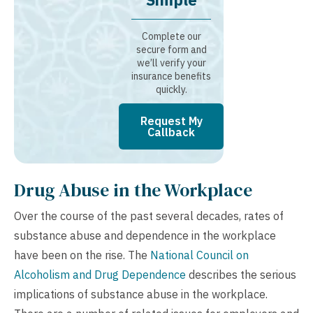
Complete our
secure form and
we’ll verify your
insurance benefits
quickly.
Request My
Callback
Drug Abuse in the Workplace
Over the course of the past several decades, rates of
substance abuse and dependence in the workplace
have been on the rise. The
National Council on
Alcoholism and Drug Dependence
describes the serious
implications of substance abuse in the workplace.