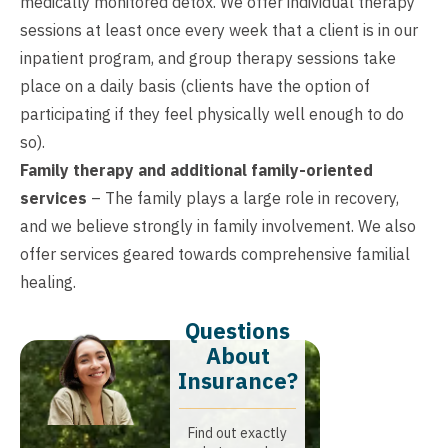
medically monitored detox. We offer individual therapy
sessions at least once every week that a client is in our
inpatient program, and group therapy sessions take
place on a daily basis (clients have the option of
participating if they feel physically well enough to do
so).
Family therapy and additional family-oriented
services
– The family plays a large role in recovery,
and we believe strongly in family involvement. We also
offer services geared towards comprehensive familial
healing.
Questions
About
Insurance?​
Find out exactly