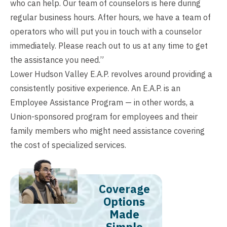
who can help. Our team of counselors is here during
regular business hours. After hours, we have a team of
operators who will put you in touch with a counselor
immediately. Please reach out to us at any time to get
the assistance you need.”
Lower Hudson Valley E.A.P. revolves around providing a
consistently positive experience. An E.A.P. is an
Employee Assistance Program — in other words, a
Union-sponsored program for employees and their
family members who might need assistance covering
the cost of specialized services.
Coverage
Options
Made
Simple