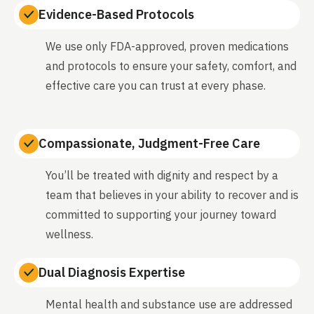
Evidence-Based Protocols
We use only FDA-approved, proven medications
and protocols to ensure your safety, comfort, and
effective care you can trust at every phase.
Compassionate, Judgment-Free Care
You’ll be treated with dignity and respect by a
team that believes in your ability to recover and is
committed to supporting your journey toward
wellness.
Dual Diagnosis Expertise
Mental health and substance use are addressed