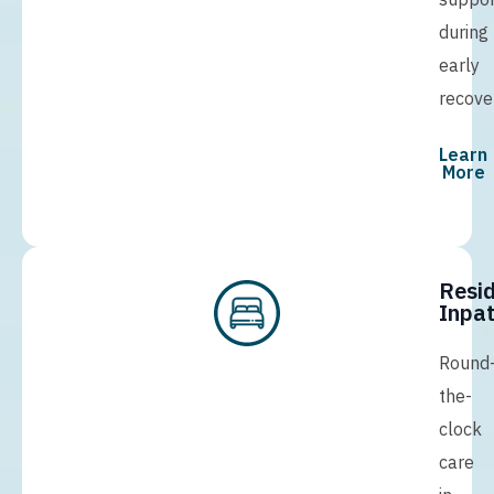
during
early
recove
Learn
More
Resid
Inpat
Round
the-
clock
care