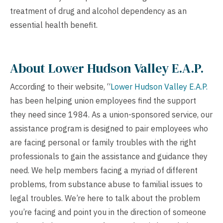
treatment of drug and alcohol dependency as an
essential health benefit.
About Lower Hudson Valley E.A.P.
According to their website, “
Lower Hudson Valley E.A.P.
has been helping union employees find the support
they need since 1984. As a union-sponsored service, our
assistance program is designed to pair employees who
are facing personal or family troubles with the right
professionals to gain the assistance and guidance they
need. We help members facing a myriad of different
problems, from substance abuse to familial issues to
legal troubles. We’re here to talk about the problem
you’re facing and point you in the direction of someone