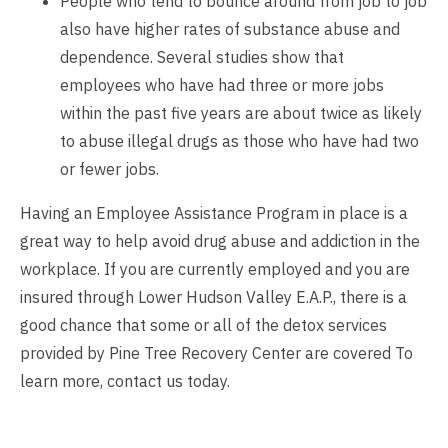
People who tend to bounce around from job to job
also have higher rates of substance abuse and
dependence. Several studies show that
employees who have had three or more jobs
within the past five years are about twice as likely
to abuse illegal drugs as those who have had two
or fewer jobs.
Having an Employee Assistance Program in place is a
great way to help avoid drug abuse and addiction in the
workplace. If you are currently employed and you are
insured through Lower Hudson Valley E.A.P., there is a
good chance that some or all of the detox services
provided by Pine Tree Recovery Center are covered To
learn more,
contact us
today.