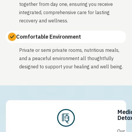
together from day one, ensuring you receive
integrated, comprehensive care for lasting
recovery and wellness.
Comfortable Environment
Private or semi private rooms, nutritious meals,
and a peaceful environment all thoughtfully
designed to support your healing and well being.
Medi
Detox
Our