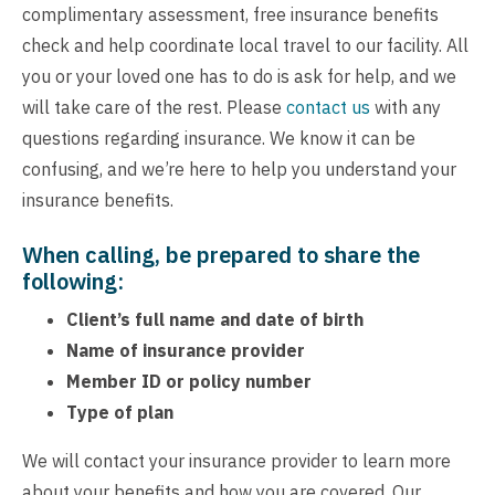
complimentary assessment, free insurance benefits
check and help coordinate local travel to our facility. All
you or your loved one has to do is ask for help, and we
will take care of the rest. Please
contact us
with any
questions regarding insurance. We know it can be
confusing, and we’re here to help you understand your
insurance benefits.
When calling, be prepared to share the
following:
Client’s full name and date of birth
Name of insurance provider
Member ID or policy number
Type of plan
We will contact your insurance provider to learn more
about your benefits and how you are covered. Our