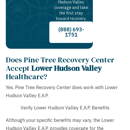
Hudson Valley
coverage and take
the first step
toward recovery.
(888) 693-
1751
Does Pine Tree Recovery Center
Accept
Lower Hudson Valley
Healthcare?
Yes. Pine Tree Recovery Center does work with Lower
Hudson Valley E.A.P.
Verify Lower Hudson Valley E.A.P. Benefits
Although your specific benefits may vary, the Lower
Hudson Valley E.A.P. provides coverage for the