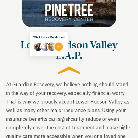
20k+ Lives Restored
Lower Hudson Valley
E.A.P.
At Guardian Recovery, we believe nothing should stand
in the way of your recovery, especially financial worry.
That is why we proudly accept Lower Hudson Valley as
well as many other major insurance plans. Using your
insurance benefits can significantly reduce or even
completely cover the cost of treatment and make high-
quality care more accessible when you or a loved one