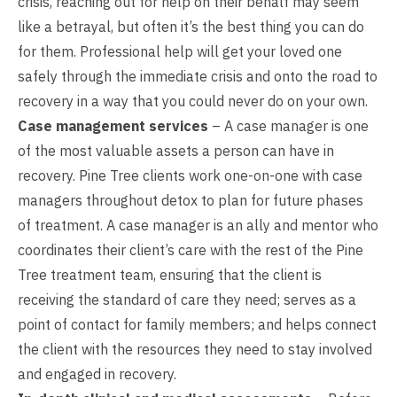
crisis, reaching out for help on their behalf may seem
like a betrayal, but often it’s the best thing you can do
for them. Professional help will get your loved one
safely through the immediate crisis and onto the road to
recovery in a way that you could never do on your own.
Case management services
– A case manager is one
of the most valuable assets a person can have in
recovery. Pine Tree clients work one-on-one with case
managers throughout detox to plan for future phases
of treatment. A case manager is an ally and mentor who
coordinates their client’s care with the rest of the Pine
Tree treatment team, ensuring that the client is
receiving the standard of care they need; serves as a
point of contact for family members; and helps connect
the client with the resources they need to stay involved
and engaged in recovery.