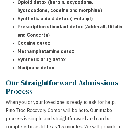
Opioid detox (heroin, oxycodone,
hydrocodone, codeine and morphine)
Synthetic opioid detox (fentanyl)
Prescription stimulant detox (Adderall, Ritalin
and Concerta)
Cocaine detox
Methamphetamine detox
Synthetic drug detox
Marijuana detox
Our Straightforward Admissions
Process
When you or your loved one is ready to ask for help,
Pine Tree Recovery Center will be here. Our intake
process is simple and straightforward and can be
completed in as little as 15 minutes. We will provide a