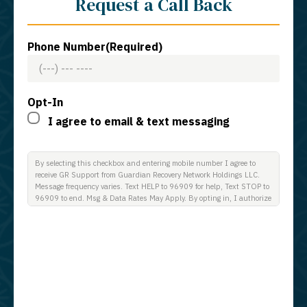
Request a Call Back
Phone Number
(Required)
Opt-In
I agree to email & text messaging
By selecting this checkbox and entering mobile number I agree to
receive GR Support from Guardian Recovery Network Holdings LLC.
Message frequency varies. Text HELP to 96909 for help, Text STOP to
96909 to end. Msg & Data Rates May Apply. By opting in, I authorize
Guardian Recovery Network Holdings LLC. to deliver SMS messages
using an automatic dialing system and I understand that I am not
required to opt in as a condition of purchasing any property, goods, or
services. By leaving this box unchecked you will not be opted in for
SMS messages at this time. Click to read Terms and Conditions &
Privacy Policy.