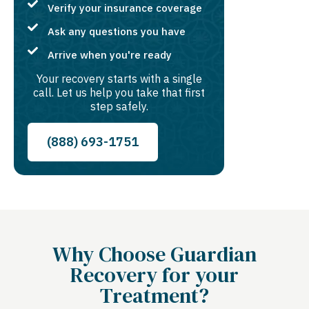
Verify your insurance coverage
Ask any questions you have
Arrive when you're ready
Your recovery starts with a single
call. Let us help you take that first
step safely.
(888) 693-1751
Why Choose Guardian
Recovery for your
Treatment?