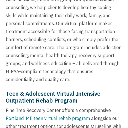
counseling, we help clients develop healthy coping
skills while maintaining their daily work, family, and
personal commitments. Our virtual platform makes
treatment accessible for those facing transportation
barriers, scheduling conflicts, or who simply prefer the
comfort of remote care. The program includes addiction
counseling, mental health therapy, recovery support
groups, and wellness education – all delivered through
HIPAA-compliant technology that ensures
confidentiality and quality care.
Teen & Adolescent Virtual Intensive
Outpatient Rehab Program
Pine Tree Recovery Center offers a comprehensive
Portland, ME teen virtual rehab program
alongside our
other treatment options for adolescents struggling with