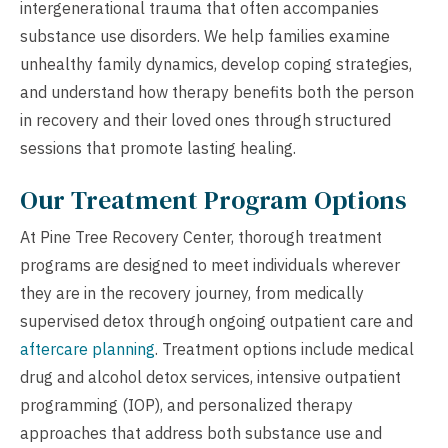
intergenerational trauma that often accompanies
substance use disorders. We help families examine
unhealthy family dynamics, develop coping strategies,
and understand how therapy benefits both the person
in recovery and their loved ones through structured
sessions that promote lasting healing.
Our Treatment Program Options
At Pine Tree Recovery Center, thorough treatment
programs are designed to meet individuals wherever
they are in the recovery journey, from medically
supervised detox through ongoing outpatient care and
aftercare planning
. Treatment options include medical
drug and alcohol detox services, intensive outpatient
programming (IOP), and personalized therapy
approaches that address both substance use and