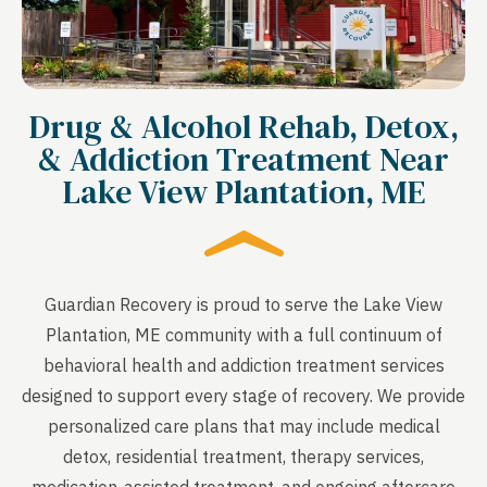
Drug & Alcohol Rehab, Detox,
& Addiction Treatment Near
Lake View Plantation, ME
Guardian Recovery is proud to serve the Lake View
Plantation, ME community with a full continuum of
behavioral health and addiction treatment services
designed to support every stage of recovery. We provide
personalized care plans that may include medical
detox, residential treatment, therapy services,