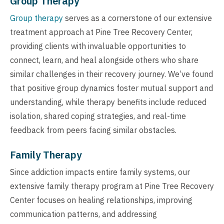
Group Therapy
Group therapy
serves as a cornerstone of our extensive
treatment approach at Pine Tree Recovery Center,
providing clients with invaluable opportunities to
connect, learn, and heal alongside others who share
similar challenges in their recovery journey. We’ve found
that positive group dynamics foster mutual support and
understanding, while therapy benefits include reduced
isolation, shared coping strategies, and real-time
feedback from peers facing similar obstacles.
Family Therapy
Since addiction impacts entire family systems, our
extensive family therapy program at Pine Tree Recovery
Center focuses on healing relationships, improving
communication patterns, and addressing