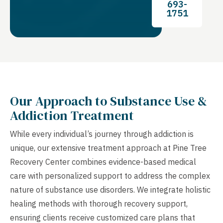
693-
1751
Our Approach to Substance Use &
Addiction Treatment
While every individual’s journey through addiction is
unique, our extensive treatment approach at Pine Tree
Recovery Center combines evidence-based medical
care with personalized support to address the complex
nature of substance use disorders. We integrate holistic
healing methods with thorough recovery support,
ensuring clients receive customized care plans that