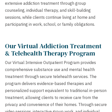
extensive addiction treatment through group
counseling, individual therapy, and skill-building
sessions, while clients continue living at home and
participating in work, school, or family obligations.
Our Virtual Addiction Treatment
& Telehealth Therapy Program
Our Virtual Intensive Outpatient Program provides
comprehensive substance use and mental health
treatment through secure telehealth services. The
program delivers evidence-based therapies and
personalized support equivalent to traditional in-person
treatment, allowing clients to receive care from the
privacy and convenience of their homes. Through secure
video sessions, interactive group work, and individual