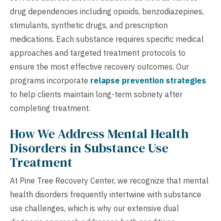
drug dependencies including opioids, benzodiazepines,
stimulants, synthetic drugs, and prescription
medications. Each substance requires specific medical
approaches and targeted treatment protocols to
ensure the most effective recovery outcomes. Our
programs incorporate
relapse prevention strategies
to help clients maintain long-term sobriety after
completing treatment.
How We Address Mental Health
Disorders in Substance Use
Treatment
At Pine Tree Recovery Center, we recognize that mental
health disorders frequently intertwine with substance
use challenges, which is why our extensive dual