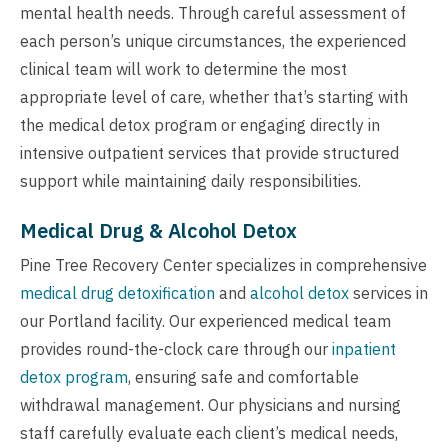
mental health needs. Through careful assessment of
each person’s unique circumstances, the experienced
clinical team will work to determine the most
appropriate level of care, whether that’s starting with
the medical detox program or engaging directly in
intensive outpatient services that provide structured
support while maintaining daily responsibilities.
Medical Drug & Alcohol Detox
Pine Tree Recovery Center specializes in comprehensive
medical drug detoxification
and
alcohol detox
services in
our Portland facility. Our experienced medical team
provides round-the-clock care through our
inpatient
detox program
, ensuring safe and comfortable
withdrawal management. Our physicians and nursing
staff carefully evaluate each client’s medical needs,