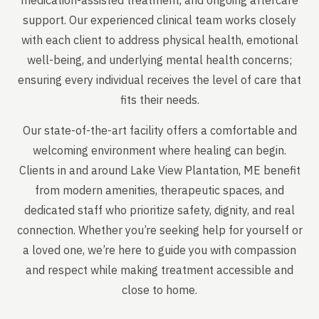
medication-assisted treatment, and ongoing aftercare
support. Our experienced clinical team works closely
with each client to address physical health, emotional
well-being, and underlying mental health concerns;
ensuring every individual receives the level of care that
fits their needs.
Our state-of-the-art facility offers a comfortable and
welcoming environment where healing can begin.
Clients in and around Lake View Plantation, ME benefit
from modern amenities, therapeutic spaces, and
dedicated staff who prioritize safety, dignity, and real
connection. Whether you’re seeking help for yourself or
a loved one, we’re here to guide you with compassion
and respect while making treatment accessible and
close to home.