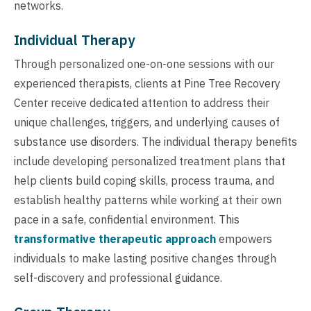
networks.
Individual Therapy
Through personalized one-on-one sessions with our
experienced therapists, clients at Pine Tree Recovery
Center receive dedicated attention to address their
unique challenges, triggers, and underlying causes of
substance use disorders. The individual therapy benefits
include developing personalized treatment plans that
help clients build coping skills, process trauma, and
establish healthy patterns while working at their own
pace in a safe, confidential environment. This
transformative therapeutic approach
empowers
individuals to make lasting positive changes through
self-discovery and professional guidance.