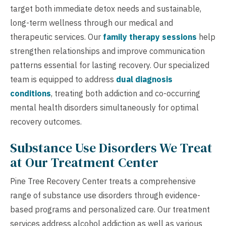
target both immediate detox needs and sustainable,
long-term wellness through our medical and
therapeutic services. Our
family therapy sessions
help
strengthen relationships and improve communication
patterns essential for lasting recovery. Our specialized
team is equipped to address
dual diagnosis
conditions
, treating both addiction and co-occurring
mental health disorders simultaneously for optimal
recovery outcomes.
Substance Use Disorders We Treat
at Our Treatment Center
Pine Tree Recovery Center treats a comprehensive
range of substance use disorders through evidence-
based programs and personalized care. Our treatment
services address alcohol addiction as well as various