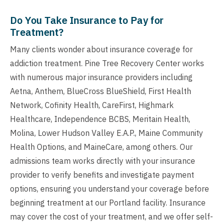
Do You Take Insurance to Pay for
Treatment?
Many clients wonder about insurance coverage for
addiction treatment. Pine Tree Recovery Center works
with numerous major insurance providers including
Aetna, Anthem, BlueCross BlueShield, First Health
Network, Cofinity Health, CareFirst, Highmark
Healthcare, Independence BCBS, Meritain Health,
Molina, Lower Hudson Valley E.A.P., Maine Community
Health Options, and MaineCare, among others. Our
admissions team works directly with your insurance
provider to verify benefits and investigate payment
options, ensuring you understand your coverage before
beginning treatment at our Portland facility. Insurance
may cover the cost of your treatment, and we offer self-