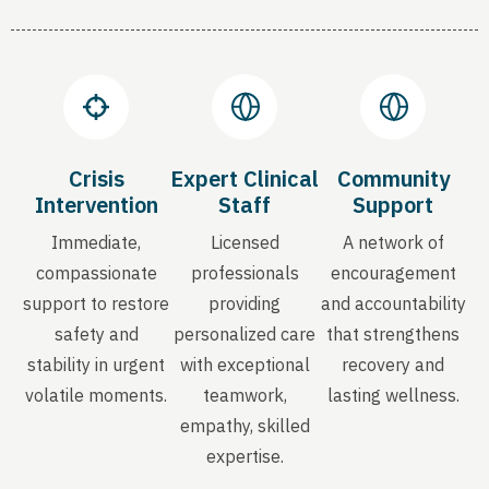
Crisis
Expert Clinical
Community
Intervention
Staff
Support
Immediate,
Licensed
A network of
compassionate
professionals
encouragement
support to restore
providing
and accountability
safety and
personalized care
that strengthens
stability in urgent
with exceptional
recovery and
volatile moments.
teamwork,
lasting wellness.
empathy, skilled
expertise.