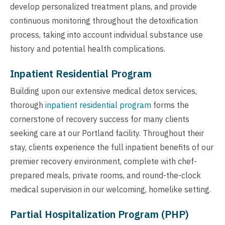
develop personalized treatment plans, and provide
continuous monitoring throughout the detoxification
process, taking into account individual substance use
history and potential health complications.
Inpatient Residential Program
Building upon our extensive medical detox services,
thorough
inpatient residential program
forms the
cornerstone of recovery success for many clients
seeking care at our Portland facility. Throughout their
stay, clients experience the full inpatient benefits of our
premier recovery environment, complete with chef-
prepared meals, private rooms, and round-the-clock
medical supervision in our welcoming, homelike setting.
Partial Hospitalization Program (PHP)