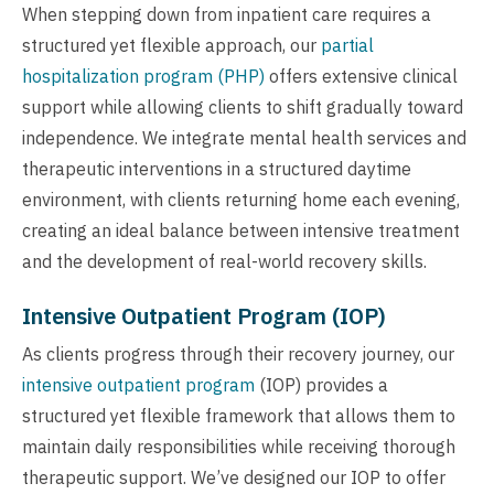
When stepping down from inpatient care requires a
structured yet flexible approach, our
partial
hospitalization program (PHP)
offers extensive clinical
support while allowing clients to shift gradually toward
independence. We integrate mental health services and
therapeutic interventions in a structured daytime
environment, with clients returning home each evening,
creating an ideal balance between intensive treatment
and the development of real-world recovery skills.
Intensive Outpatient Program (IOP)
As clients progress through their recovery journey, our
intensive outpatient program
(IOP) provides a
structured yet flexible framework that allows them to
maintain daily responsibilities while receiving thorough
therapeutic support. We’ve designed our IOP to offer