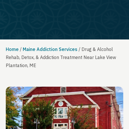
Home
/
Maine Addiction Services
/
Drug & Alcohol
Rehab, Detox, & Addiction Treatment Near Lake View
Plantation, ME