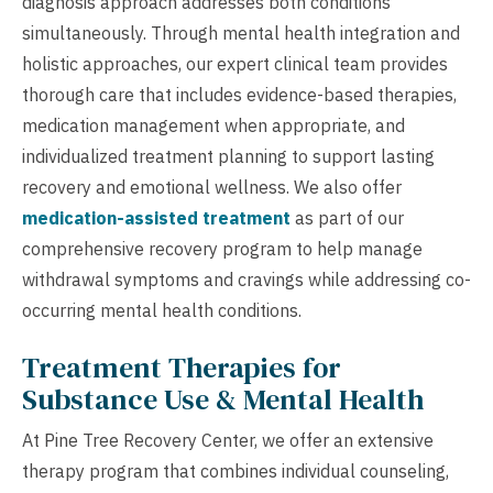
diagnosis approach addresses both conditions
simultaneously. Through mental health integration and
holistic approaches, our expert clinical team provides
thorough care that includes evidence-based therapies,
medication management when appropriate, and
individualized treatment planning to support lasting
recovery and emotional wellness. We also offer
medication-assisted treatment
as part of our
comprehensive recovery program to help manage
withdrawal symptoms and cravings while addressing co-
occurring mental health conditions.
Treatment Therapies for
Substance Use & Mental Health
At Pine Tree Recovery Center, we offer an extensive
therapy program that combines individual counseling,