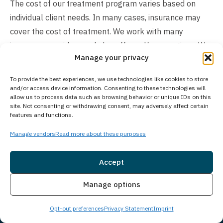
The cost of our treatment program varies based on
individual client needs. In many cases, insurance may
cover the cost of treatment. We work with many
insurance providers and also offer self-pay options. We
Manage your privacy
understand you may have questions around treatment
costs. Please give us a call to see what options we may
To provide the best experiences, we use technologies like cookies to store
have available and how we can make beginning
and/or access device information. Consenting to these technologies will
allow us to process data such as browsing behavior or unique IDs on this
treatment as seamless as possible for you or a loved
site. Not consenting or withdrawing consent, may adversely affect certain
one.
features and functions.
Manage vendors
Read more about these purposes
Accept
Insurance
Live Chat
Manage options
Opt-out preferences
Privacy Statement
Imprint