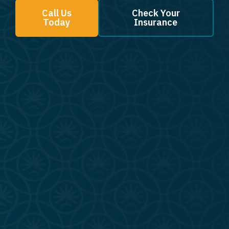
Call Us
Check Your
Today
Insurance