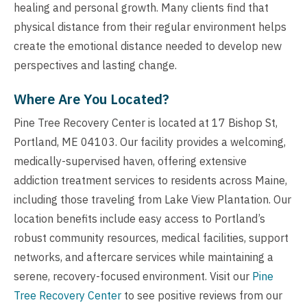
healing and personal growth. Many clients find that
physical distance from their regular environment helps
create the emotional distance needed to develop new
perspectives and lasting change.
Where Are You Located?
Pine Tree Recovery Center is located at 17 Bishop St,
Portland, ME 04103. Our facility provides a welcoming,
medically-supervised haven, offering extensive
addiction treatment services to residents across Maine,
including those traveling from Lake View Plantation. Our
location benefits include easy access to Portland’s
robust community resources, medical facilities, support
networks, and aftercare services while maintaining a
serene, recovery-focused environment. Visit our
Pine
Tree Recovery Center
to see positive reviews from our