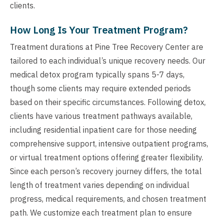
clients.
How Long Is Your Treatment Program?
Treatment durations at Pine Tree Recovery Center are
tailored to each individual’s unique recovery needs. Our
medical detox program typically spans 5-7 days,
though some clients may require extended periods
based on their specific circumstances. Following detox,
clients have various treatment pathways available,
including residential inpatient care for those needing
comprehensive support, intensive outpatient programs,
or virtual treatment options offering greater flexibility.
Since each person’s recovery journey differs, the total
length of treatment varies depending on individual
progress, medical requirements, and chosen treatment
path. We customize each treatment plan to ensure