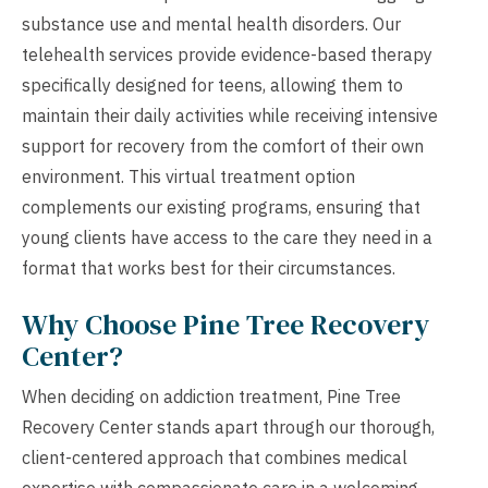
substance use and mental health disorders. Our
telehealth services provide evidence-based therapy
specifically designed for teens, allowing them to
maintain their daily activities while receiving intensive
support for recovery from the comfort of their own
environment. This virtual treatment option
complements our existing programs, ensuring that
young clients have access to the care they need in a
format that works best for their circumstances.
Why Choose Pine Tree Recovery
Center?
When deciding on addiction treatment, Pine Tree
Recovery Center stands apart through our thorough,
client-centered approach that combines medical
expertise with compassionate care in a welcoming