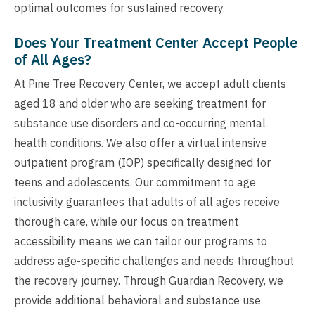
optimal outcomes for sustained recovery.
Does Your Treatment Center Accept People
of All Ages?
At Pine Tree Recovery Center, we accept adult clients
aged 18 and older who are seeking treatment for
substance use disorders and co-occurring mental
health conditions. We also offer a virtual intensive
outpatient program (IOP) specifically designed for
teens and adolescents. Our commitment to age
inclusivity guarantees that adults of all ages receive
thorough care, while our focus on treatment
accessibility means we can tailor our programs to
address age-specific challenges and needs throughout
the recovery journey. Through Guardian Recovery, we
provide additional behavioral and substance use