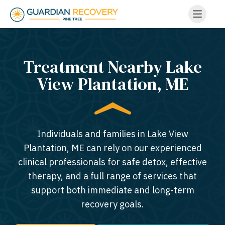
Treatment Nearby Lake
View Plantation, ME​
Individuals and families in Lake View
Plantation, ME can rely on our experienced
clinical professionals for safe detox, effective
therapy, and a full range of services that
support both immediate and long-term
recovery goals.