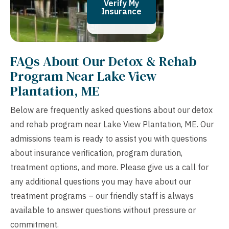
Verify My
Insurance
FAQs About Our Detox & Rehab
Program Near Lake View
Plantation, ME
Below are frequently asked questions about our detox
and rehab program near Lake View Plantation, ME. Our
admissions team is ready to assist you with questions
about insurance verification, program duration,
treatment options, and more. Please give us a call for
any additional questions you may have about our
treatment programs – our friendly staff is always
available to answer questions without pressure or
commitment.