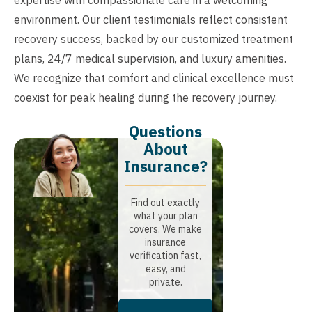
environment. Our client testimonials reflect consistent
recovery success, backed by our customized treatment
plans, 24/7 medical supervision, and luxury amenities.
We recognize that comfort and clinical excellence must
coexist for peak healing during the recovery journey.
Questions
About
Insurance?​
Find out exactly
what your plan
covers. We make
insurance
verification fast,
easy, and
private.