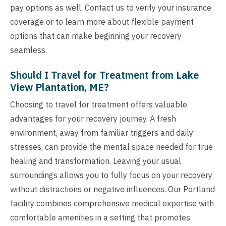
pay options as well. Contact us to verify your insurance
coverage or to learn more about flexible payment
options that can make beginning your recovery
seamless.
Should I Travel for Treatment from Lake
View Plantation, ME?
Choosing to travel for treatment offers valuable
advantages for your recovery journey. A fresh
environment, away from familiar triggers and daily
stresses, can provide the mental space needed for true
healing and transformation. Leaving your usual
surroundings allows you to fully focus on your recovery
without distractions or negative influences. Our Portland
facility combines comprehensive medical expertise with
comfortable amenities in a setting that promotes