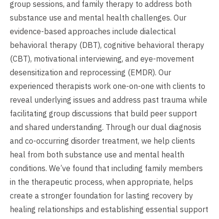
group sessions, and family therapy to address both
substance use and mental health challenges. Our
evidence-based approaches include dialectical
behavioral therapy (DBT), cognitive behavioral therapy
(CBT), motivational interviewing, and eye-movement
desensitization and reprocessing (EMDR). Our
experienced therapists work one-on-one with clients to
reveal underlying issues and address past trauma while
facilitating group discussions that build peer support
and shared understanding. Through our dual diagnosis
and co-occurring disorder treatment, we help clients
heal from both substance use and mental health
conditions. We’ve found that including family members
in the therapeutic process, when appropriate, helps
create a stronger foundation for lasting recovery by
healing relationships and establishing essential support