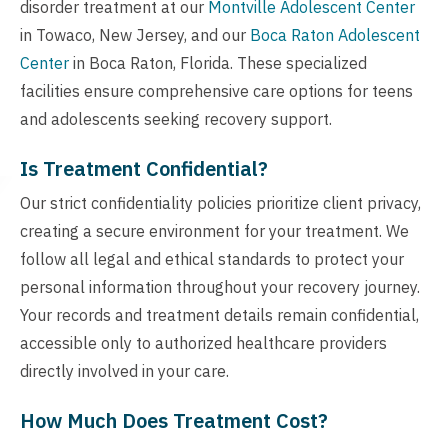
disorder treatment at our
Montville Adolescent Center
in Towaco, New Jersey, and our
Boca Raton Adolescent
Center
in Boca Raton, Florida. These specialized
facilities ensure comprehensive care options for teens
and adolescents seeking recovery support.
Is Treatment Confidential?
Our strict confidentiality policies prioritize client privacy,
creating a secure environment for your treatment. We
follow all legal and ethical standards to protect your
personal information throughout your recovery journey.
Your records and treatment details remain confidential,
accessible only to authorized healthcare providers
directly involved in your care.
How Much Does Treatment Cost?