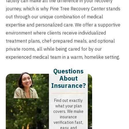
facility can make all the difference in your recovery
journey, which is why Pine Tree Recovery Center stands
out through our unique combination of medical
expertise and personalized care. We offer a supportive
environment where clients receive individualized
treatment plans, chef-prepared meals, and optional
private rooms, all while being cared for by our
experienced medical team in a warm, homelike setting.
Questions
About
Insurance?​
Find out exactly
what your plan
covers. We make
insurance
verification fast,
easy, and