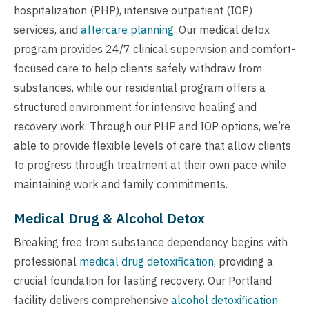
hospitalization (PHP), intensive outpatient (IOP)
services, and
aftercare planning
. Our medical detox
program provides 24/7 clinical supervision and comfort-
focused care to help clients safely withdraw from
substances, while our residential program offers a
structured environment for intensive healing and
recovery work. Through our PHP and IOP options, we’re
able to provide flexible levels of care that allow clients
to progress through treatment at their own pace while
maintaining work and family commitments.
Medical Drug & Alcohol Detox
Breaking free from substance dependency begins with
professional
medical drug detoxification
, providing a
crucial foundation for lasting recovery. Our Portland
facility delivers comprehensive
alcohol detoxification