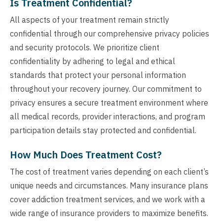
Is Treatment Confidential?
All aspects of your treatment remain strictly
confidential through our comprehensive privacy policies
and security protocols. We prioritize client
confidentiality by adhering to legal and ethical
standards that protect your personal information
throughout your recovery journey. Our commitment to
privacy ensures a secure treatment environment where
all medical records, provider interactions, and program
participation details stay protected and confidential.
How Much Does Treatment Cost?
The cost of treatment varies depending on each client’s
unique needs and circumstances. Many insurance plans
cover addiction treatment services, and we work with a
wide range of insurance providers to maximize benefits.