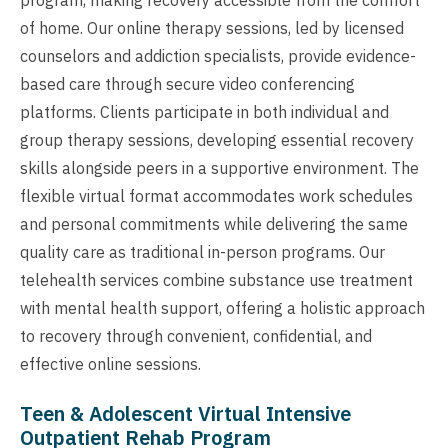
of home. Our online therapy sessions, led by licensed
counselors and addiction specialists, provide evidence-
based care through secure video conferencing
platforms. Clients participate in both individual and
group therapy sessions, developing essential recovery
skills alongside peers in a supportive environment. The
flexible virtual format accommodates work schedules
and personal commitments while delivering the same
quality care as traditional in-person programs. Our
telehealth services combine substance use treatment
with mental health support, offering a holistic approach
to recovery through convenient, confidential, and
effective online sessions.
Teen & Adolescent Virtual Intensive
Outpatient Rehab Program