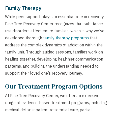
Family Therapy
While peer support plays an essential role in recovery,
Pine Tree Recovery Center recognizes that substance
use disorders affect entire families, which is why we’ve
developed thorough
family therapy programs
that
address the complex dynamics of addiction within the
family unit. Through guided sessions, families work on
healing together, developing healthier communication
patterns, and building the understanding needed to
support their loved one’s recovery journey.
Our Treatment Program Options
At Pine Tree Recovery Center, we offer an extensive
range of evidence-based treatment programs, including
medical detox, inpatient residential care, partial