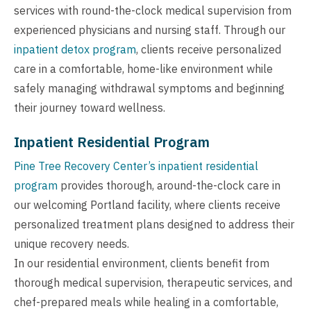
services with round-the-clock medical supervision from
experienced physicians and nursing staff. Through our
inpatient detox program
, clients receive personalized
care in a comfortable, home-like environment while
safely managing withdrawal symptoms and beginning
their journey toward wellness.
Inpatient Residential Program
Pine Tree Recovery Center’s inpatient residential
program
provides thorough, around-the-clock care in
our welcoming Portland facility, where clients receive
personalized treatment plans designed to address their
unique recovery needs.
In our residential environment, clients benefit from
thorough medical supervision, therapeutic services, and
chef-prepared meals while healing in a comfortable,