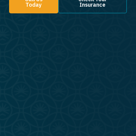
Today
Insurance