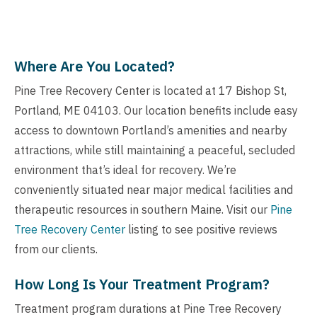
Where Are You Located?
Pine Tree Recovery Center is located at 17 Bishop St,
Portland, ME 04103. Our location benefits include easy
access to downtown Portland’s amenities and nearby
attractions, while still maintaining a peaceful, secluded
environment that’s ideal for recovery. We’re
conveniently situated near major medical facilities and
therapeutic resources in southern Maine. Visit our
Pine
Tree Recovery Center
listing to see positive reviews
from our clients.
How Long Is Your Treatment Program?
Treatment program durations at Pine Tree Recovery