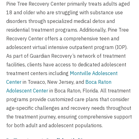
Pine Tree Recovery Center primarily treats adults aged
18 and older who are struggling with substance use
disorders through specialized medical detox and
residential treatment programs. Additionally, Pine Tree
Recovery Center offers a comprehensive teen and
adolescent virtual intensive outpatient program (IOP).
As part of Guardian Recovery’s network of treatment
facilities, clients have access to dedicated adolescent
treatment centers including
Montville Adolescent
Center
in Towaco, New Jersey, and
Boca Raton
Adolescent Center
in Boca Raton, Florida. All treatment
programs provide customized care plans that consider
age-specific challenges and recovery needs throughout
the treatment journey, ensuring comprehensive support
for both adult and adolescent populations.