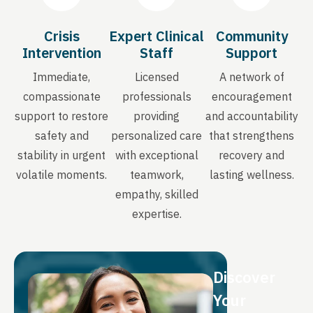
Crisis
Expert Clinical
Community
Intervention
Staff
Support
Immediate,
Licensed
A network of
compassionate
professionals
encouragement
support to restore
providing
and accountability
safety and
personalized care
that strengthens
stability in urgent
with exceptional
recovery and
volatile moments.
teamwork,
lasting wellness.
empathy, skilled
expertise.
Discover
Your