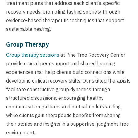
treatment plans that address each client’s specific
recovery needs, promoting lasting sobriety through
evidence-based therapeutic techniques that support
sustainable healing.
Group Therapy
Group therapy sessions
at Pine Tree Recovery Center
provide crucial peer support and shared learning
experiences that help clients build connections while
developing critical recovery skills. Our skilled therapists
facilitate constructive group dynamics through
structured discussions, encouraging healthy
communication patterns and mutual understanding,
while clients gain therapeutic benefits from sharing
their stories and insights in a supportive, judgment-free
environment.