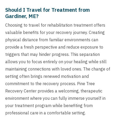
Should I Travel for Treatment from
Gardiner, ME?
Choosing to travel for rehabilitation treatment offers
valuable benefits for your recovery journey. Creating
physical distance from familiar environments can
provide a fresh perspective and reduce exposure to
triggers that may hinder progress. This separation
allows you to focus entirely on your healing while still
maintaining connections with loved ones. The change of
setting often brings renewed motivation and
commitment to the recovery process. Pine Tree
Recovery Center provides a welcoming, therapeutic
environment where you can fully immerse yourself in
your treatment program while benefiting from
professional care in a comfortable setting.