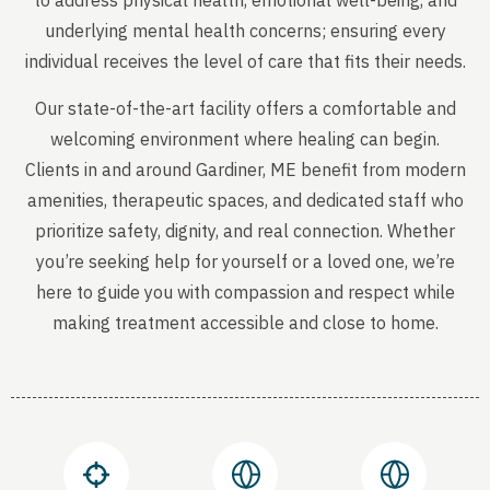
to address physical health, emotional well-being, and
underlying mental health concerns; ensuring every
individual receives the level of care that fits their needs.
Our state-of-the-art facility offers a comfortable and
welcoming environment where healing can begin.
Clients in and around Gardiner, ME benefit from modern
amenities, therapeutic spaces, and dedicated staff who
prioritize safety, dignity, and real connection. Whether
you’re seeking help for yourself or a loved one, we’re
here to guide you with compassion and respect while
making treatment accessible and close to home.