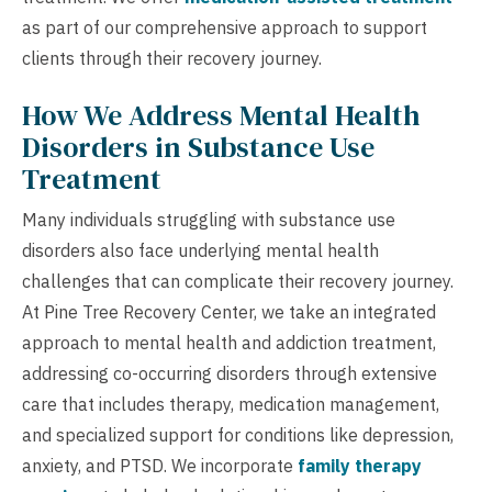
as part of our comprehensive approach to support
clients through their recovery journey.
How We Address Mental Health
Disorders in Substance Use
Treatment
Many individuals struggling with substance use
disorders also face underlying mental health
challenges that can complicate their recovery journey.
At Pine Tree Recovery Center, we take an integrated
approach to mental health and addiction treatment,
addressing co-occurring disorders through extensive
care that includes therapy, medication management,
and specialized support for conditions like depression,
anxiety, and PTSD. We incorporate
family therapy