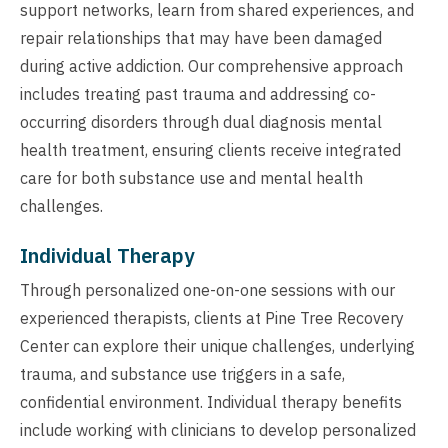
support networks, learn from shared experiences, and
repair relationships that may have been damaged
during active addiction. Our comprehensive approach
includes treating past trauma and addressing co-
occurring disorders through dual diagnosis mental
health treatment, ensuring clients receive integrated
care for both substance use and mental health
challenges.
Individual Therapy
Through personalized one-on-one sessions with our
experienced therapists, clients at Pine Tree Recovery
Center can explore their unique challenges, underlying
trauma, and substance use triggers in a safe,
confidential environment. Individual therapy benefits
include working with clinicians to develop personalized