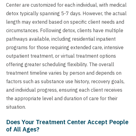
Center are customized for each individual, with medical
detox typically spanning 5-7 days. However, the actual
length may extend based on specific client needs and
circumstances. Following detox, clients have multiple
pathways available, including residential inpatient
programs for those requiring extended care, intensive
outpatient treatment, or virtual treatment options
offering greater scheduling flexibility. The overall
treatment timeline varies by person and depends on
factors such as substance use history, recovery goals,
and individual progress, ensuring each client receives
the appropriate level and duration of care for their
situation.
Does Your Treatment Center Accept People
of All Ages?