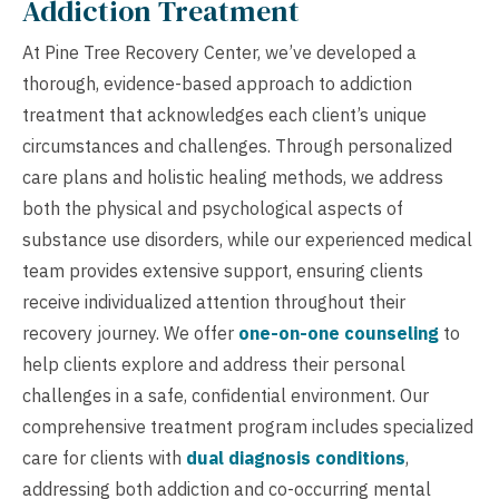
Addiction Treatment
At Pine Tree Recovery Center, we’ve developed a
thorough, evidence-based approach to addiction
treatment that acknowledges each client’s unique
circumstances and challenges. Through personalized
care plans and holistic healing methods, we address
both the physical and psychological aspects of
substance use disorders, while our experienced medical
team provides extensive support, ensuring clients
receive individualized attention throughout their
recovery journey. We offer
one-on-one counseling
to
help clients explore and address their personal
challenges in a safe, confidential environment. Our
comprehensive treatment program includes specialized
care for clients with
dual diagnosis conditions
,
addressing both addiction and co-occurring mental