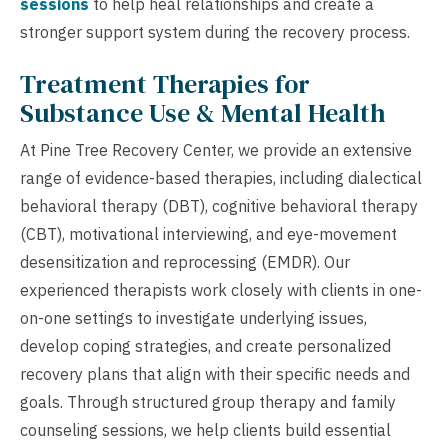
sessions
to help heal relationships and create a
stronger support system during the recovery process.
Treatment Therapies for
Substance Use & Mental Health
At Pine Tree Recovery Center, we provide an extensive
range of evidence-based therapies, including dialectical
behavioral therapy (DBT), cognitive behavioral therapy
(CBT), motivational interviewing, and eye-movement
desensitization and reprocessing (EMDR). Our
experienced therapists work closely with clients in one-
on-one settings to investigate underlying issues,
develop coping strategies, and create personalized
recovery plans that align with their specific needs and
goals. Through structured group therapy and family
counseling sessions, we help clients build essential