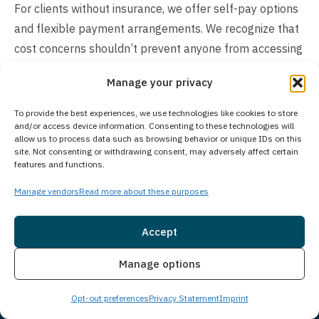
For clients without insurance, we offer self-pay options
and flexible payment arrangements. We recognize that
cost concerns shouldn’t prevent anyone from accessing
care. Contact our admissions team to discuss your
Manage your privacy
specific situation, verify insurance coverage, and explore
available payment solutions that can help make
To provide the best experiences, we use technologies like cookies to store
and/or access device information. Consenting to these technologies will
treatment accessible for you or your loved one.
allow us to process data such as browsing behavior or unique IDs on this
site. Not consenting or withdrawing consent, may adversely affect certain
features and functions.
Manage vendors
Read more about these purposes
Accept
Insurance
Live Chat
Manage options
Opt-out preferences
Privacy Statement
Imprint