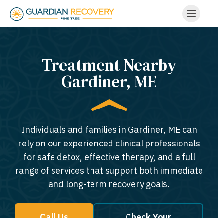
Treatment Nearby
Gardiner, ME​
Individuals and families in Gardiner, ME can
rely on our experienced clinical professionals
for safe detox, effective therapy, and a full
range of services that support both immediate
and long-term recovery goals.
Call Us
Check Your