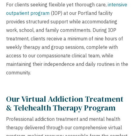
For clients seeking flexible yet thorough care,
intensive
outpatient program
(IOP) at our Portland facility
provides structured support while accommodating
work, school, and family commitments. During IOP
treatment, clients receive a minimum of nine hours of
weekly therapy and group sessions, complete with
access to our compassionate clinical team, while
maintaining their independence and daily routines in the
community.
Our Virtual Addiction Treatment
& Telehealth Therapy Program
Professional addiction treatment and mental health
therapy delivered through our comprehensive virtual
program, making recovery accessible from the comfort