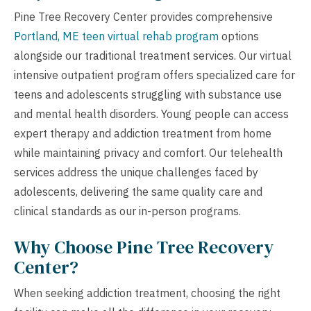
Pine Tree Recovery Center provides comprehensive
Portland, ME teen virtual rehab program
options
alongside our traditional treatment services. Our virtual
intensive outpatient program offers specialized care for
teens and adolescents struggling with substance use
and mental health disorders. Young people can access
expert therapy and addiction treatment from home
while maintaining privacy and comfort. Our telehealth
services address the unique challenges faced by
adolescents, delivering the same quality care and
clinical standards as our in-person programs.
Why Choose Pine Tree Recovery
Center?
When seeking addiction treatment, choosing the right