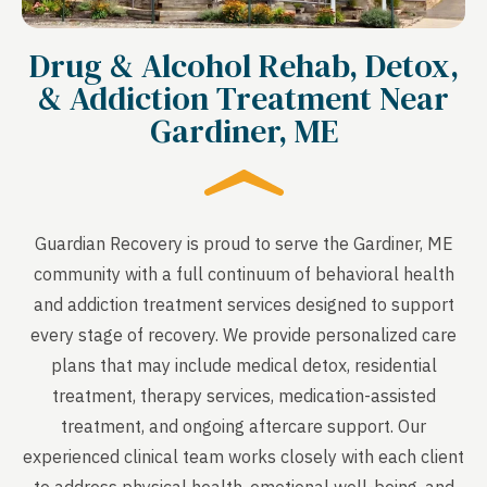
Drug & Alcohol Rehab, Detox,
& Addiction Treatment Near
Gardiner, ME
Guardian Recovery is proud to serve the Gardiner, ME
community with a full continuum of behavioral health
and addiction treatment services designed to support
every stage of recovery. We provide personalized care
plans that may include medical detox, residential
treatment, therapy services, medication-assisted
treatment, and ongoing aftercare support. Our
experienced clinical team works closely with each client