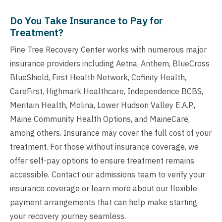
Do You Take Insurance to Pay for
Treatment?
Pine Tree Recovery Center works with numerous major
insurance providers including Aetna, Anthem, BlueCross
BlueShield, First Health Network, Cofinity Health,
CareFirst, Highmark Healthcare, Independence BCBS,
Meritain Health, Molina, Lower Hudson Valley E.A.P.,
Maine Community Health Options, and MaineCare,
among others. Insurance may cover the full cost of your
treatment. For those without insurance coverage, we
offer self-pay options to ensure treatment remains
accessible. Contact our admissions team to verify your
insurance coverage or learn more about our flexible
payment arrangements that can help make starting
your recovery journey seamless.