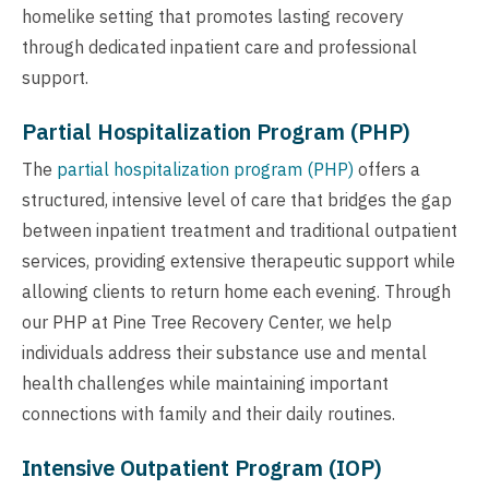
homelike setting that promotes lasting recovery
through dedicated inpatient care and professional
support.
Partial Hospitalization Program (PHP)
The
partial hospitalization program (PHP)
offers a
structured, intensive level of care that bridges the gap
between inpatient treatment and traditional outpatient
services, providing extensive therapeutic support while
allowing clients to return home each evening. Through
our PHP at Pine Tree Recovery Center, we help
individuals address their substance use and mental
health challenges while maintaining important
connections with family and their daily routines.
Intensive Outpatient Program (IOP)