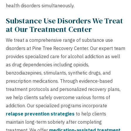
health disorders simultaneously.
Substance Use Disorders We Treat
at Our Treatment Center
We treat a comprehensive range of substance use
disorders at Pine Tree Recovery Center. Our expert team
provides specialized care for alcohol addiction as well
as drug dependencies including opioids,
benzodiazepines, stimulants, synthetic drugs, and
prescription medications. Through evidence-based
treatment protocols and personalized recovery plans,
we help clients safely overcome various forms of
addiction. Our specialized programs incorporate
relapse prevention strategies
to help clients
maintain long-term sobriety after completing
treatment. We offer
medication-assisted treatment