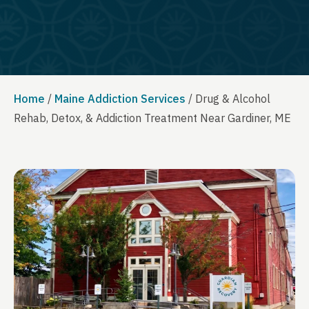
Home
/
Maine Addiction Services
/
Drug & Alcohol
Rehab, Detox, & Addiction Treatment Near Gardiner, ME