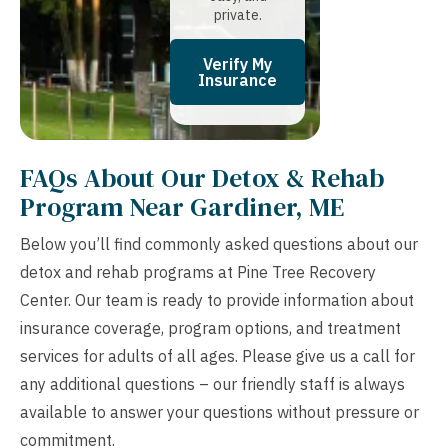
private.
Verify My
Insurance
FAQs About Our Detox & Rehab
Program Near Gardiner, ME
Below you’ll find commonly asked questions about our
detox and rehab programs at Pine Tree Recovery
Center. Our team is ready to provide information about
insurance coverage, program options, and treatment
services for adults of all ages. Please give us a call for
any additional questions – our friendly staff is always
available to answer your questions without pressure or
commitment.