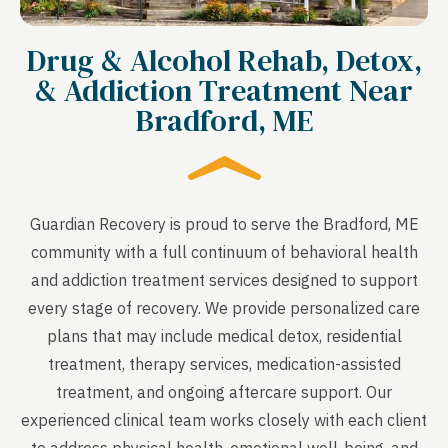
Drug & Alcohol Rehab, Detox,
& Addiction Treatment Near
Bradford, ME
Guardian Recovery is proud to serve the Bradford, ME
community with a full continuum of behavioral health
and addiction treatment services designed to support
every stage of recovery. We provide personalized care
plans that may include medical detox, residential
treatment, therapy services, medication-assisted
treatment, and ongoing aftercare support. Our
experienced clinical team works closely with each client