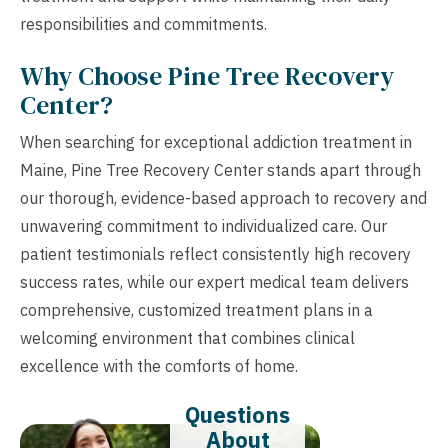
responsibilities and commitments.
Why Choose Pine Tree Recovery
Center?
When searching for exceptional addiction treatment in
Maine, Pine Tree Recovery Center stands apart through
our thorough, evidence-based approach to recovery and
unwavering commitment to individualized care. Our
patient testimonials reflect consistently high recovery
success rates, while our expert medical team delivers
comprehensive, customized treatment plans in a
welcoming environment that combines clinical
excellence with the comforts of home.
Questions
About