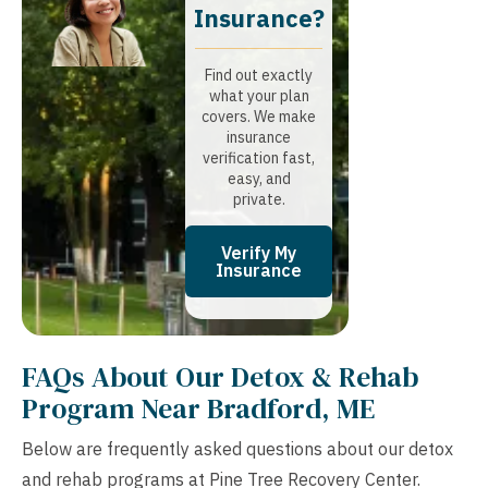
Insurance?​
Find out exactly
what your plan
covers. We make
insurance
verification fast,
easy, and
private.
Verify My
Insurance
FAQs About Our Detox & Rehab
Program Near Bradford, ME
Below are frequently asked questions about our detox
and rehab programs at Pine Tree Recovery Center.