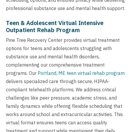
professional substance use and mental health support.
Teen & Adolescent Virtual Intensive
Outpatient Rehab Program
Pine Tree Recovery Center provides virtual treatment
options for teens and adolescents struggling with
substance use and mental health disorders,
complementing our comprehensive treatment
programs. Our
Portland, ME teen virtual rehab program
delivers specialized care through secure, HIPAA-
compliant telehealth platforms. We address critical
challenges like peer pressure, academic stress, and
family dynamics while offering flexible scheduling that
works around school and extracurricular activities. This
virtual format ensures teens can access quality
treatment and support while maintaining their daily