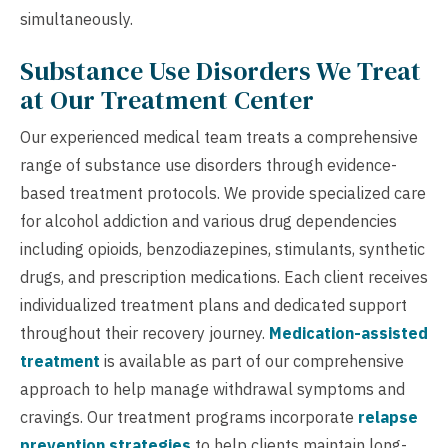
simultaneously.
Substance Use Disorders We Treat
at Our Treatment Center
Our experienced medical team treats a comprehensive
range of substance use disorders through evidence-
based treatment protocols. We provide specialized care
for alcohol addiction and various drug dependencies
including opioids, benzodiazepines, stimulants, synthetic
drugs, and prescription medications. Each client receives
individualized treatment plans and dedicated support
throughout their recovery journey.
Medication-assisted
treatment
is available as part of our comprehensive
approach to help manage withdrawal symptoms and
cravings. Our treatment programs incorporate
relapse
prevention strategies
to help clients maintain long-