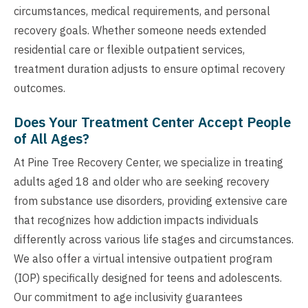
circumstances, medical requirements, and personal
recovery goals. Whether someone needs extended
residential care or flexible outpatient services,
treatment duration adjusts to ensure optimal recovery
outcomes.
Does Your Treatment Center Accept People
of All Ages?
At Pine Tree Recovery Center, we specialize in treating
adults aged 18 and older who are seeking recovery
from substance use disorders, providing extensive care
that recognizes how addiction impacts individuals
differently across various life stages and circumstances.
We also offer a virtual intensive outpatient program
(IOP) specifically designed for teens and adolescents.
Our commitment to age inclusivity guarantees