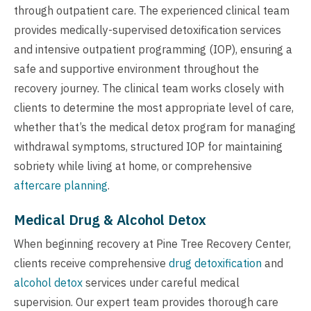
through outpatient care. The experienced clinical team
provides medically-supervised detoxification services
and intensive outpatient programming (IOP), ensuring a
safe and supportive environment throughout the
recovery journey. The clinical team works closely with
clients to determine the most appropriate level of care,
whether that’s the medical detox program for managing
withdrawal symptoms, structured IOP for maintaining
sobriety while living at home, or comprehensive
aftercare planning
.
Medical Drug & Alcohol Detox
When beginning recovery at Pine Tree Recovery Center,
clients receive comprehensive
drug detoxification
and
alcohol detox
services under careful medical
supervision. Our expert team provides thorough care