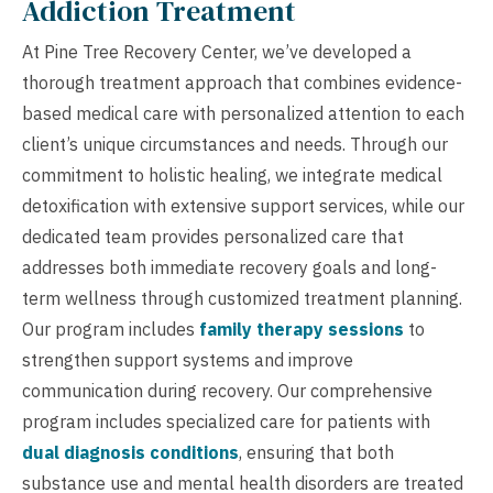
Addiction Treatment
At Pine Tree Recovery Center, we’ve developed a
thorough treatment approach that combines evidence-
based medical care with personalized attention to each
client’s unique circumstances and needs. Through our
commitment to holistic healing, we integrate medical
detoxification with extensive support services, while our
dedicated team provides personalized care that
addresses both immediate recovery goals and long-
term wellness through customized treatment planning.
Our program includes
family therapy sessions
to
strengthen support systems and improve
communication during recovery. Our comprehensive
program includes specialized care for patients with
dual diagnosis conditions
, ensuring that both
substance use and mental health disorders are treated