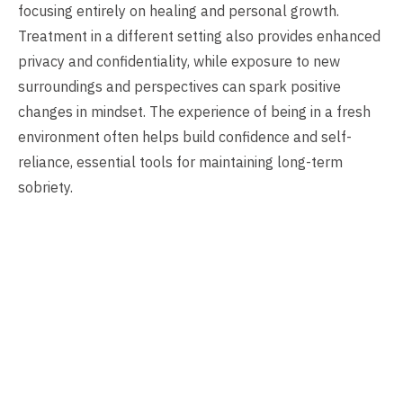
focusing entirely on healing and personal growth.
Treatment in a different setting also provides enhanced
privacy and confidentiality, while exposure to new
surroundings and perspectives can spark positive
changes in mindset. The experience of being in a fresh
environment often helps build confidence and self-
reliance, essential tools for maintaining long-term
sobriety.