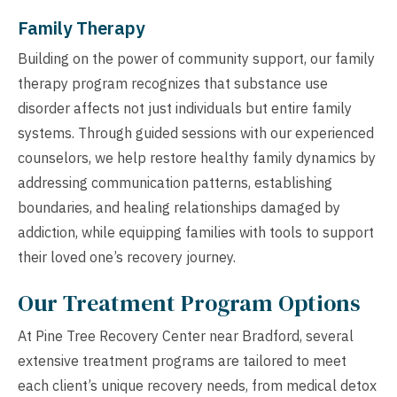
Family Therapy
Building on the power of community support, our family
therapy program recognizes that substance use
disorder affects not just individuals but entire family
systems. Through guided sessions with our experienced
counselors, we help restore healthy family dynamics by
addressing communication patterns, establishing
boundaries, and healing relationships damaged by
addiction, while equipping families with tools to support
their loved one’s recovery journey.
Our Treatment Program Options
At Pine Tree Recovery Center near Bradford, several
extensive treatment programs are tailored to meet
each client’s unique recovery needs, from medical detox