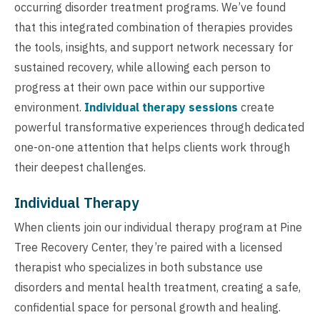
occurring disorder treatment programs. We’ve found
that this integrated combination of therapies provides
the tools, insights, and support network necessary for
sustained recovery, while allowing each person to
progress at their own pace within our supportive
environment.
Individual therapy sessions
create
powerful transformative experiences through dedicated
one-on-one attention that helps clients work through
their deepest challenges.
Individual Therapy
When clients join our individual therapy program at Pine
Tree Recovery Center, they’re paired with a licensed
therapist who specializes in both substance use
disorders and mental health treatment, creating a safe,
confidential space for personal growth and healing.