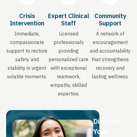
Crisis
Expert Clinical
Community
Intervention
Staff
Support
Immediate,
Licensed
A network of
compassionate
professionals
encouragement
support to restore
providing
and accountability
safety and
personalized care
that strengthens
stability in urgent
with exceptional
recovery and
volatile moments.
teamwork,
lasting wellness.
empathy, skilled
expertise.
Discover
Your