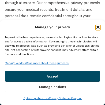
through aftercare. Our comprehensive privacy protocols
ensure your medical records, treatment details, and
personal data remain confidential throughout your
entire treatment journey.
Manage your privacy
How Much Does Treatment Cost?
To provide the best experiences, we use technologies like cookies to store
and/or access device information. Consenting to these technologies will
The cost of treatment varies based on individual client
allow us to process data such as browsing behavior or unique IDs on this
needs and circumstances. Insurance often covers
site. Not consenting or withdrawing consent, may adversely affect certain
features and functions.
treatment expenses, and we work with most major
insurance providers to help maximize your benefits. We
Manage vendors
Read more about these purposes
offer flexible payment solutions and self-pay options to
make treatment accessible. Each person’s treatment
Accept
plan is unique, considering factors like length of stay,
Insurance
Live Chat
Manage options
level of care required, and specific services needed. To
understand your coverage and explore available
Opt-out preferences
Privacy Statement
Imprint
payment options, contact us directly. Our team will help