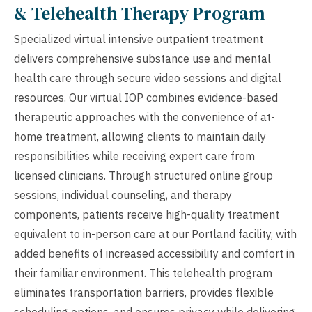
& Telehealth Therapy Program
Specialized virtual intensive outpatient treatment
delivers comprehensive substance use and mental
health care through secure video sessions and digital
resources. Our virtual IOP combines evidence-based
therapeutic approaches with the convenience of at-
home treatment, allowing clients to maintain daily
responsibilities while receiving expert care from
licensed clinicians. Through structured online group
sessions, individual counseling, and therapy
components, patients receive high-quality treatment
equivalent to in-person care at our Portland facility, with
added benefits of increased accessibility and comfort in
their familiar environment. This telehealth program
eliminates transportation barriers, provides flexible
scheduling options, and ensures privacy while delivering