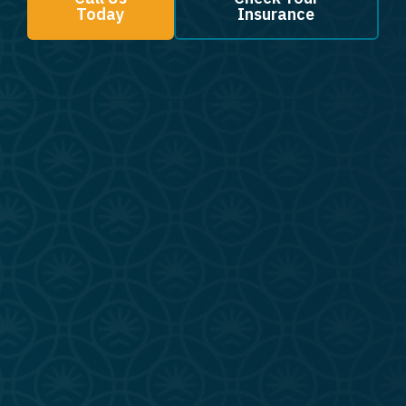
Today
Insurance