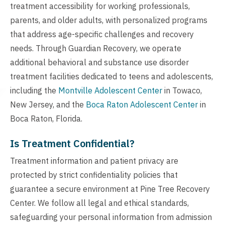
treatment accessibility for working professionals,
parents, and older adults, with personalized programs
that address age-specific challenges and recovery
needs. Through Guardian Recovery, we operate
additional behavioral and substance use disorder
treatment facilities dedicated to teens and adolescents,
including the
Montville Adolescent Center
in Towaco,
New Jersey, and the
Boca Raton Adolescent Center
in
Boca Raton, Florida.
Is Treatment Confidential?
Treatment information and patient privacy are
protected by strict confidentiality policies that
guarantee a secure environment at Pine Tree Recovery
Center. We follow all legal and ethical standards,
safeguarding your personal information from admission