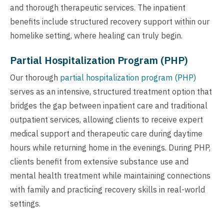
and thorough therapeutic services. The inpatient
benefits include structured recovery support within our
homelike setting, where healing can truly begin.
Partial Hospitalization Program (PHP)
Our thorough
partial hospitalization program (PHP)
serves as an intensive, structured treatment option that
bridges the gap between inpatient care and traditional
outpatient services, allowing clients to receive expert
medical support and therapeutic care during daytime
hours while returning home in the evenings. During PHP,
clients benefit from extensive substance use and
mental health treatment while maintaining connections
with family and practicing recovery skills in real-world
settings.