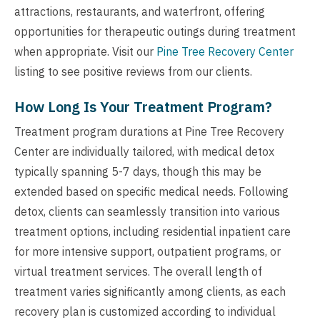
attractions, restaurants, and waterfront, offering
opportunities for therapeutic outings during treatment
when appropriate. Visit our
Pine Tree Recovery Center
listing to see positive reviews from our clients.
How Long Is Your Treatment Program?
Treatment program durations at Pine Tree Recovery
Center are individually tailored, with medical detox
typically spanning 5-7 days, though this may be
extended based on specific medical needs. Following
detox, clients can seamlessly transition into various
treatment options, including residential inpatient care
for more intensive support, outpatient programs, or
virtual treatment services. The overall length of
treatment varies significantly among clients, as each
recovery plan is customized according to individual