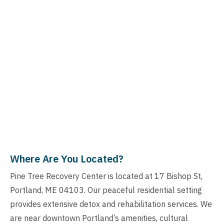
Where Are You Located?
Pine Tree Recovery Center is located at 17 Bishop St,
Portland, ME 04103. Our peaceful residential setting
provides extensive detox and rehabilitation services. We
are near downtown Portland’s amenities, cultural