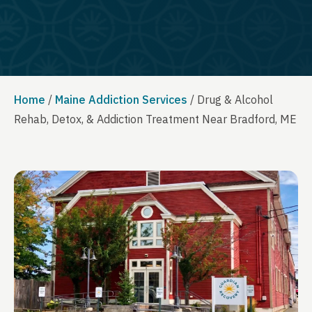
Home
/
Maine Addiction Services
/
Drug & Alcohol
Rehab, Detox, & Addiction Treatment Near Bradford, ME