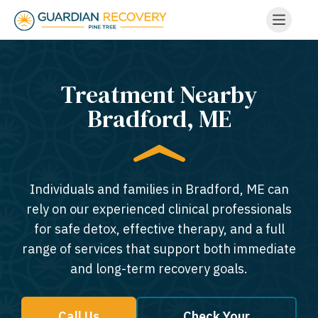
Treatment Nearby
Bradford, ME​
Individuals and families in Bradford, ME can
rely on our experienced clinical professionals
for safe detox, effective therapy, and a full
range of services that support both immediate
and long-term recovery goals.
Call Us
Check Your