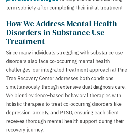
term sobriety after completing their initial treatment.
How We Address Mental Health
Disorders in Substance Use
Treatment
Since many individuals struggling with substance use
disorders also face co-occurring mental health
challenges, our integrated treatment approach at Pine
Tree Recovery Center addresses both conditions
simultaneously through extensive dual diagnosis care.
We blend evidence-based behavioral therapies with
holistic therapies to treat co-occurring disorders like
depression, anxiety, and PTSD, ensuring each client
receives thorough mental health support during their
recovery journey.