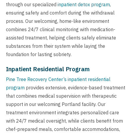
through our specialized
inpatient detox program
,
ensuring safety and comfort during the withdrawal
process. Our welcoming, home-like environment
combines 24/7 clinical monitoring with medication-
assisted treatment, helping clients safely eliminate
substances from their system while laying the
foundation for lasting sobriety.
Inpatient Residential Program
Pine Tree Recovery Center’s inpatient residential
program
provides extensive, evidence-based treatment
that combines medical supervision with therapeutic
support in our welcoming Portland facility. Our
treatment environment integrates personalized care
with 24/7 medical oversight, while clients benefit from
chef-prepared meals, comfortable accommodations,