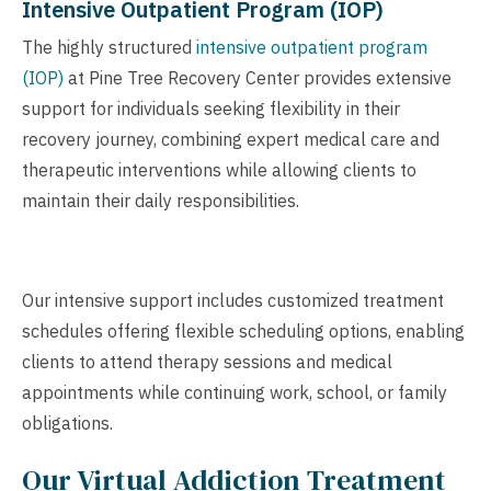
Intensive Outpatient Program (IOP)
The highly structured
intensive outpatient program
(IOP)
at Pine Tree Recovery Center provides extensive
support for individuals seeking flexibility in their
recovery journey, combining expert medical care and
therapeutic interventions while allowing clients to
maintain their daily responsibilities.
Our intensive support includes customized treatment
schedules offering flexible scheduling options, enabling
clients to attend therapy sessions and medical
appointments while continuing work, school, or family
obligations.
Our Virtual Addiction Treatment