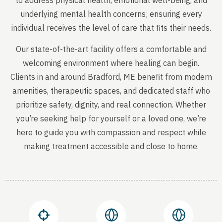
to address physical health, emotional well-being, and
underlying mental health concerns; ensuring every
individual receives the level of care that fits their needs.
Our state-of-the-art facility offers a comfortable and
welcoming environment where healing can begin.
Clients in and around Bradford, ME benefit from modern
amenities, therapeutic spaces, and dedicated staff who
prioritize safety, dignity, and real connection. Whether
you’re seeking help for yourself or a loved one, we’re
here to guide you with compassion and respect while
making treatment accessible and close to home.