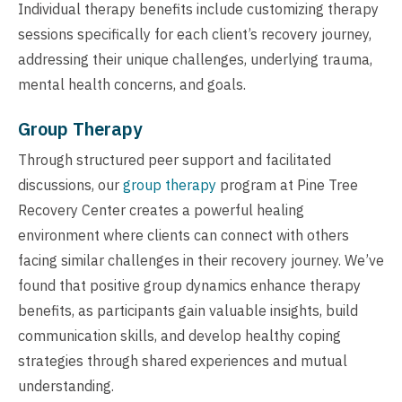
Individual therapy benefits include customizing therapy
sessions specifically for each client’s recovery journey,
addressing their unique challenges, underlying trauma,
mental health concerns, and goals.
Group Therapy
Through structured peer support and facilitated
discussions, our
group therapy
program at Pine Tree
Recovery Center creates a powerful healing
environment where clients can connect with others
facing similar challenges in their recovery journey. We’ve
found that positive group dynamics enhance therapy
benefits, as participants gain valuable insights, build
communication skills, and develop healthy coping
strategies through shared experiences and mutual
understanding.