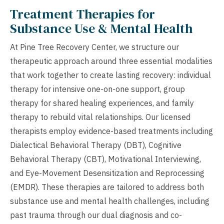
Treatment Therapies for
Substance Use & Mental Health
At Pine Tree Recovery Center, we structure our
therapeutic approach around three essential modalities
that work together to create lasting recovery: individual
therapy for intensive one-on-one support, group
therapy for shared healing experiences, and family
therapy to rebuild vital relationships. Our licensed
therapists employ evidence-based treatments including
Dialectical Behavioral Therapy (DBT), Cognitive
Behavioral Therapy (CBT), Motivational Interviewing,
and Eye-Movement Desensitization and Reprocessing
(EMDR). These therapies are tailored to address both
substance use and mental health challenges, including
past trauma through our dual diagnosis and co-