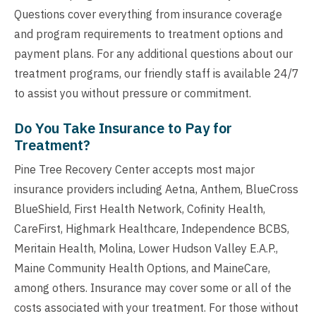
Questions cover everything from insurance coverage
and program requirements to treatment options and
payment plans. For any additional questions about our
treatment programs, our friendly staff is available 24/7
to assist you without pressure or commitment.
Do You Take Insurance to Pay for
Treatment?
Pine Tree Recovery Center accepts most major
insurance providers including Aetna, Anthem, BlueCross
BlueShield, First Health Network, Cofinity Health,
CareFirst, Highmark Healthcare, Independence BCBS,
Meritain Health, Molina, Lower Hudson Valley E.A.P.,
Maine Community Health Options, and MaineCare,
among others. Insurance may cover some or all of the
costs associated with your treatment. For those without