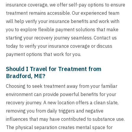
insurance coverage, we offer self-pay options to ensure
treatment remains accessible. Our experienced team
will help verify your insurance benefits and work with
you to explore flexible payment solutions that make
starting your recovery journey seamless. Contact us
today to verify your insurance coverage or discuss
payment options that work for you.
Should I Travel for Treatment from
Bradford, ME?
Choosing to seek treatment away from your familiar
environment can provide powerful benefits for your
recovery journey. A new location offers a clean slate,
removing you from daily triggers and negative
influences that may have contributed to substance use.
The physical separation creates mental space for