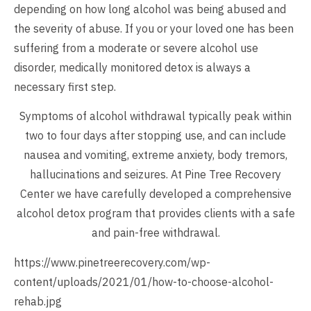
depending on how long alcohol was being abused and
the severity of abuse. If you or your loved one has been
suffering from a moderate or severe alcohol use
disorder, medically monitored detox is always a
necessary first step.
Symptoms of alcohol withdrawal typically peak within
two to four days after stopping use, and can include
nausea and vomiting, extreme anxiety, body tremors,
hallucinations and seizures. At Pine Tree Recovery
Center we have carefully developed a comprehensive
alcohol detox program that provides clients with a safe
and pain-free withdrawal.
https://www.pinetreerecovery.com/wp-
content/uploads/2021/01/how-to-choose-alcohol-
rehab.jpg