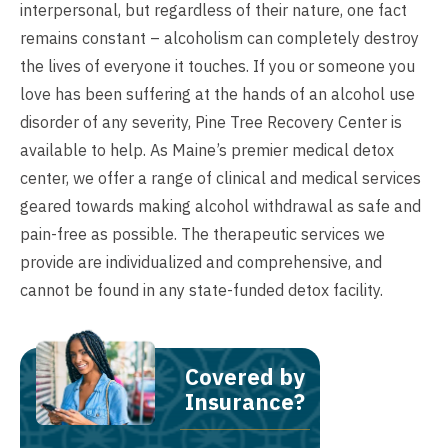
interpersonal, but regardless of their nature, one fact
remains constant – alcoholism can completely destroy
the lives of everyone it touches. If you or someone you
love has been suffering at the hands of an alcohol use
disorder of any severity, Pine Tree Recovery Center is
available to help. As Maine’s premier medical detox
center, we offer a range of clinical and medical services
geared towards making alcohol withdrawal as safe and
pain-free as possible. The therapeutic services we
provide are individualized and comprehensive, and
cannot be found in any state-funded detox facility.
Covered by
Insurance?