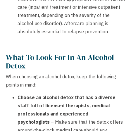
care (inpatient treatment or intensive outpatient
treatment, depending on the severity of the
alcohol use disorder). Aftercare planning is
absolutely essential to relapse prevention.
What To Look For In An Alcohol
Detox
When choosing an alcohol detox, keep the following
points in mind:
Choose an alcohol detox that has a diverse
staff full of licensed therapists, medical
professionals and experienced
psychologists
– Make sure that the detox offers
around-the-clock medical care should any