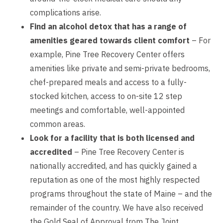
complications arise.
Find an alcohol detox that has a range of
amenities geared towards client comfort
– For
example, Pine Tree Recovery Center offers
amenities like private and semi-private bedrooms,
chef-prepared meals and access to a fully-
stocked kitchen, access to on-site 12 step
meetings and comfortable, well-appointed
common areas.
Look for a facility that is both licensed and
accredited
– Pine Tree Recovery Center is
nationally accredited, and has quickly gained a
reputation as one of the most highly respected
programs throughout the state of Maine – and the
remainder of the country. We have also received
the Gold Seal of Approval from The Joint