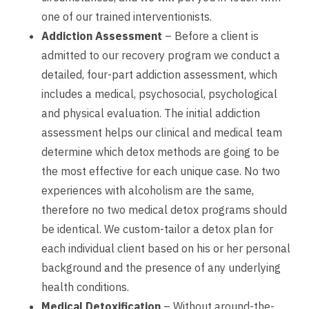
one of our trained interventionists.
Addiction Assessment
– Before a client is
admitted to our recovery program we conduct a
detailed, four-part addiction assessment, which
includes a medical, psychosocial, psychological
and physical evaluation. The initial addiction
assessment helps our clinical and medical team
determine which detox methods are going to be
the most effective for each unique case. No two
experiences with alcoholism are the same,
therefore no two medical detox programs should
be identical. We custom-tailor a detox plan for
each individual client based on his or her personal
background and the presence of any underlying
health conditions.
Medical Detoxification
– Without around-the-