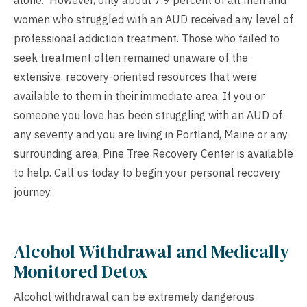
alone. However, only about 7.9 percent of all men and
women who struggled with an AUD received any level of
professional addiction treatment. Those who failed to
seek treatment often remained unaware of the
extensive, recovery-oriented resources that were
available to them in their immediate area. If you or
someone you love has been struggling with an AUD of
any severity and you are living in Portland, Maine or any
surrounding area, Pine Tree Recovery Center is available
to help. Call us today to begin your personal recovery
journey.
Alcohol Withdrawal and Medically
Monitored Detox
Alcohol withdrawal can be extremely dangerous