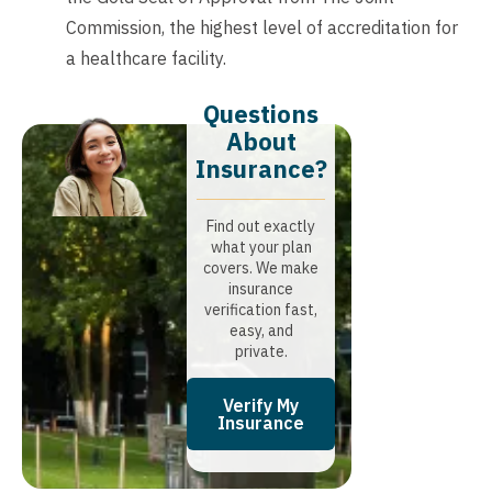
Commission, the highest level of accreditation for
a healthcare facility.
Questions
About
Insurance?​
Find out exactly
what your plan
covers. We make
insurance
verification fast,
easy, and
private.
Verify My
Insurance