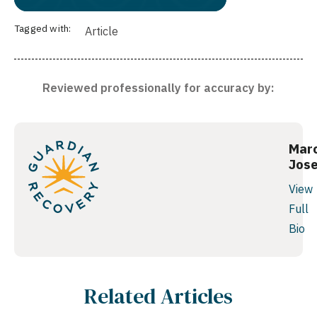
Tagged with:
Article
Reviewed professionally for accuracy by:
Mar
Jos
View
Full
Bio
Related Articles