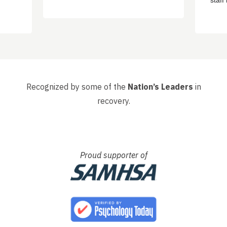
staf
ere
sayin
d
got o
 have
happ
, that
had s
whole 
Recognized by some of the
Nation’s Leaders
in
recovery.
Proud supporter of