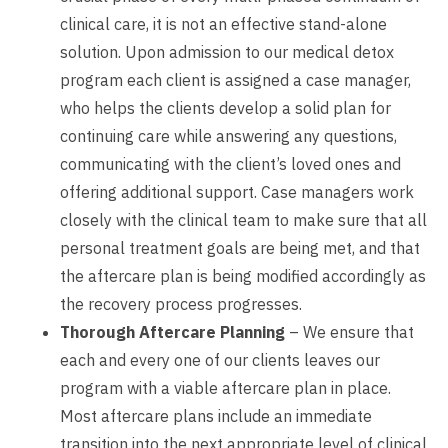
clinical care, it is not an effective stand-alone
solution. Upon admission to our medical detox
program each client is assigned a case manager,
who helps the clients develop a solid plan for
continuing care while answering any questions,
communicating with the client’s loved ones and
offering additional support. Case managers work
closely with the clinical team to make sure that all
personal treatment goals are being met, and that
the aftercare plan is being modified accordingly as
the recovery process progresses.
Thorough Aftercare Planning
– We ensure that
each and every one of our clients leaves our
program with a viable aftercare plan in place.
Most aftercare plans include an immediate
transition into the next appropriate level of clinical