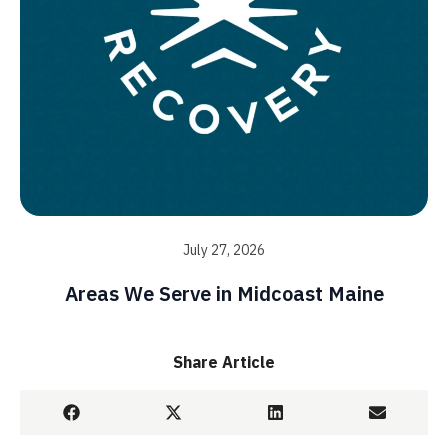
July 27, 2026
Areas We Serve in Midcoast Maine
Share Article