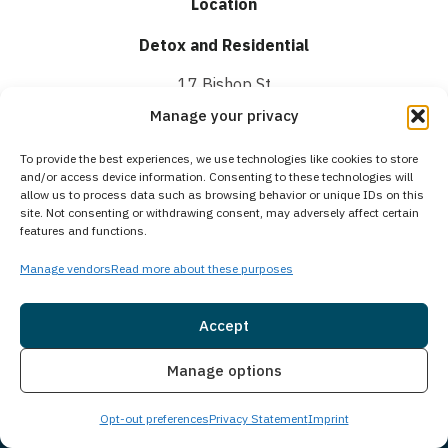
Location
Detox and Residential
17 Bishop St
Portland, ME 04103
Manage your privacy
Intensive Outpatient
To provide the best experiences, we use technologies like cookies to store
and/or access device information. Consenting to these technologies will
1250 Forest Ave,
allow us to process data such as browsing behavior or unique IDs on this
site. Not consenting or withdrawing consent, may adversely affect certain
Suite 201,
features and functions.
Portland, ME 04103
Manage vendors
Read more about these purposes
Helpline
Accept
(888) 693-1751
Insurance
Live Chat
Manage options
Hours
Open 24/7
Opt-out preferences
Privacy Statement
Imprint
Email