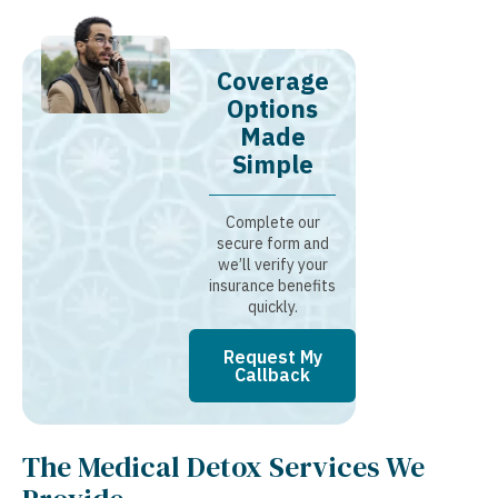
Coverage
Options
Made
Simple
Complete our
secure form and
we’ll verify your
insurance benefits
quickly.
Request My
Callback
The Medical Detox Services We