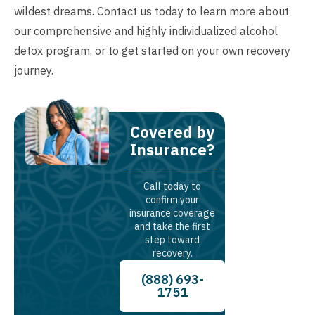
wildest dreams. Contact us today to learn more about
our comprehensive and highly individualized alcohol
detox program, or to get started on your own recovery
journey.
Covered by
Insurance?
Call today to
confirm your
insurance coverage
and take the first
step toward
recovery.
(888) 693-
1751