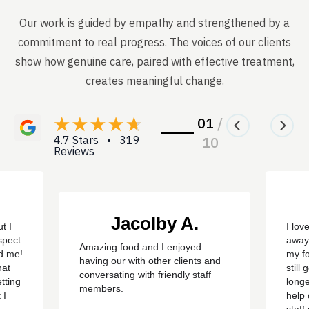
Our work is guided by empathy and strengthened by a
commitment to real progress. The voices of our clients
show how genuine care, paired with effective treatment,
creates meaningful change.
01
/
4.7 Stars • 319
10
Reviews
Jacolby A.
t I
I lov
spect
away
Amazing food and I enjoyed
ed me!
my f
having our with other clients and
hat
still
conversating with friendly staff
tting
longe
members.
 I
help 