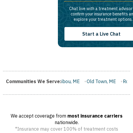
Chat live with a treatment advisor
confirm your insurance benefits a
explore your treatment options.
Start a Live Chat
E
Communities We Serve:
Caribou, ME
Old Town, ME
Rockland, ME
Belfast,
We accept coverage from
most insurance carriers
nationwide.
*Insurance may cover 100% of treatment costs