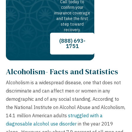
Call today to
confirm your
insurance coverage
and take the first
step toward
recovery.
(888) 693-
1751
Alcoholism- Facts and Statistics
Alcoholism is a widespread disease, one that does not
discriminate and can affect men or women in any
demographic and of any social standing. According to
the National Institute on Alcohol Abuse and Alcoholism,
14.1 million American adults
struggled with a
diagnosable alcohol use disorder
in the year 2019