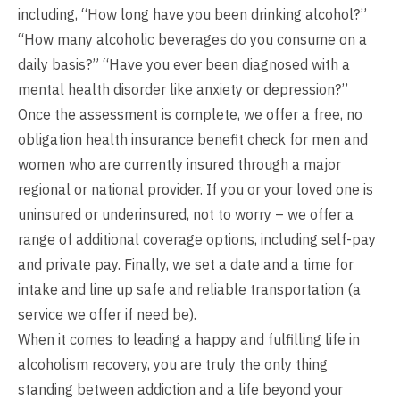
including, “How long have you been drinking alcohol?”
“How many alcoholic beverages do you consume on a
daily basis?” “Have you ever been diagnosed with a
mental health disorder like anxiety or depression?”
Once the assessment is complete, we offer a free, no
obligation health insurance benefit check for men and
women who are currently insured through a major
regional or national provider. If you or your loved one is
uninsured or underinsured, not to worry – we offer a
range of additional coverage options, including self-pay
and private pay. Finally, we set a date and a time for
intake and line up safe and reliable transportation (a
service we offer if need be).
When it comes to leading a happy and fulfilling life in
alcoholism recovery, you are truly the only thing
standing between addiction and a life beyond your