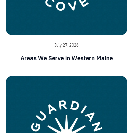
July 27, 2026
Areas We Serve in Western Maine