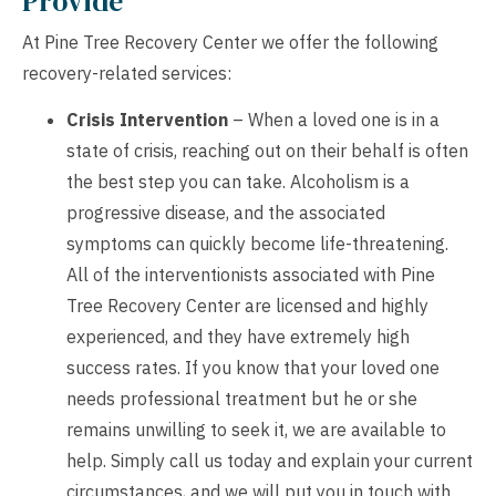
Provide
At Pine Tree Recovery Center we offer the following
recovery-related services:
Crisis Intervention
– When a loved one is in a
state of crisis, reaching out on their behalf is often
the best step you can take. Alcoholism is a
progressive disease, and the associated
symptoms can quickly become life-threatening.
All of the interventionists associated with Pine
Tree Recovery Center are licensed and highly
experienced, and they have extremely high
success rates. If you know that your loved one
needs professional treatment but he or she
remains unwilling to seek it, we are available to
help. Simply call us today and explain your current
circumstances, and we will put you in touch with