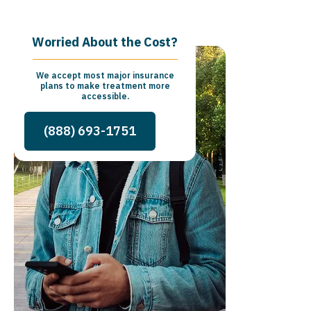
Worried About the Cost?
We accept most major insurance
plans to make treatment more
accessible.
(888) 693-1751