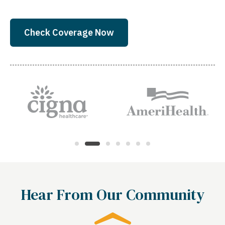
Check Coverage Now
Hear From Our Community