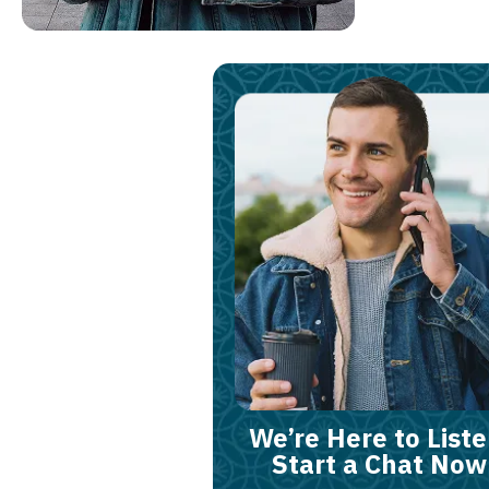
We’re Here to Liste
Start a Chat Now