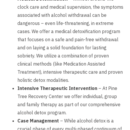
clock care and medical supervision, the symptoms
associated with alcohol withdrawal can be
dangerous – even life-threatening, in extreme
cases. We offer a medical detoxification program
that focuses on a safe and pain-free withdrawal
and on laying a solid foundation for lasting
sobriety. We utilize a combination of proven
clinical methods (like Medication Assisted
Treatment), intensive therapeutic care and proven
holistic detox modalities.
Intensive Therapeutic Intervention
– At Pine
Tree Recovery Center we offer individual, group
and family therapy as part of our comprehensive
alcohol detox program.
Case Management
– While alcohol detox is a
crucial phase of every multi-phased continuum of