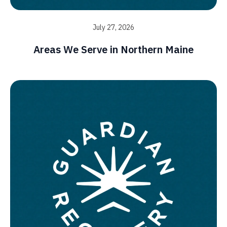
July 27, 2026
Areas We Serve in Northern Maine