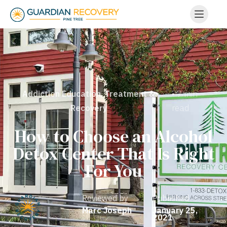
• 7 min
Addiction Education
,
Treatment &
read
Recovery
How to Choose an Alcohol
Detox Center That Is Right
For You
Reviewed by
Published
Marc Joseph
January 25,
2021