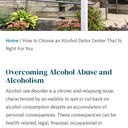
Home
/
How to Choose an Alcohol Detox Center That Is
Right For You
Overcoming Alcohol Abuse and
Alcoholism
Alcohol use disorder is a chronic and relapsing issue,
characterized by an inability to quit or cut back on
alcohol consumption despite an accumulation of
personal consequences. These consequences can be
health-related, legal, financial, occupational or