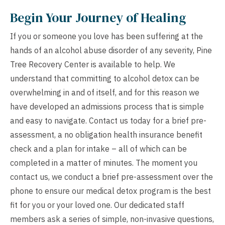
Begin Your Journey of Healing
If you or someone you love has been suffering at the
hands of an alcohol abuse disorder of any severity, Pine
Tree Recovery Center is available to help. We
understand that committing to alcohol detox can be
overwhelming in and of itself, and for this reason we
have developed an admissions process that is simple
and easy to navigate. Contact us today for a brief pre-
assessment, a
no obligation health insurance benefit
check
and a plan for intake – all of which can be
completed in a matter of minutes. The moment you
contact us, we conduct a brief pre-assessment over the
phone to ensure our medical detox program is the best
fit for you or your loved one. Our dedicated staff
members ask a series of simple, non-invasive questions,