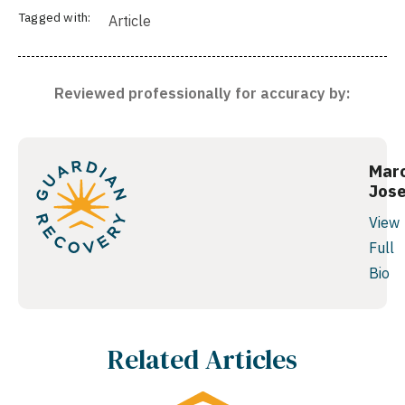
Tagged with:
Article
Reviewed professionally for accuracy by:
Mar
Jos
View
Full
Bio
Related Articles