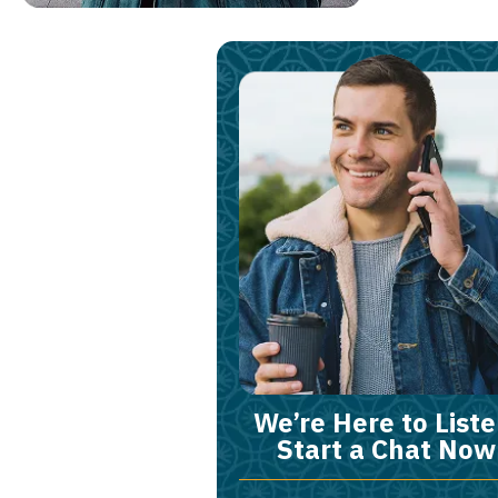
We’re Here to Liste
Start a Chat Now