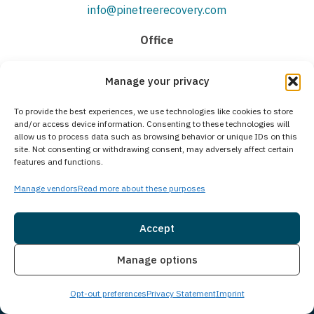
info@pinetreerecovery.com
Office
(207) 618-9611
Manage your privacy
To provide the best experiences, we use technologies like cookies to store
Quick Links
and/or access device information. Consenting to these technologies will
allow us to process data such as browsing behavior or unique IDs on this
About
site. Not consenting or withdrawing consent, may adversely affect certain
features and functions.
Facility Tour
Meet The Team
Manage vendors
Read more about these purposes
Admissions
Accept
Communities we Serve
Contact Us
Insurance
Live Chat
Manage options
The Treatment Process
Opt-out preferences
Privacy Statement
Imprint
Medical Detoxification