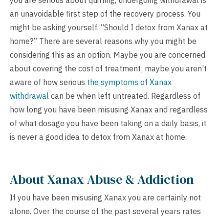
you are serious about quitting, undergoing withdrawal is
an unavoidable first step of the recovery process. You
might be asking yourself, “Should I detox from Xanax at
home?” There are several reasons why you might be
considering this as an option. Maybe you are concerned
about covering the cost of treatment; maybe you aren’t
aware of how serious
the symptoms of Xanax
withdrawal
can be when left untreated. Regardless of
how long you have been misusing Xanax and regardless
of what dosage you have been taking on a daily basis, it
is never a good idea to detox from Xanax at home.
About Xanax Abuse & Addiction
If you have been misusing Xanax you are certainly not
alone. Over the course of the past several years rates