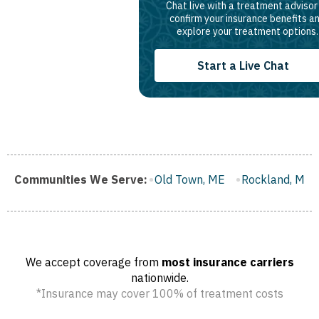
Chat live with a treatment advisor
confirm your insurance benefits a
explore your treatment options.
Start a Live Chat
u, ME
Communities We Serve:
Old Town, ME
Rockland, ME
Belfast, ME
Calai
We accept coverage from
most insurance carriers
nationwide.
*Insurance may cover 100% of treatment costs