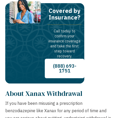
Covered by
Insurance?
Call today to
confirm your
insurance coverage
and take the first
step toward
recovery.
(888) 693-
1751
About Xanax Withdrawal
If you have been misusing a prescription
benzodiazepine like Xanax for any period of time and