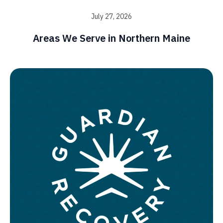
July 27, 2026
Areas We Serve in Northern Maine