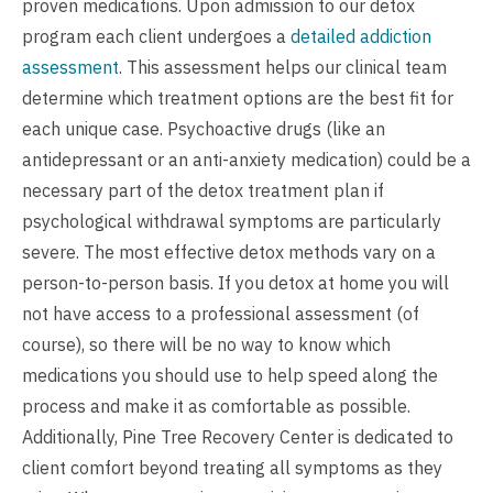
proven medications. Upon admission to our detox
program each client undergoes a
detailed addiction
assessment
. This assessment helps our clinical team
determine which treatment options are the best fit for
each unique case. Psychoactive drugs (like an
antidepressant or an anti-anxiety medication) could be a
necessary part of the detox treatment plan if
psychological withdrawal symptoms are particularly
severe. The most effective detox methods vary on a
person-to-person basis. If you detox at home you will
not have access to a professional assessment (of
course), so there will be no way to know which
medications you should use to help speed along the
process and make it as comfortable as possible.
Additionally, Pine Tree Recovery Center is dedicated to
client comfort beyond treating all symptoms as they