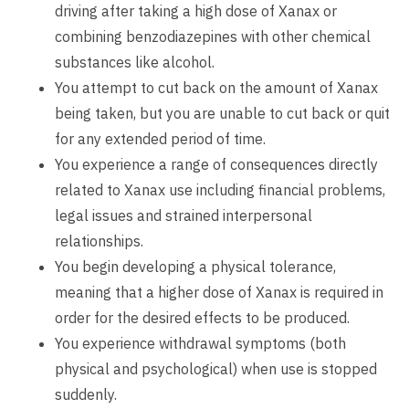
driving after taking a high dose of Xanax or
combining benzodiazepines with other chemical
substances like alcohol.
You attempt to cut back on the amount of Xanax
being taken, but you are unable to cut back or quit
for any extended period of time.
You experience a range of consequences directly
related to Xanax use including financial problems,
legal issues and strained interpersonal
relationships.
You begin developing a physical tolerance,
meaning that a higher dose of Xanax is required in
order for the desired effects to be produced.
You experience withdrawal symptoms (both
physical and psychological) when use is stopped
suddenly.