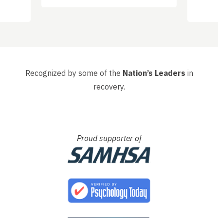
d
got o
 have
happ
, that
had s
whole 
Recognized by some of the
Nation’s Leaders
in
recovery.
Proud supporter of