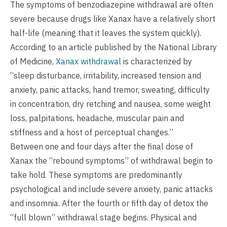
The symptoms of benzodiazepine withdrawal are often
severe because drugs like Xanax have a relatively short
half-life (meaning that it leaves the system quickly).
According to an article published by the National Library
of Medicine,
Xanax withdrawal
is characterized by
“sleep disturbance, irritability, increased tension and
anxiety, panic attacks, hand tremor, sweating, difficulty
in concentration, dry retching and nausea, some weight
loss, palpitations, headache, muscular pain and
stiffness and a host of perceptual changes.”
Between one and four days after the final dose of
Xanax the “rebound symptoms” of withdrawal begin to
take hold. These symptoms are predominantly
psychological and include severe anxiety, panic attacks
and insomnia. After the fourth or fifth day of detox the
“full blown” withdrawal stage begins. Physical and