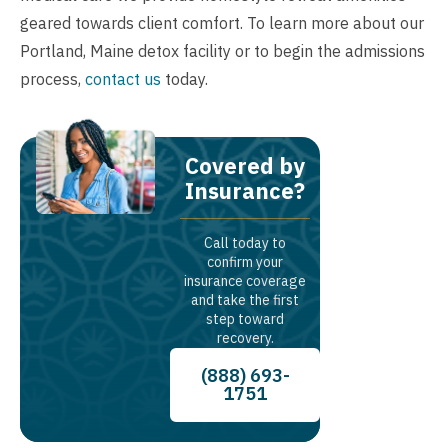
geared towards client comfort. To learn more about our
Portland, Maine detox facility or to begin the admissions
process,
contact us
today.
Covered by
Insurance?
Call today to
confirm your
insurance coverage
and take the first
step toward
recovery.
(888) 693-
1751