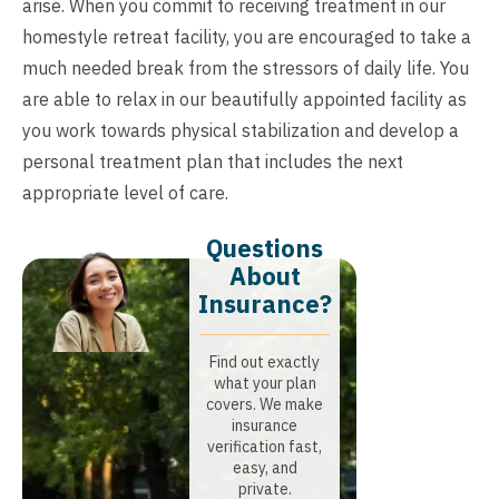
arise. When you commit to receiving treatment in our
homestyle retreat facility, you are encouraged to take a
much needed break from the stressors of daily life. You
are able to relax in our beautifully appointed facility as
you work towards physical stabilization and develop a
personal treatment plan that includes the next
appropriate level of care.
Questions
About
Insurance?​
Find out exactly
what your plan
covers. We make
insurance
verification fast,
easy, and
private.