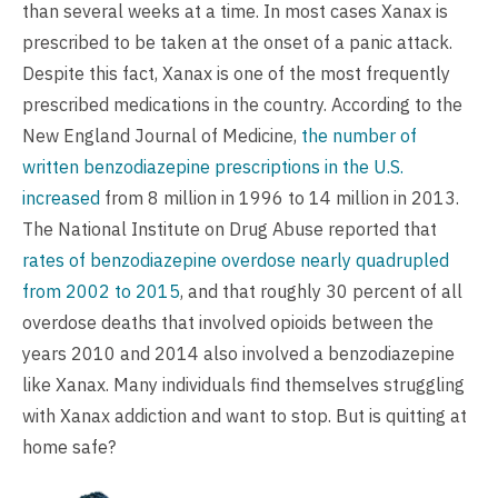
than several weeks at a time. In most cases Xanax is
prescribed to be taken at the onset of a panic attack.
Despite this fact, Xanax is one of the most frequently
prescribed medications in the country. According to the
New England Journal of Medicine,
the number of
written benzodiazepine prescriptions in the U.S.
increased
from 8 million in 1996 to 14 million in 2013.
The National Institute on Drug Abuse reported that
rates of benzodiazepine overdose nearly quadrupled
from 2002 to 2015
, and that roughly 30 percent of all
overdose deaths that involved opioids between the
years 2010 and 2014 also involved a benzodiazepine
like Xanax. Many individuals find themselves struggling
with Xanax addiction and want to stop. But is quitting at
home safe?