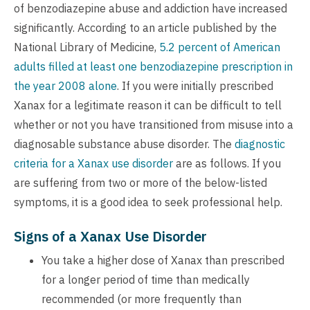
of benzodiazepine abuse and addiction have increased
significantly. According to an article published by the
National Library of Medicine,
5.2 percent of American
adults filled at least one benzodiazepine prescription in
the year 2008 alone
. If you were initially prescribed
Xanax for a legitimate reason it can be difficult to tell
whether or not you have transitioned from misuse into a
diagnosable substance abuse disorder. The
diagnostic
criteria for a Xanax use disorder
are as follows. If you
are suffering from two or more of the below-listed
symptoms, it is a good idea to seek professional help.
Signs of a Xanax Use Disorder
You take a higher dose of Xanax than prescribed
for a longer period of time than medically
recommended (or more frequently than