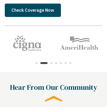
Check Coverage Now
Hear From Our Community