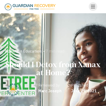
• 7 min read
Addiction Education
Should I Detox from Xanax
at Home?
Reviewed by
Published
Marc Joseph
June 29, 2021