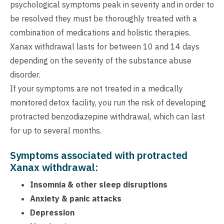
psychological symptoms peak in severity and in order to
be resolved they must be thoroughly treated with a
combination of medications and holistic therapies.
Xanax withdrawal lasts for between 10 and 14 days
depending on the severity of the substance abuse
disorder.
If your symptoms are not treated in a medically
monitored detox facility, you run the risk of developing
protracted benzodiazepine withdrawal, which can last
for up to several months.
Symptoms associated with protracted
Xanax withdrawal:
Insomnia & other sleep disruptions
Anxiety & panic attacks
Depression