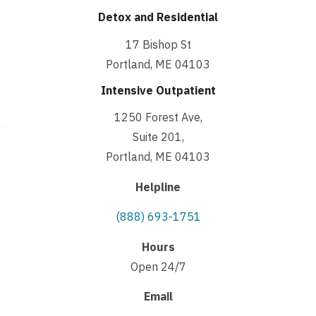
Detox and Residential
17 Bishop St
Portland, ME 04103
Intensive Outpatient
1250 Forest Ave,
Suite 201,
Portland, ME 04103
Helpline
(888) 693-1751
Hours
Open 24/7
Email