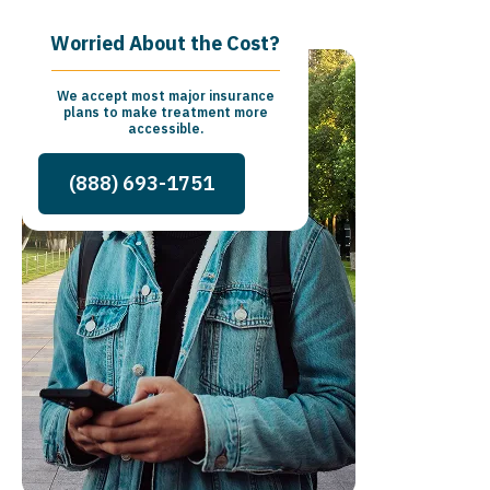
Worried About the Cost?
We accept most major insurance
plans to make treatment more
accessible.
(888) 693-1751