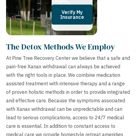
Verify My
Insurance
The Detox Methods We Employ
At Pine Tree Recovery Center we believe that a safe and
pain-free Xanax withdrawal can always be achieved
with the right tools in place. We combine medication
assisted treatment with intensive therapy and a range
of proven holistic methods in order to provide integrated
and effective care. Because the symptoms associated
with Xanax withdrawal can be unpredictable and can
lead to serious complications, access to 24/7 medical
care is essential. In addition to constant access to
medical care we provide homestyle retreat amenities