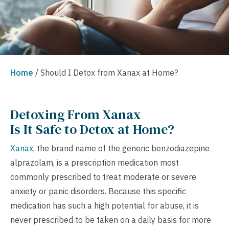
Home
/
Should I Detox from Xanax at Home?
Detoxing From Xanax
Is It Safe to Detox at Home?
Xanax
, the brand name of the generic benzodiazepine
alprazolam, is a prescription medication most
commonly prescribed to treat moderate or severe
anxiety or panic disorders. Because this specific
medication has such a high potential for abuse, it is
never prescribed to be taken on a daily basis for more