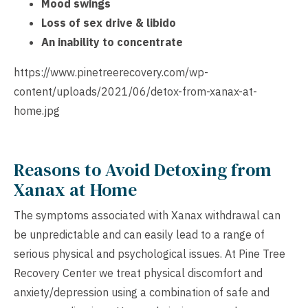
Mood swings
Loss of sex drive & libido
An inability to concentrate
https://www.pinetreerecovery.com/wp-
content/uploads/2021/06/detox-from-xanax-at-
home.jpg
Reasons to Avoid Detoxing from
Xanax at Home
The symptoms associated with Xanax withdrawal can
be unpredictable and can easily lead to a range of
serious physical and psychological issues. At Pine Tree
Recovery Center we treat physical discomfort and
anxiety/depression using a combination of safe and