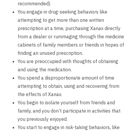
recommended).
You engage in drug-seeking behaviors like
attempting to get more than one written
prescription at a time, purchasing Xanax directly
from a dealer or rummaging through the medicine
cabinets of family members or friends in hopes of
finding an unused prescription.
You are preoccupied with thoughts of obtaining
and using the medication.
You spend a disproportionate amount of time
attempting to obtain, using and recovering from
the effects of Xanax.
You begin to isolate yourself from friends and
family, and you don’t participate in activities that
you previously enjoyed.
You start to engage in risk-taking behaviors, like