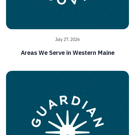
July 27, 2026
Areas We Serve in Western Maine