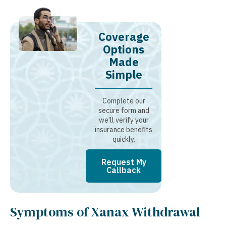
Coverage
Options
Made
Simple
Complete our
secure form and
we’ll verify your
insurance benefits
quickly.
Request My
Callback
Symptoms of Xanax Withdrawal