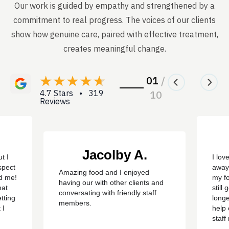
Our work is guided by empathy and strengthened by a
commitment to real progress. The voices of our clients
show how genuine care, paired with effective treatment,
creates meaningful change.
01
/
4.7 Stars • 319
10
Reviews
Jacolby A.
t I
I lov
spect
away
Amazing food and I enjoyed
ed me!
my f
having our with other clients and
hat
still
conversating with friendly staff
tting
longe
members.
 I
help 
staf
ere
sayin