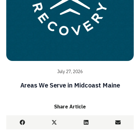
July 27, 2026
Areas We Serve in Midcoast Maine
Share Article