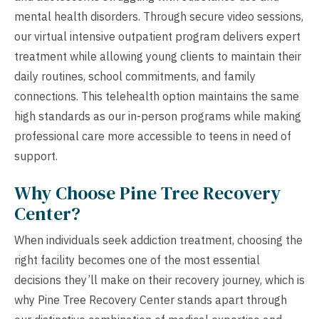
mental health disorders. Through secure video sessions,
our virtual intensive outpatient program delivers expert
treatment while allowing young clients to maintain their
daily routines, school commitments, and family
connections. This telehealth option maintains the same
high standards as our in-person programs while making
professional care more accessible to teens in need of
support.
Why Choose Pine Tree Recovery
Center?
When individuals seek addiction treatment, choosing the
right facility becomes one of the most essential
decisions they’ll make on their recovery journey, which is
why Pine Tree Recovery Center stands apart through