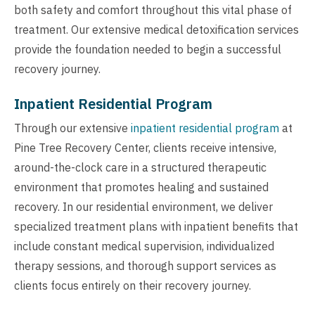
both safety and comfort throughout this vital phase of
treatment. Our extensive medical detoxification services
provide the foundation needed to begin a successful
recovery journey.
Inpatient Residential Program
Through our extensive
inpatient residential program
at
Pine Tree Recovery Center, clients receive intensive,
around-the-clock care in a structured therapeutic
environment that promotes healing and sustained
recovery. In our residential environment, we deliver
specialized treatment plans with inpatient benefits that
include constant medical supervision, individualized
therapy sessions, and thorough support services as
clients focus entirely on their recovery journey.