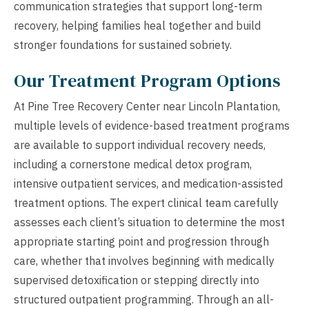
communication strategies that support long-term
recovery, helping families heal together and build
stronger foundations for sustained sobriety.
Our Treatment Program Options
At Pine Tree Recovery Center near Lincoln Plantation,
multiple levels of evidence-based treatment programs
are available to support individual recovery needs,
including a cornerstone medical detox program,
intensive outpatient services, and medication-assisted
treatment options. The expert clinical team carefully
assesses each client’s situation to determine the most
appropriate starting point and progression through
care, whether that involves beginning with medically
supervised detoxification or stepping directly into
structured outpatient programming. Through an all-