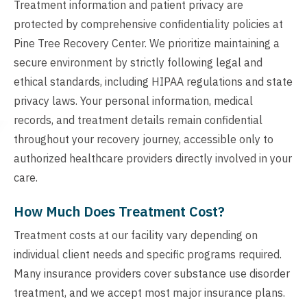
Treatment information and patient privacy are
protected by comprehensive confidentiality policies at
Pine Tree Recovery Center. We prioritize maintaining a
secure environment by strictly following legal and
ethical standards, including HIPAA regulations and state
privacy laws. Your personal information, medical
records, and treatment details remain confidential
throughout your recovery journey, accessible only to
authorized healthcare providers directly involved in your
care.
How Much Does Treatment Cost?
Treatment costs at our facility vary depending on
individual client needs and specific programs required.
Many insurance providers cover substance use disorder
treatment, and we accept most major insurance plans.