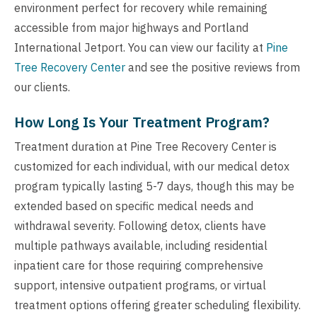
environment perfect for recovery while remaining
accessible from major highways and Portland
International Jetport. You can view our facility at
Pine
Tree Recovery Center
and see the positive reviews from
our clients.
How Long Is Your Treatment Program?
Treatment duration at Pine Tree Recovery Center is
customized for each individual, with our medical detox
program typically lasting 5-7 days, though this may be
extended based on specific medical needs and
withdrawal severity. Following detox, clients have
multiple pathways available, including residential
inpatient care for those requiring comprehensive
support, intensive outpatient programs, or virtual
treatment options offering greater scheduling flexibility.