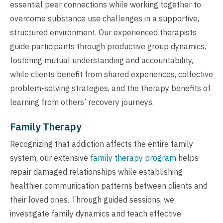
essential peer connections while working together to
overcome substance use challenges in a supportive,
structured environment. Our experienced therapists
guide participants through productive group dynamics,
fostering mutual understanding and accountability,
while clients benefit from shared experiences, collective
problem-solving strategies, and the therapy benefits of
learning from others’ recovery journeys.
Family Therapy
Recognizing that addiction affects the entire family
system, our extensive
family therapy program
helps
repair damaged relationships while establishing
healthier communication patterns between clients and
their loved ones. Through guided sessions, we
investigate family dynamics and teach effective