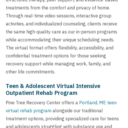
treatments from the comfort and privacy of home.
Through real-time video sessions, interactive group
activities, and individualized counseling, clients receive
the same high-quality care as our in-person programs
while accommodating their unique scheduling needs.
The virtual format offers flexibility, accessibility, and
confidential treatment options for those seeking
recovery support while managing work, family, and
other life commitments.
Teen & Adolescent Virtual Intensive
Outpatient Rehab Program
Pine Tree Recovery Center offers a
Portland, ME teen
virtual rehab program
alongside our traditional
treatment options, providing specialized care for teens
and adolescents struggling with substance use and