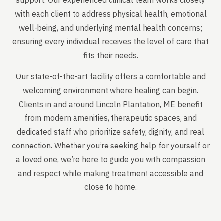
support. Our experienced clinical team works closely
with each client to address physical health, emotional
well-being, and underlying mental health concerns;
ensuring every individual receives the level of care that
fits their needs.
Our state-of-the-art facility offers a comfortable and
welcoming environment where healing can begin.
Clients in and around Lincoln Plantation, ME benefit
from modern amenities, therapeutic spaces, and
dedicated staff who prioritize safety, dignity, and real
connection. Whether you’re seeking help for yourself or
a loved one, we’re here to guide you with compassion
and respect while making treatment accessible and
close to home.