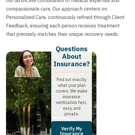
our distinctive combination of medical expertise and
compassionate care. Our approach centers on
Personalized Care, continuously refined through Client
Feedback, ensuring each person receives treatment
that precisely matches their unique recovery needs.
Questions
About
Insurance?​
Find out exactly
what your plan
covers. We make
insurance
verification fast,
easy, and
private.
Verify My
Insurance