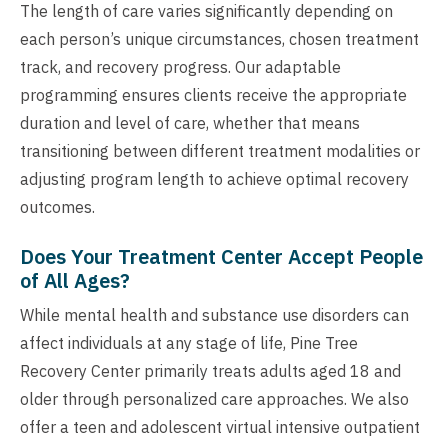
The length of care varies significantly depending on
each person’s unique circumstances, chosen treatment
track, and recovery progress. Our adaptable
programming ensures clients receive the appropriate
duration and level of care, whether that means
transitioning between different treatment modalities or
adjusting program length to achieve optimal recovery
outcomes.
Does Your Treatment Center Accept People
of All Ages?
While mental health and substance use disorders can
affect individuals at any stage of life, Pine Tree
Recovery Center primarily treats adults aged 18 and
older through personalized care approaches. We also
offer a teen and adolescent virtual intensive outpatient