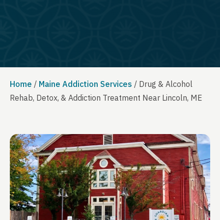
Home
/
Maine Addiction Services
/
Drug & Alcohol
Rehab, Detox, & Addiction Treatment Near Lincoln, ME