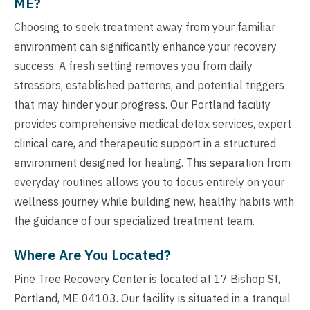
ME?
Choosing to seek treatment away from your familiar
environment can significantly enhance your recovery
success. A fresh setting removes you from daily
stressors, established patterns, and potential triggers
that may hinder your progress. Our Portland facility
provides comprehensive medical detox services, expert
clinical care, and therapeutic support in a structured
environment designed for healing. This separation from
everyday routines allows you to focus entirely on your
wellness journey while building new, healthy habits with
the guidance of our specialized treatment team.
Where Are You Located?
Pine Tree Recovery Center is located at 17 Bishop St,
Portland, ME 04103. Our facility is situated in a tranquil