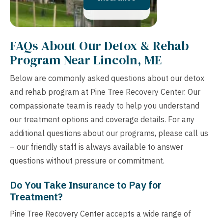
FAQs About Our Detox & Rehab
Program Near Lincoln, ME
Below are commonly asked questions about our detox
and rehab program at Pine Tree Recovery Center. Our
compassionate team is ready to help you understand
our treatment options and coverage details. For any
additional questions about our programs, please call us
– our friendly staff is always available to answer
questions without pressure or commitment.
Do You Take Insurance to Pay for
Treatment?
Pine Tree Recovery Center accepts a wide range of