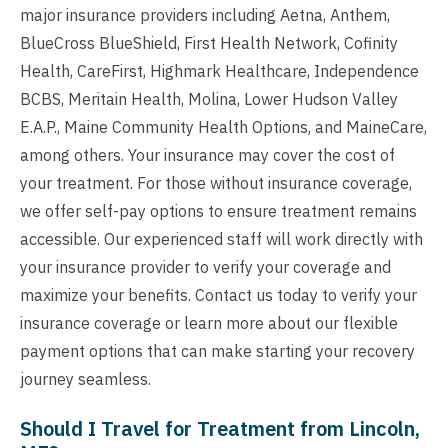
major insurance providers including Aetna, Anthem,
BlueCross BlueShield, First Health Network, Cofinity
Health, CareFirst, Highmark Healthcare, Independence
BCBS, Meritain Health, Molina, Lower Hudson Valley
E.A.P., Maine Community Health Options, and MaineCare,
among others. Your insurance may cover the cost of
your treatment. For those without insurance coverage,
we offer self-pay options to ensure treatment remains
accessible. Our experienced staff will work directly with
your insurance provider to verify your coverage and
maximize your benefits. Contact us today to verify your
insurance coverage or learn more about our flexible
payment options that can make starting your recovery
journey seamless.
Should I Travel for Treatment from Lincoln,