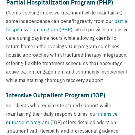
Partial Hospitalization Program (PHP)
Clients seeking intensive treatment while maintaining
some independence can benefit greatly from our
partial
hospitalization program (PHP)
, which provides extensive
care during daytime hours while allowing clients to
return home in the evenings. Our program combines
holistic approaches with structured therapy integration,
offering flexible treatment schedules that encourage
active patient engagement and community involvement
while maintaining thorough recovery support.
Intensive Outpatient Program (IOP)
For clients who require structured support while
maintaining their daily responsibilities, our
intensive
outpatient program
(IOP) offers detailed addiction
treatment with flexibility and professional guidance.