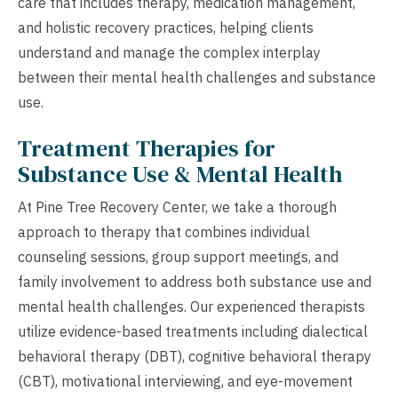
care that includes therapy, medication management,
and holistic recovery practices, helping clients
understand and manage the complex interplay
between their mental health challenges and substance
use.
Treatment Therapies for
Substance Use & Mental Health
At Pine Tree Recovery Center, we take a thorough
approach to therapy that combines individual
counseling sessions, group support meetings, and
family involvement to address both substance use and
mental health challenges. Our experienced therapists
utilize evidence-based treatments including dialectical
behavioral therapy (DBT), cognitive behavioral therapy
(CBT), motivational interviewing, and eye-movement