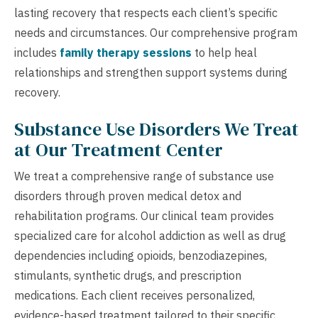
lasting recovery that respects each client’s specific
needs and circumstances. Our comprehensive program
includes
family therapy sessions
to help heal
relationships and strengthen support systems during
recovery.
Substance Use Disorders We Treat
at Our Treatment Center
We treat a comprehensive range of substance use
disorders through proven medical detox and
rehabilitation programs. Our clinical team provides
specialized care for alcohol addiction as well as drug
dependencies including opioids, benzodiazepines,
stimulants, synthetic drugs, and prescription
medications. Each client receives personalized,
evidence-based treatment tailored to their specific