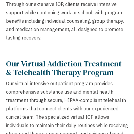
Through our extensive IOP, clients receive intensive
support while continuing work or school, with program
benefits including individual counseling, group therapy,
and medication management, all designed to promote
lasting recovery.
Our Virtual Addiction Treatment
& Telehealth Therapy Program
Our virtual intensive outpatient program provides
comprehensive substance use and mental health
treatment through secure, HIPAA-compliant telehealth
platforms that connect clients with our experienced
clinical team. The specialized virtual IOP allows
individuals to maintain their daily routines while receiving
structured therapy, peer support, and evidence-based