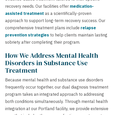
recovery needs. Our facilities offer
medication-
assisted treatment
as a scientifically-proven
approach to support long-term recovery success. Our
comprehensive treatment plans include
relapse
prevention strategies
to help clients maintain lasting
sobriety after completing their program.
How We Address Mental Health
Disorders in Substance Use
Treatment
Because mental health and substance use disorders
frequently occur together, our dual diagnosis treatment
program takes an integrated approach to addressing
both conditions simultaneously. Through mental health
integration at our Portland facility, we provide extensive