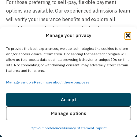
For those preferring to self-pay, flexible payment
options are available. Our experienced admissions team
will verify your insurance benefits and explore all
possible payment solutions to make treatment
Manage your privacy
accessible. Contact us directly to discuss your specific
situation, review coverage options, and receive a
To provide the best experiences, we use technologies like cookies to store
detailed cost breakdown. We’re committed to finding a
and/or access device information. Consenting to these technologies will
allow us to process data such as browsing behavior or unique IDs on this
financial path forward that allows you or your loved one
site. Not consenting or withdrawing consent, may adversely affect certain
to begin healing without delay.
features and functions.
Manage vendors
Read more about these purposes
Accept
Insurance
Live Chat
Manage options
Opt-out preferences
Privacy Statement
Imprint