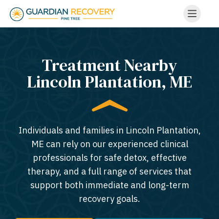
Treatment Nearby
Lincoln Plantation, ME​
Individuals and families in Lincoln Plantation,
ME can rely on our experienced clinical
professionals for safe detox, effective
therapy, and a full range of services that
support both immediate and long-term
recovery goals.