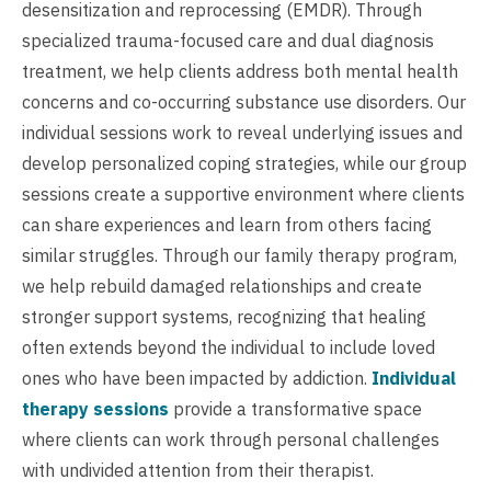
desensitization and reprocessing (EMDR). Through
specialized trauma-focused care and dual diagnosis
treatment, we help clients address both mental health
concerns and co-occurring substance use disorders. Our
individual sessions work to reveal underlying issues and
develop personalized coping strategies, while our group
sessions create a supportive environment where clients
can share experiences and learn from others facing
similar struggles. Through our family therapy program,
we help rebuild damaged relationships and create
stronger support systems, recognizing that healing
often extends beyond the individual to include loved
ones who have been impacted by addiction.
Individual
therapy sessions
provide a transformative space
where clients can work through personal challenges
with undivided attention from their therapist.