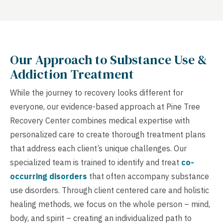
Our Approach to Substance Use &
Addiction Treatment
While the journey to recovery looks different for
everyone, our evidence-based approach at Pine Tree
Recovery Center combines medical expertise with
personalized care to create thorough treatment plans
that address each client’s unique challenges. Our
specialized team is trained to identify and treat
co-
occurring disorders
that often accompany substance
use disorders. Through client centered care and holistic
healing methods, we focus on the whole person – mind,
body, and spirit – creating an individualized path to