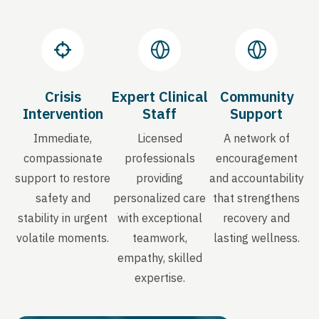
Crisis
Expert Clinical
Community
Intervention
Staff
Support
Immediate,
Licensed
A network of
compassionate
professionals
encouragement
support to restore
providing
and accountability
safety and
personalized care
that strengthens
stability in urgent
with exceptional
recovery and
volatile moments.
teamwork,
lasting wellness.
empathy, skilled
expertise.