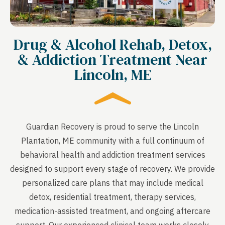
Drug & Alcohol Rehab, Detox,
& Addiction Treatment Near
Lincoln, ME
Guardian Recovery is proud to serve the Lincoln
Plantation, ME community with a full continuum of
behavioral health and addiction treatment services
designed to support every stage of recovery. We provide
personalized care plans that may include medical
detox, residential treatment, therapy services,
medication-assisted treatment, and ongoing aftercare