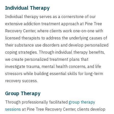
Individual Therapy
Individual therapy serves as a cornerstone of our
extensive addiction treatment approach at Pine Tree
Recovery Center, where clients work one-on-one with
licensed therapists to address the underlying causes of
their substance use disorders and develop personalized
coping strategies. Through individual therapy benefits,
we create personalized treatment plans that
investigate trauma, mental health concerns, and life
stressors while building essential skills for long-term
recovery success.
Group Therapy
Through professionally facilitated
group therapy
sessions
at Pine Tree Recovery Center, clients develop