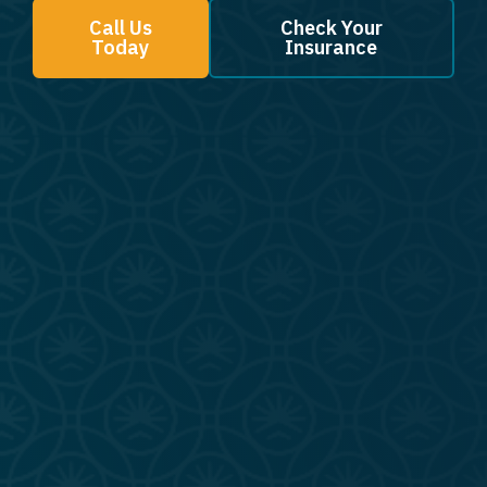
Call Us
Check Your
Today
Insurance