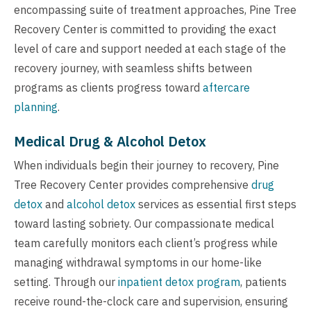
encompassing suite of treatment approaches, Pine Tree
Recovery Center is committed to providing the exact
level of care and support needed at each stage of the
recovery journey, with seamless shifts between
programs as clients progress toward
aftercare
planning
.
Medical Drug & Alcohol Detox
When individuals begin their journey to recovery, Pine
Tree Recovery Center provides comprehensive
drug
detox
and
alcohol detox
services as essential first steps
toward lasting sobriety. Our compassionate medical
team carefully monitors each client’s progress while
managing withdrawal symptoms in our home-like
setting. Through our
inpatient detox program
, patients
receive round-the-clock care and supervision, ensuring