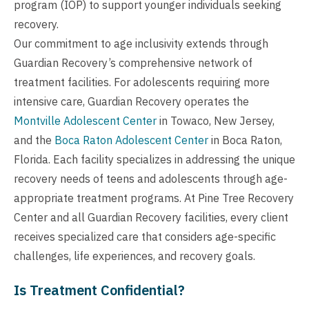
program (IOP) to support younger individuals seeking
recovery.
Our commitment to age inclusivity extends through
Guardian Recovery’s comprehensive network of
treatment facilities. For adolescents requiring more
intensive care, Guardian Recovery operates the
Montville Adolescent Center
in Towaco, New Jersey,
and the
Boca Raton Adolescent Center
in Boca Raton,
Florida. Each facility specializes in addressing the unique
recovery needs of teens and adolescents through age-
appropriate treatment programs. At Pine Tree Recovery
Center and all Guardian Recovery facilities, every client
receives specialized care that considers age-specific
challenges, life experiences, and recovery goals.
Is Treatment Confidential?