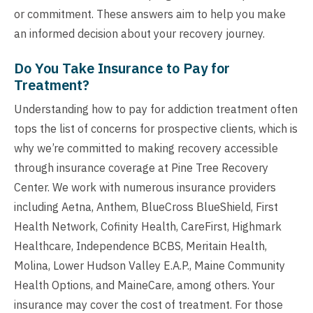
or commitment. These answers aim to help you make
an informed decision about your recovery journey.
Do You Take Insurance to Pay for
Treatment?
Understanding how to pay for addiction treatment often
tops the list of concerns for prospective clients, which is
why we’re committed to making recovery accessible
through insurance coverage at Pine Tree Recovery
Center. We work with numerous insurance providers
including Aetna, Anthem, BlueCross BlueShield, First
Health Network, Cofinity Health, CareFirst, Highmark
Healthcare, Independence BCBS, Meritain Health,
Molina, Lower Hudson Valley E.A.P., Maine Community
Health Options, and MaineCare, among others. Your
insurance may cover the cost of treatment. For those