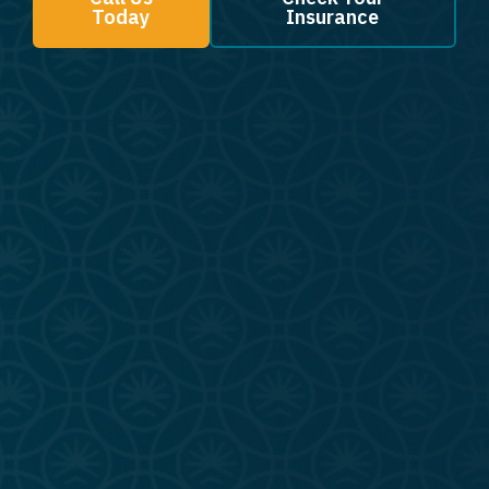
Today
Insurance