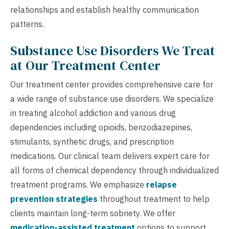
relationships and establish healthy communication
patterns.
Substance Use Disorders We Treat
at Our Treatment Center
Our treatment center provides comprehensive care for
a wide range of substance use disorders. We specialize
in treating alcohol addiction and various drug
dependencies including opioids, benzodiazepines,
stimulants, synthetic drugs, and prescription
medications. Our clinical team delivers expert care for
all forms of chemical dependency through individualized
treatment programs. We emphasize
relapse
prevention strategies
throughout treatment to help
clients maintain long-term sobriety. We offer
medication-assisted treatment
options to support