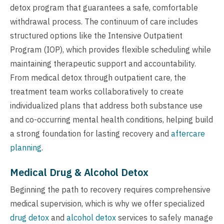
detox program that guarantees a safe, comfortable
withdrawal process. The continuum of care includes
structured options like the Intensive Outpatient
Program (IOP), which provides flexible scheduling while
maintaining therapeutic support and accountability.
From medical detox through outpatient care, the
treatment team works collaboratively to create
individualized plans that address both substance use
and co-occurring mental health conditions, helping build
a strong foundation for lasting recovery and
aftercare
planning
.
Medical Drug & Alcohol Detox
Beginning the path to recovery requires comprehensive
medical supervision, which is why we offer specialized
drug detox
and
alcohol detox
services to safely manage