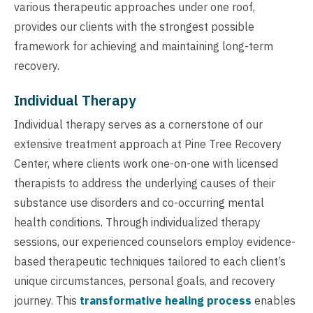
various therapeutic approaches under one roof,
provides our clients with the strongest possible
framework for achieving and maintaining long-term
recovery.
Individual Therapy
Individual therapy serves as a cornerstone of our
extensive treatment approach at Pine Tree Recovery
Center, where clients work one-on-one with licensed
therapists to address the underlying causes of their
substance use disorders and co-occurring mental
health conditions. Through individualized therapy
sessions, our experienced counselors employ evidence-
based therapeutic techniques tailored to each client’s
unique circumstances, personal goals, and recovery
journey. This
transformative healing process
enables