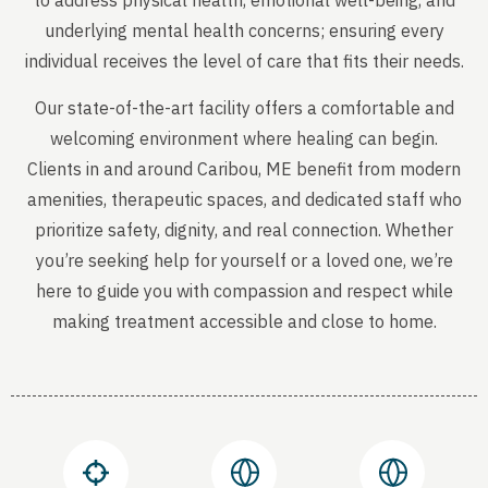
to address physical health, emotional well-being, and
underlying mental health concerns; ensuring every
individual receives the level of care that fits their needs.
Our state-of-the-art facility offers a comfortable and
welcoming environment where healing can begin.
Clients in and around Caribou, ME benefit from modern
amenities, therapeutic spaces, and dedicated staff who
prioritize safety, dignity, and real connection. Whether
you’re seeking help for yourself or a loved one, we’re
here to guide you with compassion and respect while
making treatment accessible and close to home.