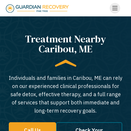
Treatment Nearby
Caribou, ME​
Individuals and families in Caribou, ME can rely
on our experienced clinical professionals for
safe detox, effective therapy, and a full range
of services that support both immediate and
long-term recovery goals.
Call Us
Check Your