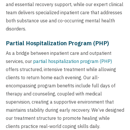
and essential recovery support, while our expert clinical
team delivers specialized inpatient care that addresses
both substance use and co-occurring mental health
disorders.
Partial Hospitalization Program (PHP)
As a bridge between inpatient care and outpatient
services, our
partial hospitalization program (PHP)
offers structured, intensive treatment while allowing
clients to return home each evening. Our all-
encompassing program benefits include full days of
therapy and counseling, coupled with medical
supervision, creating a supportive environment that
maintains stability during early recovery. We’ve designed
our treatment structure to promote healing while
clients practice real-world coping skills daily.