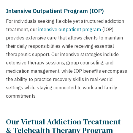
Intensive Outpatient Program (IOP)
For individuals seeking flexible yet structured addiction
treatment, our
intensive outpatient program
(IOP)
provides extensive care that allows clients to maintain
their daily responsibilities while receiving essential
therapeutic support. Our intensive strategies include
extensive therapy sessions, group counseling, and
medication management, while IOP benefits encompass
the ability to practice recovery skills in real-world
settings while staying connected to work and family
commitments.
Our Virtual Addiction Treatment
& Telehealth Therapy Program