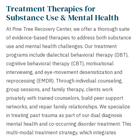
Treatment Therapies for
Substance Use & Mental Health
At Pine Tree Recovery Center, we offer a thorough suite
of evidence-based therapies to address both substance
use and mental health challenges. Our treatment
programs include dialectical behavioral therapy (DBT),
cognitive behavioral therapy (CBT), motivational
interviewing, and eye-movement desensitization and
reprocessing (EMDR). Through individual counseling,
group sessions, and family therapy, clients work
privately with trained counselors, build peer support
networks, and repair family relationships. We specialize
in treating past trauma as part of our dual diagnosis
mental health and co-occurring disorder treatment. This
multi-modal treatment strategy, which integrates