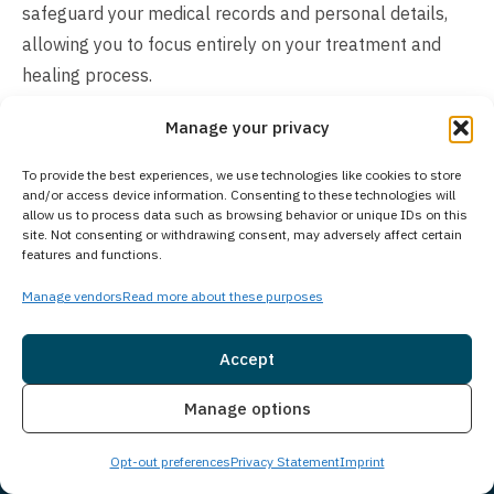
safeguard your medical records and personal details,
allowing you to focus entirely on your treatment and
healing process.
How Much Does Treatment Cost?
Manage your privacy
The cost of addiction treatment varies based on
To provide the best experiences, we use technologies like cookies to store
and/or access device information. Consenting to these technologies will
individual needs and recommended level of care. Many
allow us to process data such as browsing behavior or unique IDs on this
private insurance plans cover some or all treatment
site. Not consenting or withdrawing consent, may adversely affect certain
features and functions.
expenses. We work with most major insurance providers
and offer self-pay options for those without insurance
Manage vendors
Read more about these purposes
coverage. Our experienced admissions team will verify
your insurance benefits and explain all available
Accept
payment options. We understand cost concerns can feel
Insurance
Live Chat
Manage options
overwhelming and are committed to making treatment
accessible. Contact us today to discuss your specific
Opt-out preferences
Privacy Statement
Imprint
situation and learn about payment solutions that can