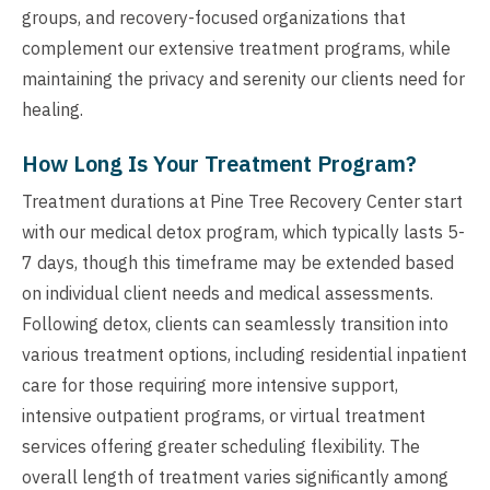
groups, and recovery-focused organizations that
complement our extensive treatment programs, while
maintaining the privacy and serenity our clients need for
healing.
How Long Is Your Treatment Program?
Treatment durations at Pine Tree Recovery Center start
with our medical detox program, which typically lasts 5-
7 days, though this timeframe may be extended based
on individual client needs and medical assessments.
Following detox, clients can seamlessly transition into
various treatment options, including residential inpatient
care for those requiring more intensive support,
intensive outpatient programs, or virtual treatment
services offering greater scheduling flexibility. The
overall length of treatment varies significantly among