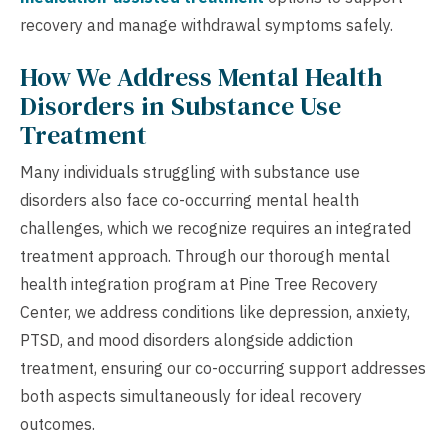
recovery and manage withdrawal symptoms safely.
How We Address Mental Health
Disorders in Substance Use
Treatment
Many individuals struggling with substance use
disorders also face co-occurring mental health
challenges, which we recognize requires an integrated
treatment approach. Through our thorough mental
health integration program at Pine Tree Recovery
Center, we address conditions like depression, anxiety,
PTSD, and mood disorders alongside addiction
treatment, ensuring our co-occurring support addresses
both aspects simultaneously for ideal recovery
outcomes.