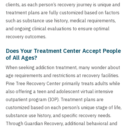
clients, as each person’s recovery journey is unique and
treatment plans are fully customized based on factors
such as substance use history, medical requirements,
and ongoing clinical evaluations to ensure optimal
recovery outcomes.
Does Your Treatment Center Accept People
of All Ages?
When seeking addiction treatment, many wonder about
age requirements and restrictions at recovery facilities.
Pine Tree Recovery Center primarily treats adults while
also offering a teen and adolescent virtual intensive
outpatient program (IOP). Treatment plans are
customized based on each person’s unique stage of life,
substance use history, and specific recovery needs.
Through Guardian Recovery, additional behavioral and