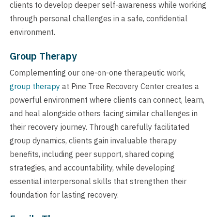
clients to develop deeper self-awareness while working
through personal challenges in a safe, confidential
environment.
Group Therapy
Complementing our one-on-one therapeutic work,
group therapy
at Pine Tree Recovery Center creates a
powerful environment where clients can connect, learn,
and heal alongside others facing similar challenges in
their recovery journey. Through carefully facilitated
group dynamics, clients gain invaluable therapy
benefits, including peer support, shared coping
strategies, and accountability, while developing
essential interpersonal skills that strengthen their
foundation for lasting recovery.