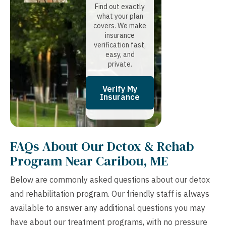
Find out exactly
what your plan
covers. We make
insurance
verification fast,
easy, and
private.
Verify My
Insurance
FAQs About Our Detox & Rehab
Program Near Caribou, ME
Below are commonly asked questions about our detox
and rehabilitation program. Our friendly staff is always
available to answer any additional questions you may
have about our treatment programs, with no pressure