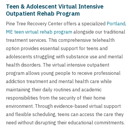
Teen & Adolescent Virtual Intensive
Outpatient Rehab Program
Pine Tree Recovery Center offers a specialized
Portland,
ME teen virtual rehab program
alongside our traditional
treatment services. This comprehensive telehealth
option provides essential support for teens and
adolescents struggling with substance use and mental
health disorders. The virtual intensive outpatient
program allows young people to receive professional
addiction treatment and mental health care while
maintaining their daily routines and academic
responsibilities from the security of their home
environment. Through evidence-based virtual support
and flexible scheduling, teens can access the care they
need without disrupting their educational commitments.