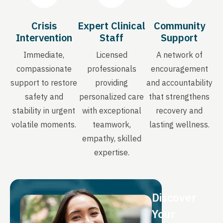
Crisis
Expert Clinical
Community
Intervention
Staff
Support
Immediate,
Licensed
A network of
compassionate
professionals
encouragement
support to restore
providing
and accountability
safety and
personalized care
that strengthens
stability in urgent
with exceptional
recovery and
volatile moments.
teamwork,
lasting wellness.
empathy, skilled
expertise.
Discover
Your