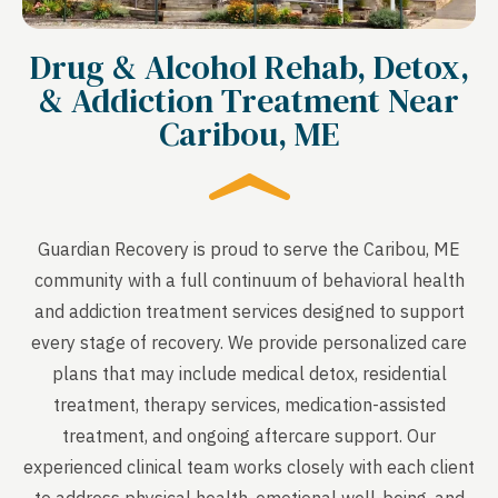
Drug & Alcohol Rehab, Detox,
& Addiction Treatment Near
Caribou, ME
Guardian Recovery is proud to serve the Caribou, ME
community with a full continuum of behavioral health
and addiction treatment services designed to support
every stage of recovery. We provide personalized care
plans that may include medical detox, residential
treatment, therapy services, medication-assisted
treatment, and ongoing aftercare support. Our
experienced clinical team works closely with each client