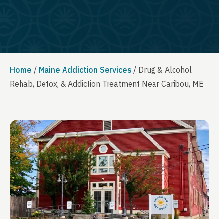
Home
/
Maine Addiction Services
/
Drug & Alcohol
Rehab, Detox, & Addiction Treatment Near Caribou, ME