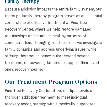
Family Therapy
Because addiction impacts the entire family system, our
thorough family therapy program serves as an essential
cornerstone of effective treatment at Pine Tree
Recovery Center, where we help restore damaged
relationships and establish healthy patterns of
communication. Through guided sessions, we investigate
family dynamics and address underlying issues, while
offering therapeutic benefits that extend beyond
treatment, empowering families to support their loved
one’s recovery journey.
Our Treatment Program Options
Pine Tree Recovery Center offers multiple levels of
thorough addiction treatment to meet individual
recovery needs, starting with a medically-supervised