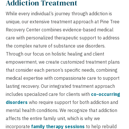
Addiction Treatment
While every individual’s journey through addiction is
unique, our extensive treatment approach at Pine Tree
Recovery Center combines evidence-based medical
care with personalized therapeutic support to address
the complex nature of substance use disorders.
Through our focus on holistic healing and client
empowerment, we create customized treatment plans
that consider each person’s specific needs, combining
medical expertise with compassionate care to support
lasting recovery. Our integrated treatment approach
includes specialized care for clients with
co-occurring
disorders
who require support for both addiction and
mental health conditions. We recognize that addiction
affects the entire family unit, which is why we
incorporate
family therapy sessions
to help rebuild