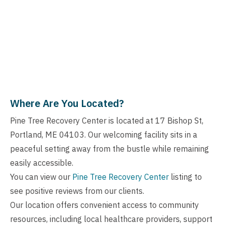
Where Are You Located?
Pine Tree Recovery Center is located at 17 Bishop St,
Portland, ME 04103. Our welcoming facility sits in a
peaceful setting away from the bustle while remaining
easily accessible.
You can view our
Pine Tree Recovery Center
listing to
see positive reviews from our clients.
Our location offers convenient access to community
resources, including local healthcare providers, support