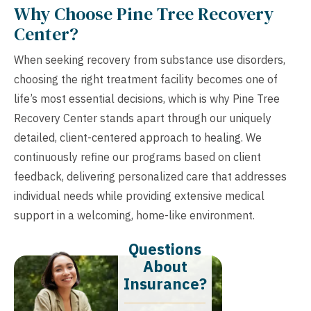
Why Choose Pine Tree Recovery
Center?
When seeking recovery from substance use disorders,
choosing the right treatment facility becomes one of
life’s most essential decisions, which is why Pine Tree
Recovery Center stands apart through our uniquely
detailed, client-centered approach to healing. We
continuously refine our programs based on client
feedback, delivering personalized care that addresses
individual needs while providing extensive medical
support in a welcoming, home-like environment.
Questions
About
Insurance?​