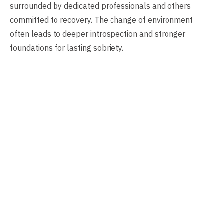
surrounded by dedicated professionals and others
committed to recovery. The change of environment
often leads to deeper introspection and stronger
foundations for lasting sobriety.