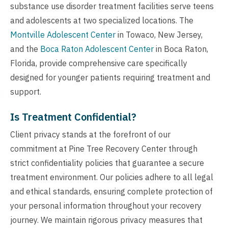
substance use disorder treatment facilities serve teens
and adolescents at two specialized locations. The
Montville Adolescent Center
in Towaco, New Jersey,
and the
Boca Raton Adolescent Center
in Boca Raton,
Florida, provide comprehensive care specifically
designed for younger patients requiring treatment and
support.
Is Treatment Confidential?
Client privacy stands at the forefront of our
commitment at Pine Tree Recovery Center through
strict confidentiality policies that guarantee a secure
treatment environment. Our policies adhere to all legal
and ethical standards, ensuring complete protection of
your personal information throughout your recovery
journey. We maintain rigorous privacy measures that