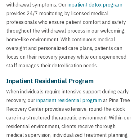
withdrawal symptoms. Our
inpatient detox program
provides 24/7 monitoring by licensed medical
professionals who ensure patient comfort and safety
throughout the withdrawal process in our welcoming,
home-like environment. With continuous medical
oversight and personalized care plans, patients can
focus on their recovery journey while our experienced
staff manages their detoxification needs.
Inpatient Residential Program
When individuals require intensive support during early
recovery, our
inpatient residential program
at Pine Tree
Recovery Center provides extensive, round-the-clock
care in a structured therapeutic environment. Within our
residential environment, clients receive thorough
medical supervision, individualized treatment planning,