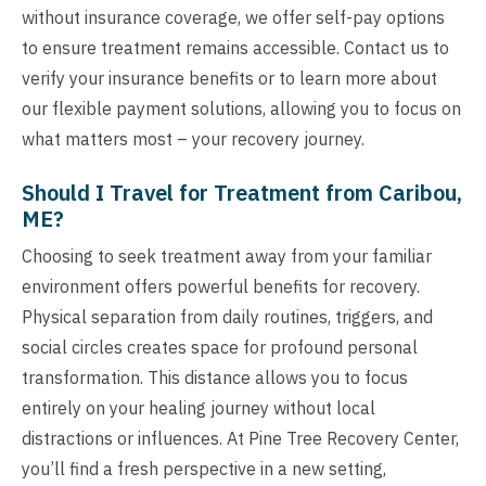
without insurance coverage, we offer self-pay options
to ensure treatment remains accessible. Contact us to
verify your insurance benefits or to learn more about
our flexible payment solutions, allowing you to focus on
what matters most – your recovery journey.
Should I Travel for Treatment from Caribou,
ME?
Choosing to seek treatment away from your familiar
environment offers powerful benefits for recovery.
Physical separation from daily routines, triggers, and
social circles creates space for profound personal
transformation. This distance allows you to focus
entirely on your healing journey without local
distractions or influences. At Pine Tree Recovery Center,
you’ll find a fresh perspective in a new setting,