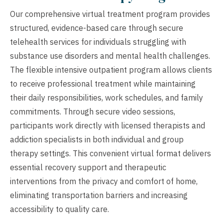
Our comprehensive virtual treatment program provides
structured, evidence-based care through secure
telehealth services for individuals struggling with
substance use disorders and mental health challenges.
The flexible intensive outpatient program allows clients
to receive professional treatment while maintaining
their daily responsibilities, work schedules, and family
commitments. Through secure video sessions,
participants work directly with licensed therapists and
addiction specialists in both individual and group
therapy settings. This convenient virtual format delivers
essential recovery support and therapeutic
interventions from the privacy and comfort of home,
eliminating transportation barriers and increasing
accessibility to quality care.