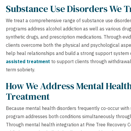
Substance Use Disorders We T
We treat a comprehensive range of substance use disorders
programs address alcohol addiction as well as various drug
synthetic drugs, and prescription medications. Through ev
clients overcome both the physical and psychological aspec
help heal relationships and build a strong support system
assisted treatment
to support clients through withdrawal
term sobriety.
How We Address Mental Health
Treatment
Because mental health disorders frequently co-occur with 
program addresses both conditions simultaneously through
Through mental health integration at Pine Tree Recovery Ce