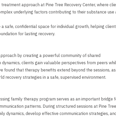
e treatment approach at Pine Tree Recovery Center, where cli
mplex underlying factors contributing to their substance use
safe, confidential space for individual growth, helping client
undation for lasting recovery.
approach by creating a powerful community of shared
dynamics, clients gain valuable perspectives from peers whi
ve found that therapy benefits extend beyond the sessions, as
rld recovery strategies in a safe, supervised environment.
assing family therapy program serves as an important bridge f
mmunication patterns. During structured sessions at Pine Tre
ily dynamics, develop effective communication strategies, an