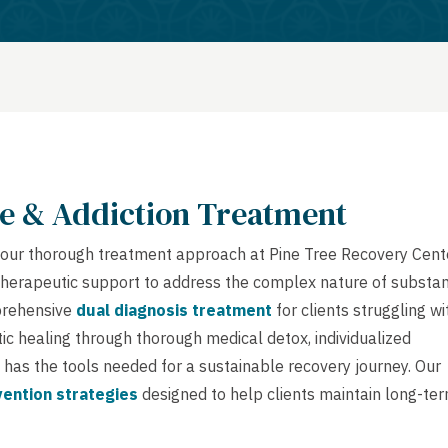
e & Addiction Treatment
ue, our thorough treatment approach at Pine Tree Recovery Cent
therapeutic support to address the complex nature of substa
mprehensive
dual diagnosis treatment
for clients struggling wi
ic healing through thorough medical detox, individualized
 has the tools needed for a sustainable recovery journey. Our
vention strategies
designed to help clients maintain long-te