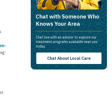
Chat with Someone Who
Knows Your Area
s
Chat live with an advisor to explore our
o
treatment programs available near you
on-
today.
ong-
Chat About Local Care
nt