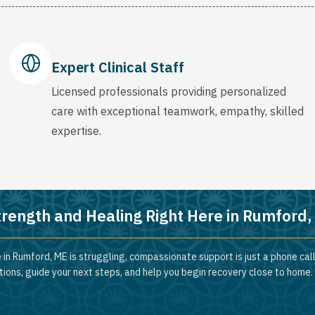
Expert Clinical Staff
Licensed professionals providing personalized
care with exceptional teamwork, empathy, skilled
expertise.
trength and Healing Right Here in Rumford
 in Rumford, ME is struggling, compassionate support is just a phone cal
ions, guide your next steps, and help you begin recovery close to home.