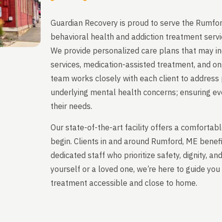
Guardian Recovery is proud to serve the Rumfor
behavioral health and addiction treatment servi
We provide personalized care plans that may in
services, medication-assisted treatment, and on
team works closely with each client to address 
underlying mental health concerns; ensuring ever
their needs.
Our state-of-the-art facility offers a comfort
begin. Clients in and around Rumford, ME benef
dedicated staff who prioritize safety, dignity, a
yourself or a loved one, we’re here to guide y
treatment accessible and close to home.