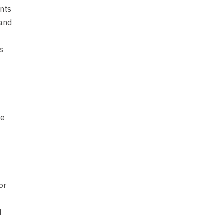
ents
 and
s
le
or
e
d