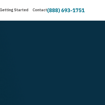
(888) 693-1751
Getting Started
Contact