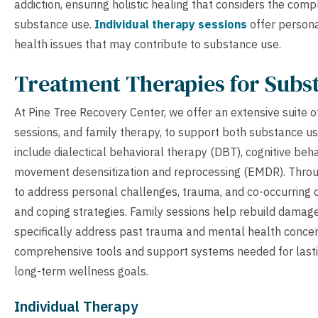
addiction, ensuring holistic healing that considers the co
substance use.
Individual therapy sessions
offer persona
health issues that may contribute to substance use.
Treatment Therapies for Subs
At Pine Tree Recovery Center, we offer an extensive suite o
sessions, and family therapy, to support both substance u
include dialectical behavioral therapy (DBT), cognitive beh
movement desensitization and reprocessing (EMDR). Throug
to address personal challenges, trauma, and co-occurring 
and coping strategies. Family sessions help rebuild damage
specifically address past trauma and mental health concern
comprehensive tools and support systems needed for lasti
long-term wellness goals.
Individual Therapy