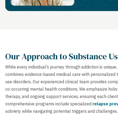
Our Approach to Substance Us
While every individual’s journey through addiction is uniq
combines evidence-based medical care with personalized 
use disorders. Our experienced clinical team provides co
co-occurring mental health conditions. We emphasize holist
therapy, and ongoing support services, ensuring each client
comprehensive programs include specialized
relapse pre
sobriety while navigating potential triggers and challenges.