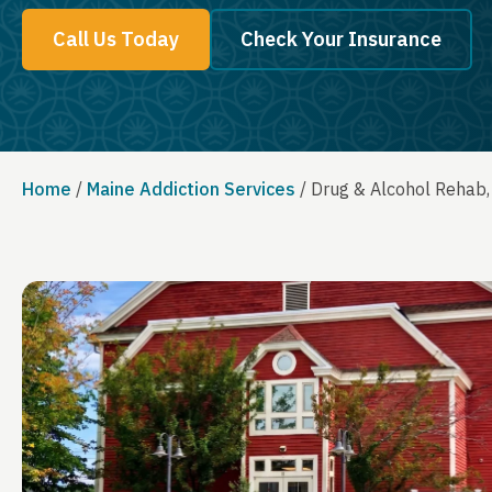
Call Us Today
Check Your Insurance
Home
/
Maine Addiction Services
/
Drug & Alcohol Rehab,