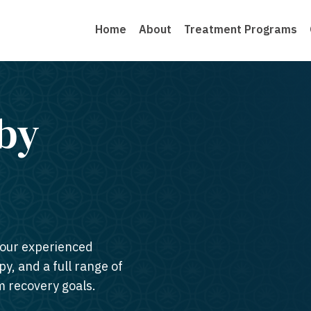
Home
About
Treatment Programs
by
 our experienced
py, and a full range of
m recovery goals.