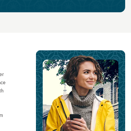
er
nce
th
rm