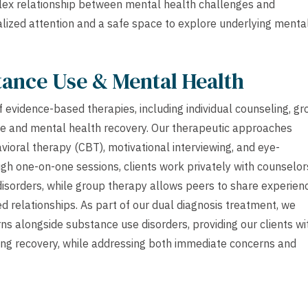
mplex relationship between mental health challenges and
lized attention and a safe space to explore underlying menta
tance Use & Mental Health
f evidence-based therapies, including individual counseling, g
se and mental health recovery. Our therapeutic approaches
avioral therapy (CBT), motivational interviewing, and eye-
h one-on-one sessions, clients work privately with counselor
disorders, while group therapy allows peers to share experien
d relationships. As part of our dual diagnosis treatment, we
s alongside substance use disorders, providing our clients wi
ng recovery, while addressing both immediate concerns and