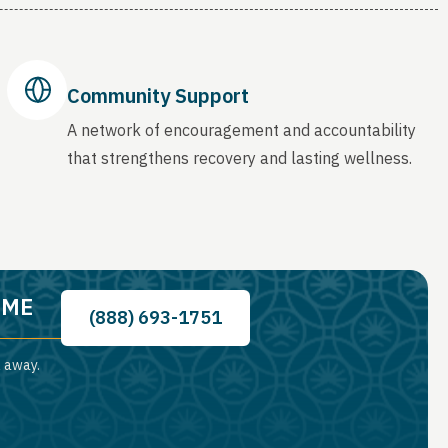
Community Support
A network of encouragement and accountability
that strengthens recovery and lasting wellness.
, ME
(888) 693-1751
l away.