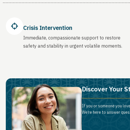
Crisis Intervention
Immediate, compassionate support to restore
safety and stability in urgent volatile moments.
Discover Your S
If you or someone you love
We’re here to answer quest