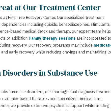
reat at Our Treatment Center
 at Pine Tree Recovery Center. Our specialized treatment
 dependencies including opioids, benzodiazepines, stimulants,
idence-based medical detox and therapy, our expert team help
ts of addiction.
Family therapy sessions
are incorporated t
 during recovery. Our recovery programs may include
medicati
 and early recovery while reducing cravings and maintaining l
 Disorders in Substance Use
substance use disorders, our thorough dual diagnosis treatme
 evidence-based therapies and specialized medical care.
nter, we provide extensive psychiatric support while treating