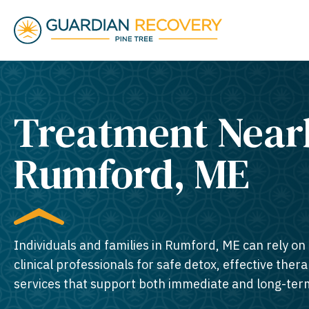
Treatment Near
Rumford, ME​
Individuals and families in Rumford, ME can rely on
clinical professionals for safe detox, effective thera
services that support both immediate and long-ter