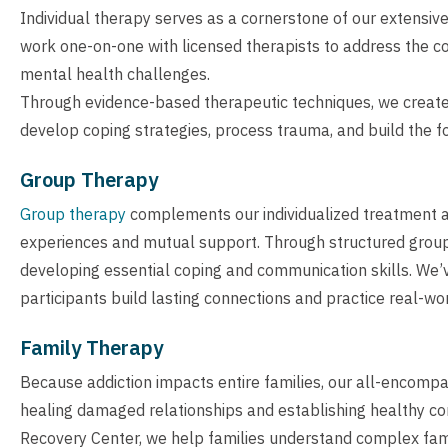
Individual therapy serves as a cornerstone of our extensiv
work one-on-one with licensed therapists to address the co
mental health challenges.
Through evidence-based therapeutic techniques, we create a 
develop coping strategies, process trauma, and build the fo
Group Therapy
Group therapy
complements our individualized treatment 
experiences and mutual support. Through structured group 
developing essential coping and communication skills. We’
participants build lasting connections and practice real-wo
Family Therapy
Because addiction impacts entire families, our all-encomp
healing damaged relationships and establishing healthy co
Recovery Center, we help families understand complex fam