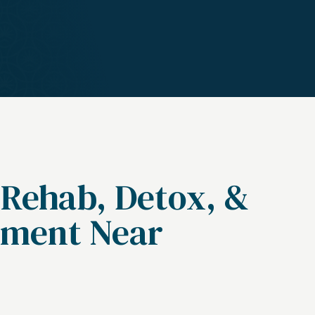
 Rehab, Detox, &
tment Near