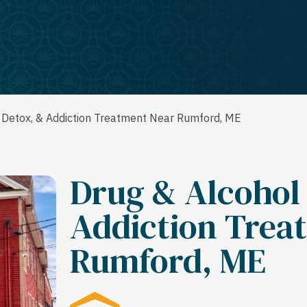
 Detox, & Addiction Treatment Near Rumford, ME
Drug & Alcohol
Addiction Trea
Rumford, ME