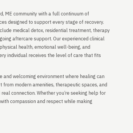
d, ME community with a full continuum of
ces designed to support every stage of recovery.
clude medical detox, residential treatment, therapy
going aftercare support. Our experienced clinical
physical health, emotional well-being, and
y individual receives the level of care that fits
able and welcoming environment where healing can
it from modern amenities, therapeutic spaces, and
nd real connection. Whether you’re seeking help for
ou with compassion and respect while making