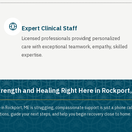
Expert Clinical Staff
Licensed professionals providing personalized
care with exceptional teamwork, empathy, skilled
expertise.
trength and Healing Right Here in Rockport
 in Rockport, ME is struggling, compassionate support is just a phone ca
ions, guide your next steps, and help you begin recovery close to home.