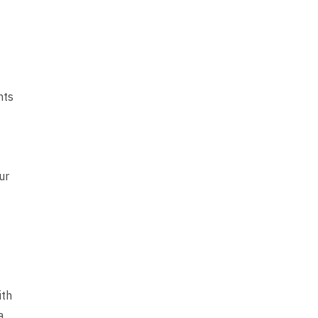
nts
ur
ith
a