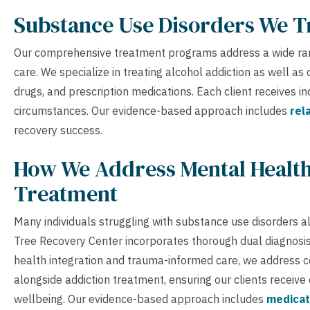
Substance Use Disorders We T
Our comprehensive treatment programs address a wide ran
care. We specialize in treating alcohol addiction as well a
drugs, and prescription medications. Each client receives i
circumstances. Our evidence-based approach includes
rel
recovery success.
How We Address Mental Health
Treatment
Many individuals struggling with substance use disorders a
Tree Recovery Center incorporates thorough dual diagnos
health integration and trauma-informed care, we address co
alongside addiction treatment, ensuring our clients receive
wellbeing. Our evidence-based approach includes
medicat