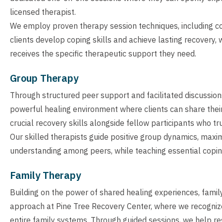
licensed therapist.
We employ proven therapy session techniques, including cog
clients develop coping skills and achieve lasting recovery,
receives the specific therapeutic support they need.
Group Therapy
Through structured peer support and facilitated discussion
powerful healing environment where clients can share thei
crucial recovery skills alongside fellow participants who tr
Our skilled therapists guide positive group dynamics, maxi
understanding among peers, while teaching essential copin
Family Therapy
Building on the power of shared healing experiences, famil
approach at Pine Tree Recovery Center, where we recognize 
entire family systems. Through guided sessions, we help res