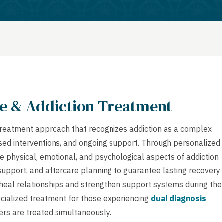
e & Addiction Treatment
treatment approach that recognizes addiction as a complex
based interventions, and ongoing support. Through personalized
e physical, emotional, and psychological aspects of addiction
 support, and aftercare planning to guarantee lasting recovery
heal relationships and strengthen support systems during the
cialized treatment for those experiencing
dual diagnosis
ers are treated simultaneously.