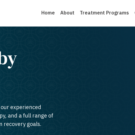
Home
About
Treatment Programs
by
n our experienced
py, and a full range of
m recovery goals.