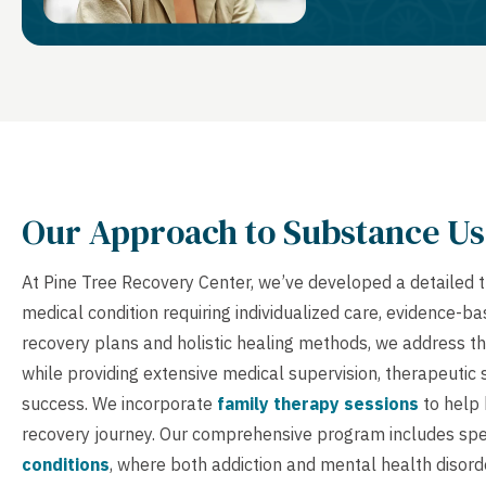
Our Approach to Substance Us
At Pine Tree Recovery Center, we’ve developed a detailed 
medical condition requiring individualized care, evidence-
recovery plans and holistic healing methods, we address th
while providing extensive medical supervision, therapeutic
success. We incorporate
family therapy sessions
to help 
recovery journey. Our comprehensive program includes spe
conditions
, where both addiction and mental health disord