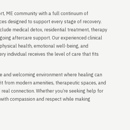
rt, ME community with a full continuum of
ces designed to support every stage of recovery.
clude medical detox, residential treatment, therapy
going aftercare support. Our experienced clinical
physical health, emotional well-being, and
y individual receives the level of care that fits
able and welcoming environment where healing can
fit from modern amenities, therapeutic spaces, and
nd real connection. Whether you’re seeking help for
ou with compassion and respect while making