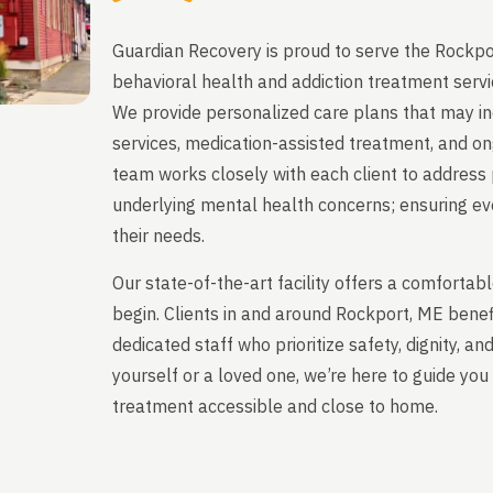
Guardian Recovery is proud to serve the Rockpo
behavioral health and addiction treatment servi
We provide personalized care plans that may in
services, medication-assisted treatment, and on
team works closely with each client to address 
underlying mental health concerns; ensuring ever
their needs.
Our state-of-the-art facility offers a comfort
begin. Clients in and around Rockport, ME bene
dedicated staff who prioritize safety, dignity, a
yourself or a loved one, we’re here to guide y
treatment accessible and close to home.