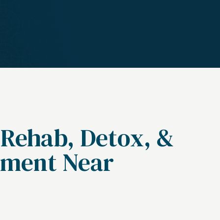
 Rehab, Detox, &
tment Near