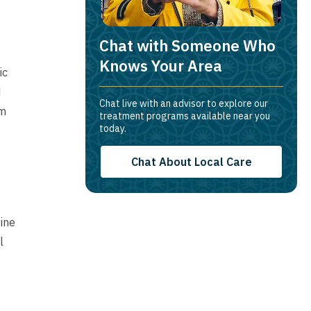
Chat with Someone Who
Knows Your Area
ic
d
Chat live with an advisor to explore our
rm
treatment programs available near you
today.
Chat About Local Care
Pine
l