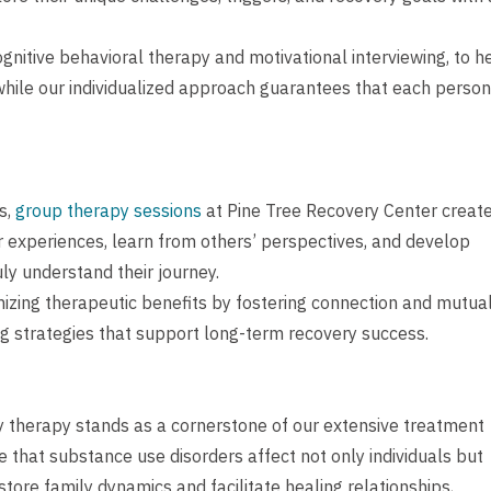
nitive behavioral therapy and motivational interviewing, to h
 while our individualized approach guarantees that each person
s,
group therapy sessions
at Pine Tree Recovery Center create
r experiences, learn from others’ perspectives, and develop
uly understand their journey.
mizing therapeutic benefits by fostering connection and mutua
g strategies that support long-term recovery success.
y therapy stands as a cornerstone of our extensive treatment
that substance use disorders affect not only individuals but
tore family dynamics and facilitate healing relationships,