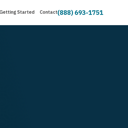
(888) 693-1751
Getting Started
Contact