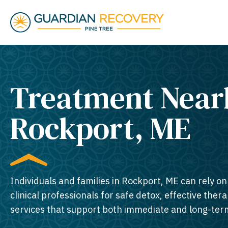
Treatment Near
Rockport, ME​
Individuals and families in Rockport, ME can rely o
clinical professionals for safe detox, effective thera
services that support both immediate and long-ter