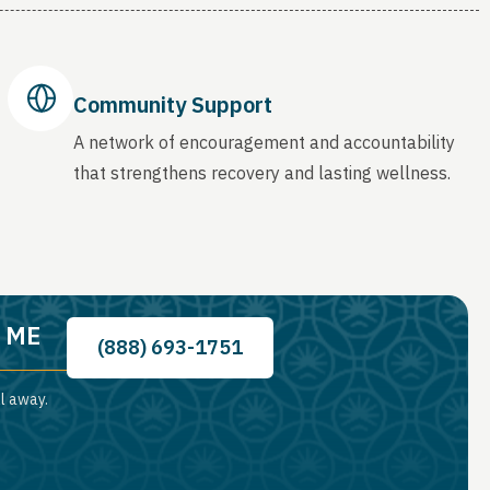
Community Support
A network of encouragement and accountability
that strengthens recovery and lasting wellness.
, ME
(888) 693-1751
ll away.