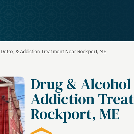
 Detox, & Addiction Treatment Near Rockport, ME
Drug & Alcohol
Addiction Trea
Rockport, ME