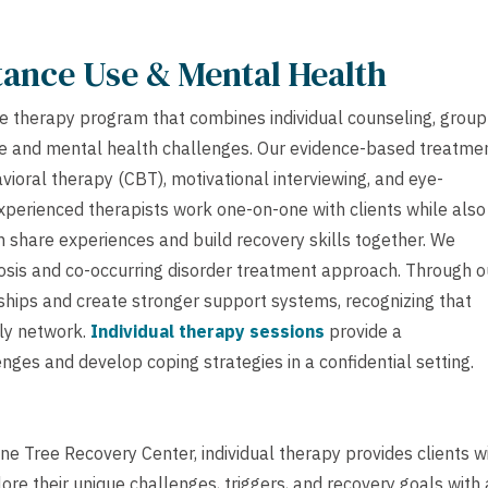
tance Use & Mental Health
e therapy program that combines individual counseling, group
se and mental health challenges. Our evidence-based treatme
avioral therapy (CBT), motivational interviewing, and eye-
perienced therapists work one-on-one with clients while also
 share experiences and build recovery skills together. We
gnosis and co-occurring disorder treatment approach. Through o
hips and create stronger support systems, recognizing that
mily network.
Individual therapy sessions
provide a
nges and develop coping strategies in a confidential setting.
e Tree Recovery Center, individual therapy provides clients w
e their unique challenges, triggers, and recovery goals with 