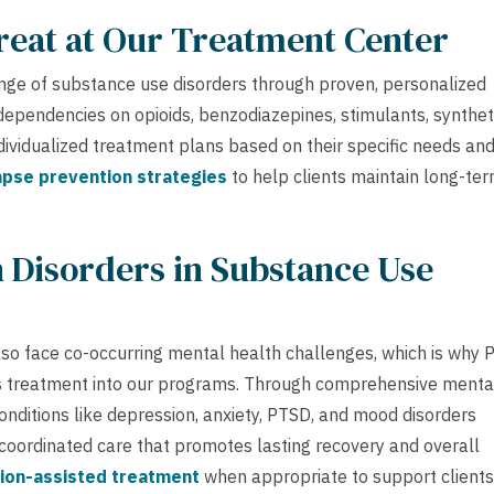
reat at Our Treatment Center
ge of substance use disorders through proven, personalized
s dependencies on opioids, benzodiazepines, stimulants, synthet
ndividualized treatment plans based on their specific needs an
apse prevention strategies
to help clients maintain long-te
 Disorders in Substance Use
lso face co-occurring mental health challenges, which is why 
is treatment into our programs. Through comprehensive menta
nditions like depression, anxiety, PTSD, and mood disorders
 coordinated care that promotes lasting recovery and overall
ion-assisted treatment
when appropriate to support clients