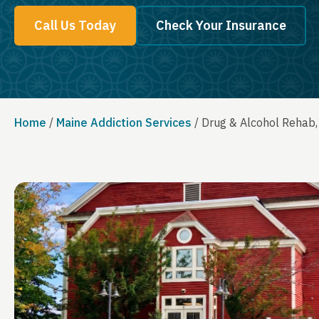
Call Us Today
Check Your Insurance
Home
/
Maine Addiction Services
/
Drug & Alcohol Rehab,