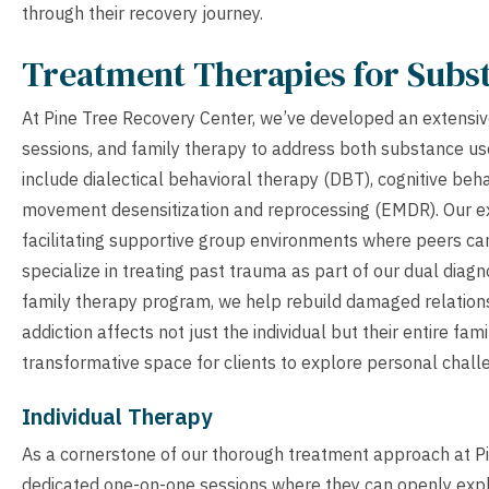
through their recovery journey.
Treatment Therapies for Subs
At Pine Tree Recovery Center, we’ve developed an extensiv
sessions, and family therapy to address both substance u
include dialectical behavioral therapy (DBT), cognitive beh
movement desensitization and reprocessing (EMDR). Our ex
facilitating supportive group environments where peers can
specialize in treating past trauma as part of our dual dia
family therapy program, we help rebuild damaged relations
addiction affects not just the individual but their entire fa
transformative space for clients to explore personal challe
Individual Therapy
As a cornerstone of our thorough treatment approach at Pin
dedicated one-on-one sessions where they can openly explor