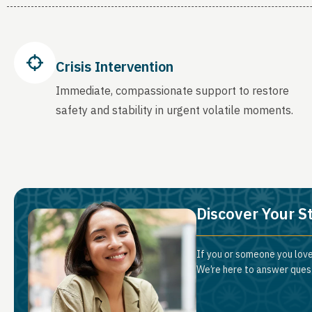
Crisis Intervention
Immediate, compassionate support to restore
safety and stability in urgent volatile moments.
Discover Your S
If you or someone you love
We’re here to answer quest