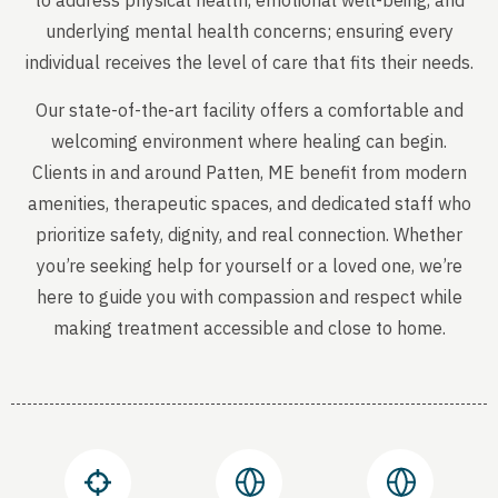
to address physical health, emotional well-being, and
underlying mental health concerns; ensuring every
individual receives the level of care that fits their needs.
Our state-of-the-art facility offers a comfortable and
welcoming environment where healing can begin.
Clients in and around Patten, ME benefit from modern
amenities, therapeutic spaces, and dedicated staff who
prioritize safety, dignity, and real connection. Whether
you’re seeking help for yourself or a loved one, we’re
here to guide you with compassion and respect while
making treatment accessible and close to home.