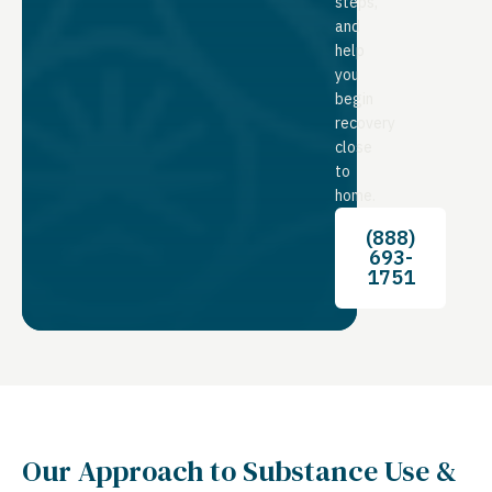
steps,
and
help
you
begin
recovery
close
to
home.
(888)
693-
1751
Our Approach to Substance Use &