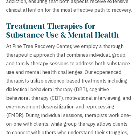
addiction, ensuring that both aspects receive extensive
clinical attention for the most effective path to recovery.
Treatment Therapies for
Substance Use & Mental Health
At Pine Tree Recovery Center, we employ a thorough
therapeutic approach that combines individual, group,
and family therapy sessions to address both substance
use and mental health challenges. Our experienced
therapists utilize evidence-based treatments including
dialectical behavioral therapy (DBT), cognitive
behavioral therapy (CBT), motivational interviewing, and
eye-movement desensitization and reprocessing
(EMDR). During individual sessions, therapists work one-
on-one with clients, while group therapy allows clients
to connect with others who understand their struggles,