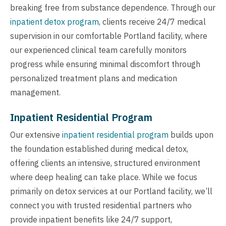
breaking free from substance dependence. Through our
inpatient detox program
, clients receive 24/7 medical
supervision in our comfortable Portland facility, where
our experienced clinical team carefully monitors
progress while ensuring minimal discomfort through
personalized treatment plans and medication
management.
Inpatient Residential Program
Our extensive
inpatient residential program
builds upon
the foundation established during medical detox,
offering clients an intensive, structured environment
where deep healing can take place. While we focus
primarily on detox services at our Portland facility, we’ll
connect you with trusted residential partners who
provide inpatient benefits like 24/7 support,