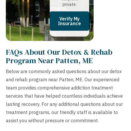
private.
Verify My
Insurance
FAQs About Our Detox & Rehab
Program Near Patten, ME
Below are commonly asked questions about our detox
and rehab program near Patten, ME. Our experienced
team provides comprehensive addiction treatment
services that have helped countless individuals achieve
lasting recovery. For any additional questions about our
treatment programs, our friendly staff is available to
assist you without pressure or commitment.