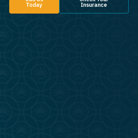
Today
Insurance