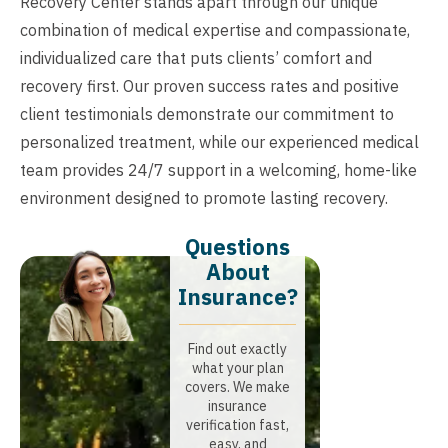
Recovery Center stands apart through our unique
combination of medical expertise and compassionate,
individualized care that puts clients’ comfort and
recovery first. Our proven success rates and positive
client testimonials demonstrate our commitment to
personalized treatment, while our experienced medical
team provides 24/7 support in a welcoming, home-like
environment designed to promote lasting recovery.
Questions
About
Insurance?​
Find out exactly
what your plan
covers. We make
insurance
verification fast,
easy, and