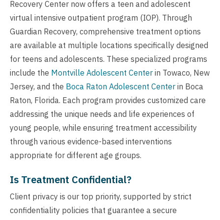
Recovery Center now offers a teen and adolescent
virtual intensive outpatient program (IOP). Through
Guardian Recovery, comprehensive treatment options
are available at multiple locations specifically designed
for teens and adolescents. These specialized programs
include the
Montville Adolescent Center
in Towaco, New
Jersey, and the
Boca Raton Adolescent Center
in Boca
Raton, Florida. Each program provides customized care
addressing the unique needs and life experiences of
young people, while ensuring treatment accessibility
through various evidence-based interventions
appropriate for different age groups.
Is Treatment Confidential?
Client privacy is our top priority, supported by strict
confidentiality policies that guarantee a secure