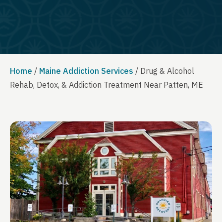
Home
/
Maine Addiction Services
/
Drug & Alcohol
Rehab, Detox, & Addiction Treatment Near Patten, ME