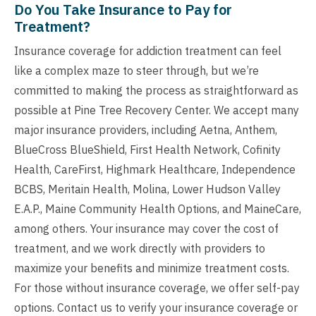
Do You Take Insurance to Pay for
Treatment?
Insurance coverage for addiction treatment can feel
like a complex maze to steer through, but we’re
committed to making the process as straightforward as
possible at Pine Tree Recovery Center. We accept many
major insurance providers, including Aetna, Anthem,
BlueCross BlueShield, First Health Network, Cofinity
Health, CareFirst, Highmark Healthcare, Independence
BCBS, Meritain Health, Molina, Lower Hudson Valley
E.A.P., Maine Community Health Options, and MaineCare,
among others. Your insurance may cover the cost of
treatment, and we work directly with providers to
maximize your benefits and minimize treatment costs.
For those without insurance coverage, we offer self-pay
options. Contact us to verify your insurance coverage or