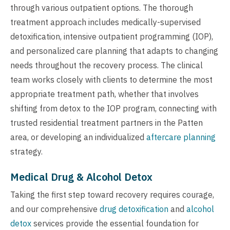
through various outpatient options. The thorough
treatment approach includes medically-supervised
detoxification, intensive outpatient programming (IOP),
and personalized care planning that adapts to changing
needs throughout the recovery process. The clinical
team works closely with clients to determine the most
appropriate treatment path, whether that involves
shifting from detox to the IOP program, connecting with
trusted residential treatment partners in the Patten
area, or developing an individualized
aftercare planning
strategy.
Medical Drug & Alcohol Detox
Taking the first step toward recovery requires courage,
and our comprehensive
drug detoxification
and
alcohol
detox
services provide the essential foundation for