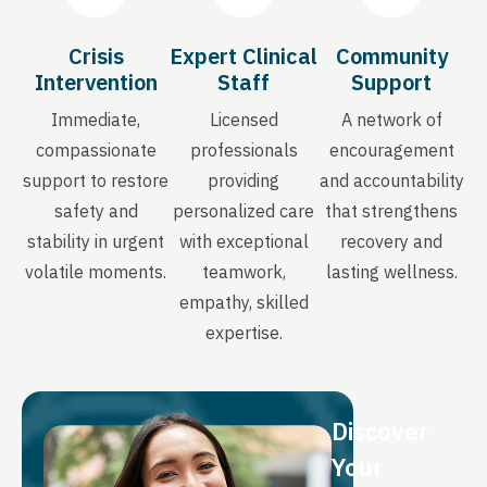
Crisis
Expert Clinical
Community
Intervention
Staff
Support
Immediate,
Licensed
A network of
compassionate
professionals
encouragement
support to restore
providing
and accountability
safety and
personalized care
that strengthens
stability in urgent
with exceptional
recovery and
volatile moments.
teamwork,
lasting wellness.
empathy, skilled
expertise.
Discover
Your