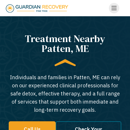
Treatment Nearby
Patten, ME​
Individuals and families in Patten, ME can rely
on our experienced clinical professionals for
safe detox, effective therapy, and a full range
of services that support both immediate and
long-term recovery goals.
Call Us
Check Your