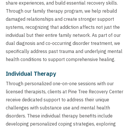
share experiences, and build essential recovery skills.
Through our family therapy program, we help rebuild
damaged relationships and create stronger support
systems, recognizing that addiction affects not just the
individual but their entire family network. As part of our
dual diagnosis and co-occurring disorder treatment, we
specifically address past trauma and underlying mental
health conditions to support comprehensive healing.
Individual Therapy
Through personalized one-on-one sessions with our
licensed therapists, clients at Pine Tree Recovery Center
receive dedicated support to address their unique
challenges with substance use and mental health
disorders. These individual therapy benefits include
developing personalized coping strategies, exploring