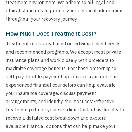
treatment environment. We adhere to all legal and
ethical standards to protect your personal information
throughout your recovery journey.
How Much Does Treatment Cost?
Treatment costs vary based on individual client needs
and recommended programs. We accept most private
insurance plans and work closely with providers to
maximize coverage benefits. For those preferring to
self-pay, flexible payment options are available. Our
experienced financial counselors can help evaluate
your insurance coverage, discuss payment
arrangements, and identify the most cost-effective
treatment path for your situation. Contact us directly to
receive a detailed cost breakdown and explore
available financial options that can help make your