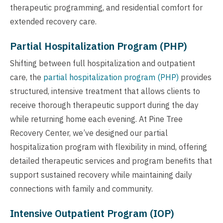
therapeutic programming, and residential comfort for
extended recovery care.
Partial Hospitalization Program (PHP)
Shifting between full hospitalization and outpatient
care, the
partial hospitalization program (PHP)
provides
structured, intensive treatment that allows clients to
receive thorough therapeutic support during the day
while returning home each evening. At Pine Tree
Recovery Center, we’ve designed our partial
hospitalization program with flexibility in mind, offering
detailed therapeutic services and program benefits that
support sustained recovery while maintaining daily
connections with family and community.
Intensive Outpatient Program (IOP)