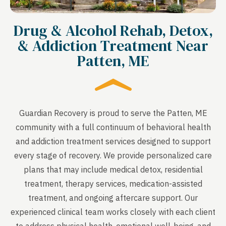
Drug & Alcohol Rehab, Detox,
& Addiction Treatment Near
Patten, ME
Guardian Recovery is proud to serve the Patten, ME
community with a full continuum of behavioral health
and addiction treatment services designed to support
every stage of recovery. We provide personalized care
plans that may include medical detox, residential
treatment, therapy services, medication-assisted
treatment, and ongoing aftercare support. Our
experienced clinical team works closely with each client