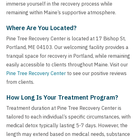
immerse yourself in the recovery process while
remaining within Maine’s supportive atmosphere.
Where Are You Located?
Pine Tree Recovery Center is located at 17 Bishop St,
Portland, ME 04103. Our welcoming facility provides a
tranquil space for recovery in Portland, while remaining
easily accessible to clients throughout Maine. Visit our
Pine Tree Recovery Center
to see our positive reviews
from clients.
How Long Is Your Treatment Program?
Treatment duration at Pine Tree Recovery Center is
tailored to each individual’s specific circumstances, with
medical detox typically lasting 5-7 days. However, the
length may extend based on medical needs, substance