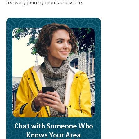
recovery journey more accessible.
Chat with Someone Who
Knows Your Area