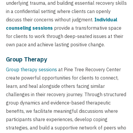
underlying trauma, and building essential recovery skills
in a confidential setting where clients can openly
discuss their concerns without judgment.
Individual
counseling sessions
provide a transformative space
for clients to work through deep-seated issues at their
own pace and achieve lasting positive change.
Group Therapy
Group therapy sessions
at Pine Tree Recovery Center
create powerful opportunities for clients to connect,
learn, and heal alongside others facing similar
challenges in their recovery journey. Through structured
group dynamics and evidence-based therapeutic
benefits, we facilitate meaningful discussions where
participants share experiences, develop coping
strategies, and build a supportive network of peers who