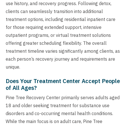
use history, and recovery progress. Following detox,
clients can seamlessly transition into additional
treatment options, including residential inpatient care
for those requiring extended support, intensive
outpatient programs, or virtual treatment solutions
offering greater scheduling flexibility. The overall
treatment timeline varies significantly among clients, as
each person’s recovery journey and requirements are
unique.
Does Your Treatment Center Accept People
of All Ages?
Pine Tree Recovery Center primarily serves adults aged
18 and older seeking treatment for substance use
disorders and co-occurring mental health conditions.
While the main focus is on adult care, Pine Tree