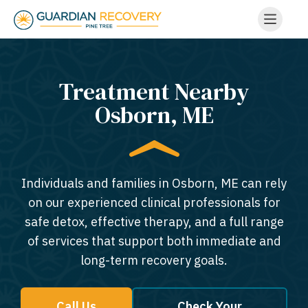
Treatment Nearby
Osborn, ME​
Individuals and families in Osborn, ME can rely
on our experienced clinical professionals for
safe detox, effective therapy, and a full range
of services that support both immediate and
long-term recovery goals.
Call Us
Check Your