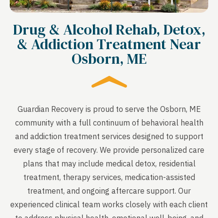
Drug & Alcohol Rehab, Detox,
& Addiction Treatment Near
Osborn, ME
Guardian Recovery is proud to serve the Osborn, ME
community with a full continuum of behavioral health
and addiction treatment services designed to support
every stage of recovery. We provide personalized care
plans that may include medical detox, residential
treatment, therapy services, medication-assisted
treatment, and ongoing aftercare support. Our
experienced clinical team works closely with each client