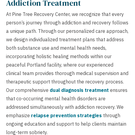
Addiction Treatment
At Pine Tree Recovery Center, we recognize that every
person’s journey through addiction and recovery follows
a unique path. Through our personalized care approach,
we design individualized treatment plans that address
both substance use and mental health needs,
incorporating holistic healing methods within our
peaceful Portland facility, where our experienced
clinical team provides thorough medical supervision and
therapeutic support throughout the recovery process.
Our comprehensive
dual diagnosis treatment
ensures
that co-occurring mental health disorders are
addressed simultaneously with addiction recovery. We
emphasize
relapse prevention strategies
through
ongoing education and support to help clients maintain
long-term sobriety.