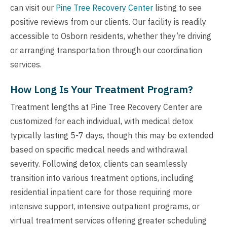
can visit our
Pine Tree Recovery Center
listing to see
positive reviews from our clients. Our facility is readily
accessible to Osborn residents, whether they’re driving
or arranging transportation through our coordination
services.
How Long Is Your Treatment Program?
Treatment lengths at Pine Tree Recovery Center are
customized for each individual, with medical detox
typically lasting 5-7 days, though this may be extended
based on specific medical needs and withdrawal
severity. Following detox, clients can seamlessly
transition into various treatment options, including
residential inpatient care for those requiring more
intensive support, intensive outpatient programs, or
virtual treatment services offering greater scheduling