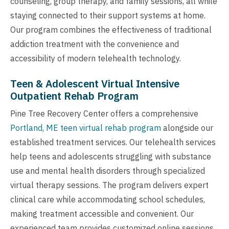
counseling, group therapy, and family sessions, all while
staying connected to their support systems at home.
Our program combines the effectiveness of traditional
addiction treatment with the convenience and
accessibility of modern telehealth technology.
Teen & Adolescent Virtual Intensive
Outpatient Rehab Program
Pine Tree Recovery Center offers a comprehensive
Portland, ME teen virtual rehab program
alongside our
established treatment services. Our telehealth services
help teens and adolescents struggling with substance
use and mental health disorders through specialized
virtual therapy sessions. The program delivers expert
clinical care while accommodating school schedules,
making treatment accessible and convenient. Our
experienced team provides customized online sessions