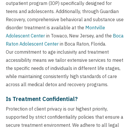
outpatient program (IOP) specifically designed for
teens and adolescents. Additionally, through Guardian
Recovery, comprehensive behavioral and substance use
disorder treatment is available at the
Montville
Adolescent Center
in Towaco, New Jersey, and the
Boca
Raton Adolescent Center
in Boca Raton, Florida.
Our commitment to age inclusivity and treatment
accessibility means we tailor extensive services to meet
the specific needs of individuals in different life stages,
while maintaining consistently high standards of care
across all medical detox and recovery programs.
Is Treatment Confidential?
Protection of client privacy is our highest priority,
supported by strict confidentiality policies that ensure a
secure treatment environment. We adhere to all legal