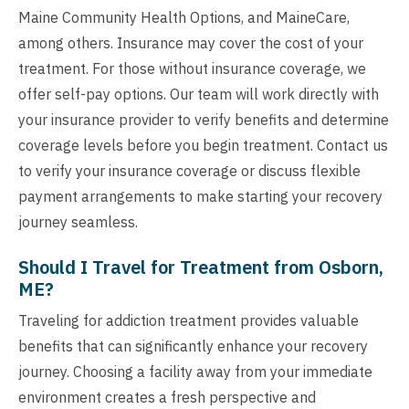
Maine Community Health Options, and MaineCare,
among others. Insurance may cover the cost of your
treatment. For those without insurance coverage, we
offer self-pay options. Our team will work directly with
your insurance provider to verify benefits and determine
coverage levels before you begin treatment. Contact us
to verify your insurance coverage or discuss flexible
payment arrangements to make starting your recovery
journey seamless.
Should I Travel for Treatment from Osborn,
ME?
Traveling for addiction treatment provides valuable
benefits that can significantly enhance your recovery
journey. Choosing a facility away from your immediate
environment creates a fresh perspective and