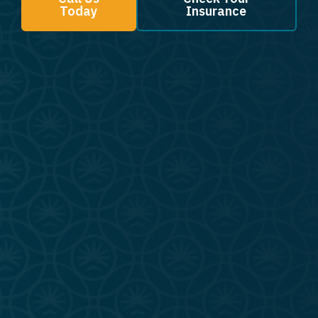
Today
Insurance