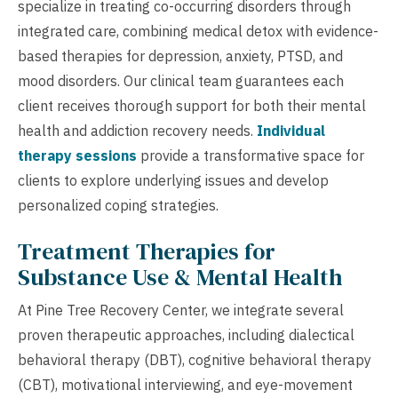
specialize in treating co-occurring disorders through
integrated care, combining medical detox with evidence-
based therapies for depression, anxiety, PTSD, and
mood disorders. Our clinical team guarantees each
client receives thorough support for both their mental
health and addiction recovery needs.
Individual
therapy sessions
provide a transformative space for
clients to explore underlying issues and develop
personalized coping strategies.
Treatment Therapies for
Substance Use & Mental Health
At Pine Tree Recovery Center, we integrate several
proven therapeutic approaches, including dialectical
behavioral therapy (DBT), cognitive behavioral therapy
(CBT), motivational interviewing, and eye-movement