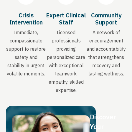
Crisis
Expert Clinical
Community
Intervention
Staff
Support
Immediate,
Licensed
A network of
compassionate
professionals
encouragement
support to restore
providing
and accountability
safety and
personalized care
that strengthens
stability in urgent
with exceptional
recovery and
volatile moments.
teamwork,
lasting wellness.
empathy, skilled
expertise.
Discover
Your