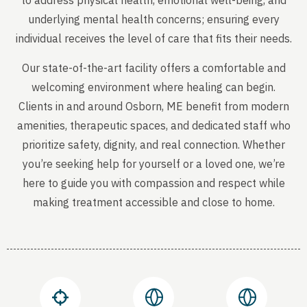
to address physical health, emotional well-being, and
underlying mental health concerns; ensuring every
individual receives the level of care that fits their needs.
Our state-of-the-art facility offers a comfortable and
welcoming environment where healing can begin.
Clients in and around Osborn, ME benefit from modern
amenities, therapeutic spaces, and dedicated staff who
prioritize safety, dignity, and real connection. Whether
you’re seeking help for yourself or a loved one, we’re
here to guide you with compassion and respect while
making treatment accessible and close to home.