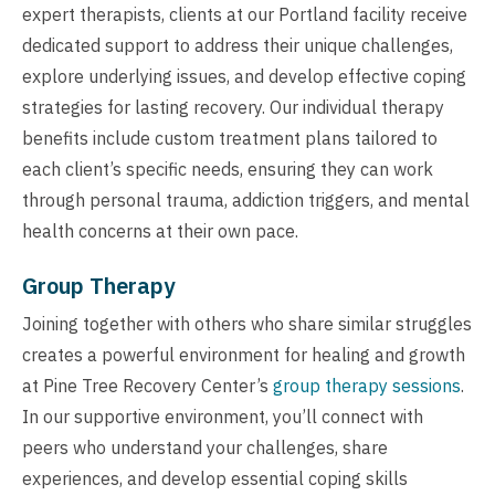
expert therapists, clients at our Portland facility receive
dedicated support to address their unique challenges,
explore underlying issues, and develop effective coping
strategies for lasting recovery. Our individual therapy
benefits include custom treatment plans tailored to
each client’s specific needs, ensuring they can work
through personal trauma, addiction triggers, and mental
health concerns at their own pace.
Group Therapy
Joining together with others who share similar struggles
creates a powerful environment for healing and growth
at Pine Tree Recovery Center’s
group therapy sessions
.
In our supportive environment, you’ll connect with
peers who understand your challenges, share
experiences, and develop essential coping skills