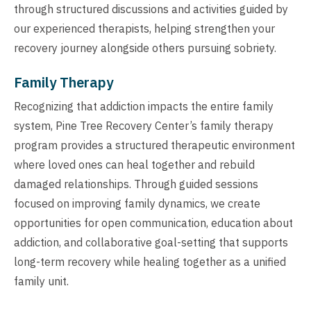
through structured discussions and activities guided by
our experienced therapists, helping strengthen your
recovery journey alongside others pursuing sobriety.
Family Therapy
Recognizing that addiction impacts the entire family
system, Pine Tree Recovery Center’s family therapy
program provides a structured therapeutic environment
where loved ones can heal together and rebuild
damaged relationships. Through guided sessions
focused on improving family dynamics, we create
opportunities for open communication, education about
addiction, and collaborative goal-setting that supports
long-term recovery while healing together as a unified
family unit.