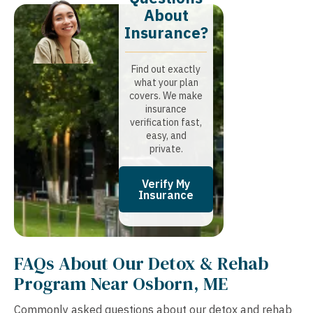
About
Insurance?​
Find out exactly
what your plan
covers. We make
insurance
verification fast,
easy, and
private.
Verify My
Insurance
FAQs About Our Detox & Rehab
Program Near Osborn, ME
Commonly asked questions about our detox and rehab