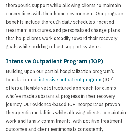
therapeutic support while allowing clients to maintain
connections with their home environment. Our program
benefits include thorough daily schedules, focused
treatment structures, and personalized change plans
that help clients work steadily toward their recovery
goals while building robust support systems.
Intensive Outpatient Program (IOP)
Building upon our partial hospitalization program’s
foundation, our
intensive outpatient program
(IOP)
offers a flexible yet structured approach for clients
who’ve made substantial progress in their recovery
journey. Our evidence-based IOP incorporates proven
therapeutic modalities while allowing clients to maintain
work and family commitments, with positive treatment
outcomes and client testimonials consistently