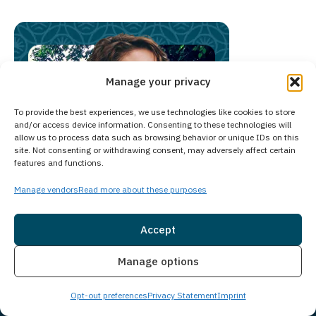
Manage your privacy
To provide the best experiences, we use technologies like cookies to store
and/or access device information. Consenting to these technologies will
allow us to process data such as browsing behavior or unique IDs on this
site. Not consenting or withdrawing consent, may adversely affect certain
features and functions.
Manage vendors
Read more about these purposes
Accept
Insurance
Live Chat
Manage options
Chat with Someone Who
Knows Your Area
Opt-out preferences
Privacy Statement
Imprint