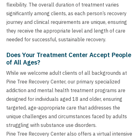
flexibility. The overall duration of treatment varies
significantly among clients, as each person’s recovery
journey and clinical requirements are unique, ensuring
they receive the appropriate level and length of care
needed for successful, sustainable recovery.
Does Your Treatment Center Accept People
of All Ages?
While we welcome adult clients of all backgrounds at
Pine Tree Recovery Center, our primary specialized
addiction and mental health treatment programs are
designed for individuals aged 18 and older, ensuring
targeted, age-appropriate care that addresses the
unique challenges and circumstances faced by adults
struggling with substance use disorders.
Pine Tree Recovery Center also offers a virtual intensive