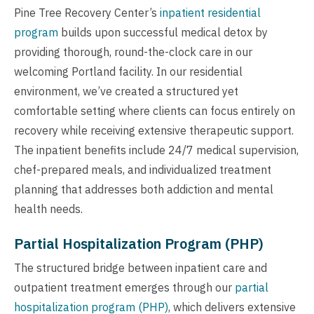
Pine Tree Recovery Center’s
inpatient residential
program
builds upon successful medical detox by
providing thorough, round-the-clock care in our
welcoming Portland facility. In our residential
environment, we’ve created a structured yet
comfortable setting where clients can focus entirely on
recovery while receiving extensive therapeutic support.
The inpatient benefits include 24/7 medical supervision,
chef-prepared meals, and individualized treatment
planning that addresses both addiction and mental
health needs.
Partial Hospitalization Program (PHP)
The structured bridge between inpatient care and
outpatient treatment emerges through our
partial
hospitalization program (PHP)
, which delivers extensive