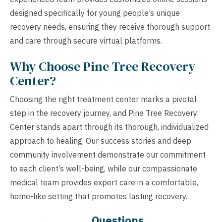
designed specifically for young people’s unique
recovery needs, ensuring they receive thorough support
and care through secure virtual platforms.
Why Choose Pine Tree Recovery
Center?
Choosing the right treatment center marks a pivotal
step in the recovery journey, and Pine Tree Recovery
Center stands apart through its thorough, individualized
approach to healing. Our success stories and deep
community involvement demonstrate our commitment
to each client’s well-being, while our compassionate
medical team provides expert care in a comfortable,
home-like setting that promotes lasting recovery.
Questions