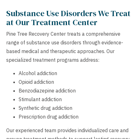
Substance Use Disorders We Treat
at Our Treatment Center
Pine Tree Recovery Center treats a comprehensive
range of substance use disorders through evidence-
based medical and therapeutic approaches. Our
specialized treatment programs address:
Alcohol addiction
Opioid addiction
Benzodiazepine addiction
Stimulant addiction
Synthetic drug addiction
Prescription drug addiction
Our experienced team provides individualized care and
proven treatment methods to support lasting recovery