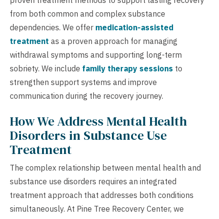
from both common and complex substance
dependencies. We offer
medication-assisted
treatment
as a proven approach for managing
withdrawal symptoms and supporting long-term
sobriety. We include
family therapy sessions
to
strengthen support systems and improve
communication during the recovery journey.
How We Address Mental Health
Disorders in Substance Use
Treatment
The complex relationship between mental health and
substance use disorders requires an integrated
treatment approach that addresses both conditions
simultaneously. At Pine Tree Recovery Center, we