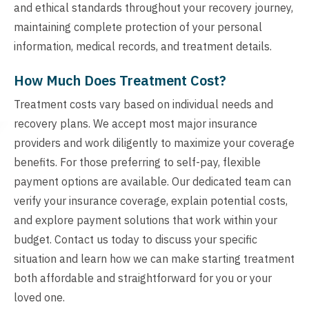
and ethical standards throughout your recovery journey,
maintaining complete protection of your personal
information, medical records, and treatment details.
How Much Does Treatment Cost?
Treatment costs vary based on individual needs and
recovery plans. We accept most major insurance
providers and work diligently to maximize your coverage
benefits. For those preferring to self-pay, flexible
payment options are available. Our dedicated team can
verify your insurance coverage, explain potential costs,
and explore payment solutions that work within your
budget. Contact us today to discuss your specific
situation and learn how we can make starting treatment
both affordable and straightforward for you or your
loved one.