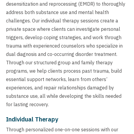
desensitization and reprocessing (EMDR) to thoroughly
address both substance use and mental health
challenges. Our individual therapy sessions create a
private space where clients can investigate personal
triggers, develop coping strategies, and work through
trauma with experienced counselors who specialize in
dual diagnosis and co-occurring disorder treatment.
Through our structured group and family therapy
programs, we help clients process past trauma, build
essential support networks, learn from others’
experiences, and repair relationships damaged by
substance use, all while developing the skills needed
for lasting recovery.
Individual Therapy
Through personalized one-on-one sessions with our