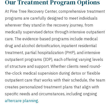
Our Treatment Program Options
At Pine Tree Recovery Center, comprehensive treatment
programs are carefully designed to meet individuals
wherever they stand in the recovery journey, from
medically supervised detox through intensive outpatient
care. The evidence-based programs include medical
drug and alcohol detoxification, inpatient residential
treatment, partial hospitalization (PHP), and intensive
outpatient programs (IOP), each offering varying levels
of structure and support. Whether clients need round-
the-clock medical supervision during detox or flexible
outpatient care that works with their schedule, the team
creates personalized treatment plans that align with
specific needs and circumstances, including ongoing
aftercare planning
.