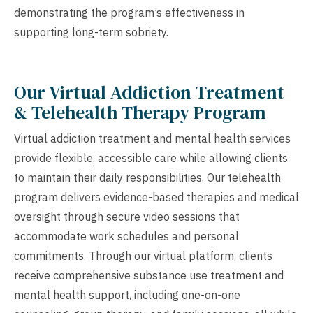
demonstrating the program’s effectiveness in
supporting long-term sobriety.
Our Virtual Addiction Treatment
& Telehealth Therapy Program
Virtual addiction treatment and mental health services
provide flexible, accessible care while allowing clients
to maintain their daily responsibilities. Our telehealth
program delivers evidence-based therapies and medical
oversight through secure video sessions that
accommodate work schedules and personal
commitments. Through our virtual platform, clients
receive comprehensive substance use treatment and
mental health support, including one-on-one