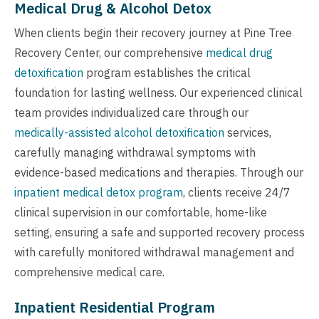
Medical Drug & Alcohol Detox
When clients begin their recovery journey at Pine Tree
Recovery Center, our comprehensive
medical drug
detoxification
program establishes the critical
foundation for lasting wellness. Our experienced clinical
team provides individualized care through our
medically-assisted alcohol detoxification
services,
carefully managing withdrawal symptoms with
evidence-based medications and therapies. Through our
inpatient medical detox program
, clients receive 24/7
clinical supervision in our comfortable, home-like
setting, ensuring a safe and supported recovery process
with carefully monitored withdrawal management and
comprehensive medical care.
Inpatient Residential Program