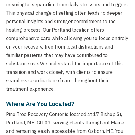
meaningful separation from daily stressors and triggers.
This physical change of setting often leads to deeper
personal insights and stronger commitment to the
healing process. Our Portland location offers
comprehensive care while allowing you to focus entirely
on your recovery, free from local distractions and
familiar patterns that may have contributed to
substance use. We understand the importance of this
transition and work closely with clients to ensure
seamless coordination of care throughout their
treatment experience.
Where Are You Located?
Pine Tree Recovery Center is located at 17 Bishop St,
Portland, ME 04103, serving clients throughout Maine
and remaining easily accessible from Osborn, ME. You