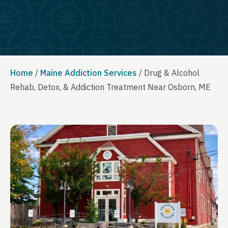
Home
/
Maine Addiction Services
/
Drug & Alcohol
Rehab, Detox, & Addiction Treatment Near Osborn, ME