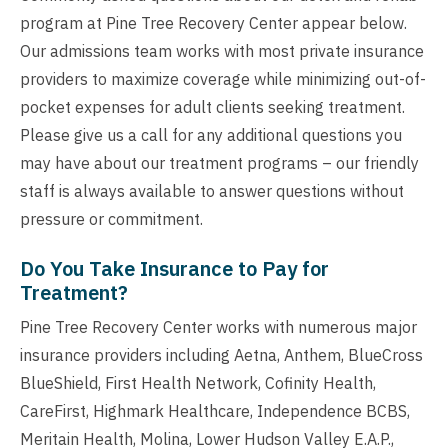
program at Pine Tree Recovery Center appear below.
Our admissions team works with most private insurance
providers to maximize coverage while minimizing out-of-
pocket expenses for adult clients seeking treatment.
Please give us a call for any additional questions you
may have about our treatment programs – our friendly
staff is always available to answer questions without
pressure or commitment.
Do You Take Insurance to Pay for
Treatment?
Pine Tree Recovery Center works with numerous major
insurance providers including Aetna, Anthem, BlueCross
BlueShield, First Health Network, Cofinity Health,
CareFirst, Highmark Healthcare, Independence BCBS,
Meritain Health, Molina, Lower Hudson Valley E.A.P.,