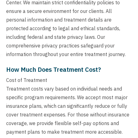
Center. We maintain strict confidentiality policies to
ensure a secure environment for our clients. All
personal information and treatment details are
protected according to legal and ethical standards,
including federal and state privacy laws. Our
comprehensive privacy practices safeguard your
information throughout your entire treatment journey.
How Much Does Treatment Cost?
Cost of Treatment
Treatment costs vary based on individual needs and
specific program requirements. We accept most major
insurance plans, which can significantly reduce or fully
cover treatment expenses. For those without insurance
coverage, we provide flexible self-pay options and
payment plans to make treatment more accessible.