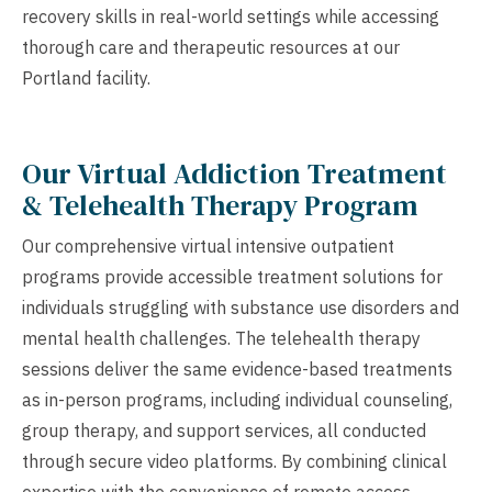
recovery skills in real-world settings while accessing
thorough care and therapeutic resources at our
Portland facility.
Our Virtual Addiction Treatment
& Telehealth Therapy Program
Our comprehensive virtual intensive outpatient
programs provide accessible treatment solutions for
individuals struggling with substance use disorders and
mental health challenges. The telehealth therapy
sessions deliver the same evidence-based treatments
as in-person programs, including individual counseling,
group therapy, and support services, all conducted
through secure video platforms. By combining clinical
expertise with the convenience of remote access,