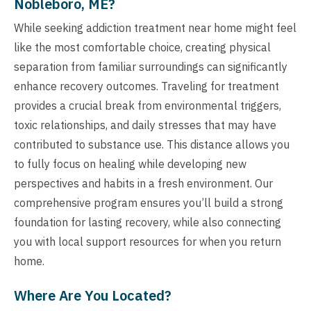
Nobleboro, ME?
While seeking addiction treatment near home might feel
like the most comfortable choice, creating physical
separation from familiar surroundings can significantly
enhance recovery outcomes. Traveling for treatment
provides a crucial break from environmental triggers,
toxic relationships, and daily stresses that may have
contributed to substance use. This distance allows you
to fully focus on healing while developing new
perspectives and habits in a fresh environment. Our
comprehensive program ensures you’ll build a strong
foundation for lasting recovery, while also connecting
you with local support resources for when you return
home.
Where Are You Located?