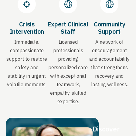
Crisis
Expert Clinical
Community
Intervention
Staff
Support
Immediate,
Licensed
A network of
compassionate
professionals
encouragement
support to restore
providing
and accountability
safety and
personalized care
that strengthens
stability in urgent
with exceptional
recovery and
volatile moments.
teamwork,
lasting wellness.
empathy, skilled
expertise.
Discover