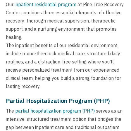
Our
inpatient residential program
at Pine Tree Recovery
Center combines three essential elements of effective
recovery: thorough medical supervision, therapeutic
support, and a nurturing environment that promotes
healing.
The inpatient benefits of our residential environment
include round-the-clock medical care, structured daily
routines, and a distraction-free setting where you’ll
receive personalized treatment from our experienced
clinical team, helping you build a strong foundation for
lasting recovery.
Partial Hospitalization Program (PHP)
The
partial hospitalization program (PHP)
serves as an
intensive, structured treatment option that bridges the
gap between inpatient care and traditional outpatient