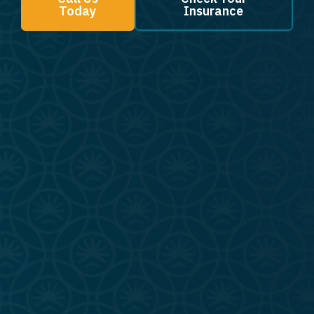
Today
Insurance