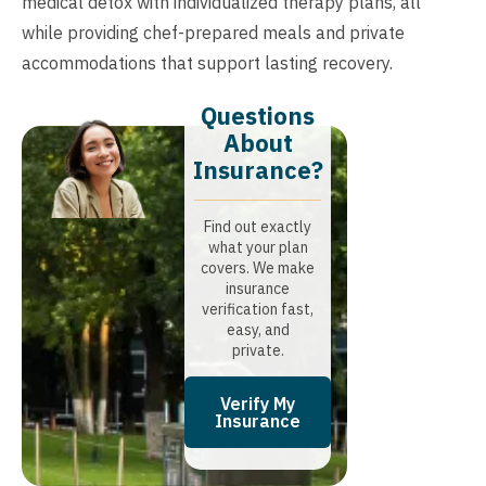
medical detox with individualized therapy plans, all
while providing chef-prepared meals and private
accommodations that support lasting recovery.
Questions
About
Insurance?​
Find out exactly
what your plan
covers. We make
insurance
verification fast,
easy, and
private.
Verify My
Insurance