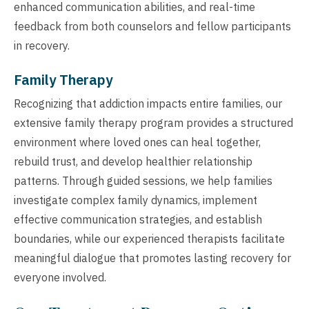
enhanced communication abilities, and real-time
feedback from both counselors and fellow participants
in recovery.
Family Therapy
Recognizing that addiction impacts entire families, our
extensive family therapy program provides a structured
environment where loved ones can heal together,
rebuild trust, and develop healthier relationship
patterns. Through guided sessions, we help families
investigate complex family dynamics, implement
effective communication strategies, and establish
boundaries, while our experienced therapists facilitate
meaningful dialogue that promotes lasting recovery for
everyone involved.