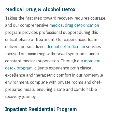
Medical Drug & Alcohol Detox
Taking the first step toward recovery requires courage,
and our comprehensive
medical drug detoxification
program provides professional support during this
critical phase of treatment. Our experienced team
delivers personalized
alcohol detoxification
services
focused on minimizing withdrawal symptoms under
constant medical supervision. Through our
inpatient
detox program
, cllients experience both clinical
excellence and therapeutic comfort in our homestyle
environment, complete with private rooms and chef-
prepared meals, ensuring a safe and comfortable
recovery journey.
Inpatient Residential Program