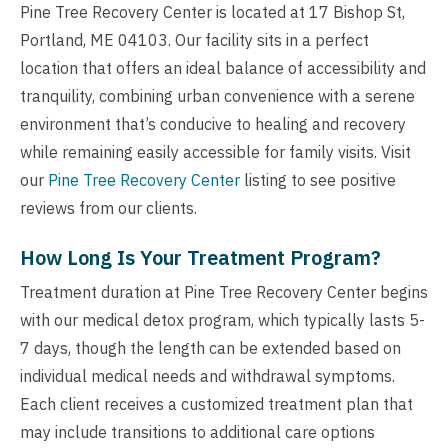
Pine Tree Recovery Center is located at 17 Bishop St,
Portland, ME 04103. Our facility sits in a perfect
location that offers an ideal balance of accessibility and
tranquility, combining urban convenience with a serene
environment that’s conducive to healing and recovery
while remaining easily accessible for family visits. Visit
our
Pine Tree Recovery Center
listing to see positive
reviews from our clients.
How Long Is Your Treatment Program?
Treatment duration at Pine Tree Recovery Center begins
with our medical detox program, which typically lasts 5-
7 days, though the length can be extended based on
individual medical needs and withdrawal symptoms.
Each client receives a customized treatment plan that
may include transitions to additional care options