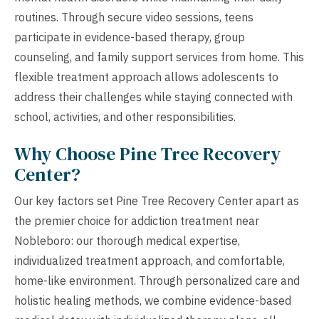
routines. Through secure video sessions, teens
participate in evidence-based therapy, group
counseling, and family support services from home. This
flexible treatment approach allows adolescents to
address their challenges while staying connected with
school, activities, and other responsibilities.
Why Choose Pine Tree Recovery
Center?
Our key factors set Pine Tree Recovery Center apart as
the premier choice for addiction treatment near
Nobleboro: our thorough medical expertise,
individualized treatment approach, and comfortable,
home-like environment. Through personalized care and
holistic healing methods, we combine evidence-based