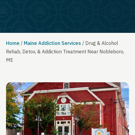
Home
/
Maine Addiction Services
/
Drug & Alcohol
Rehab, Detox, & Addiction Treatment Near Nobleboro,
ME