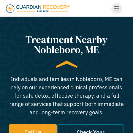
Treatment Nearby
Nobleboro, ME​
Individuals and families in Nobleboro, ME can
rely on our experienced clinical professionals
for safe detox, effective therapy, and a full
range of services that support both immediate
and long-term recovery goals.
Call Us
Check Your