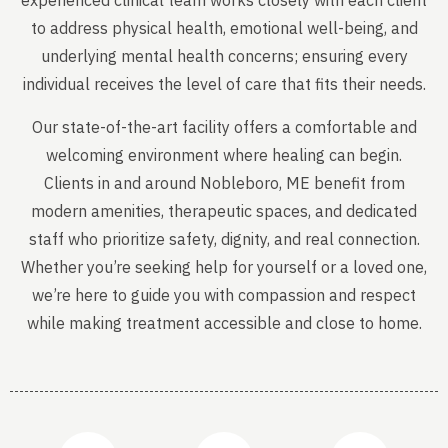
experienced clinical team works closely with each client
to address physical health, emotional well-being, and
underlying mental health concerns; ensuring every
individual receives the level of care that fits their needs.
Our state-of-the-art facility offers a comfortable and
welcoming environment where healing can begin.
Clients in and around Nobleboro, ME benefit from
modern amenities, therapeutic spaces, and dedicated
staff who prioritize safety, dignity, and real connection.
Whether you’re seeking help for yourself or a loved one,
we’re here to guide you with compassion and respect
while making treatment accessible and close to home.