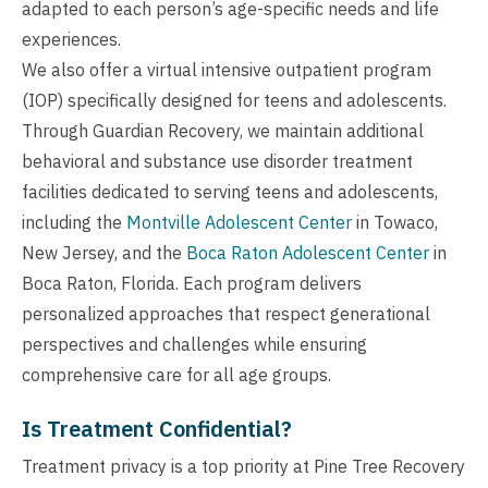
adapted to each person’s age-specific needs and life
experiences.
We also offer a virtual intensive outpatient program
(IOP) specifically designed for teens and adolescents.
Through Guardian Recovery, we maintain additional
behavioral and substance use disorder treatment
facilities dedicated to serving teens and adolescents,
including the
Montville Adolescent Center
in Towaco,
New Jersey, and the
Boca Raton Adolescent Center
in
Boca Raton, Florida. Each program delivers
personalized approaches that respect generational
perspectives and challenges while ensuring
comprehensive care for all age groups.
Is Treatment Confidential?
Treatment privacy is a top priority at Pine Tree Recovery