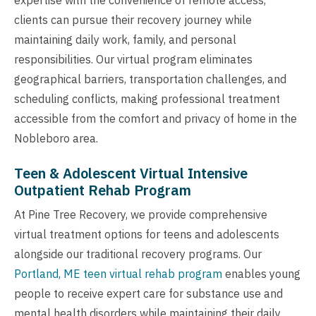
clients can pursue their recovery journey while
maintaining daily work, family, and personal
responsibilities. Our virtual program eliminates
geographical barriers, transportation challenges, and
scheduling conflicts, making professional treatment
accessible from the comfort and privacy of home in the
Nobleboro area.
Teen & Adolescent Virtual Intensive
Outpatient Rehab Program
At Pine Tree Recovery, we provide comprehensive
virtual treatment options for teens and adolescents
alongside our traditional recovery programs. Our
Portland, ME teen virtual rehab program
enables young
people to receive expert care for substance use and
mental health disorders while maintaining their daily