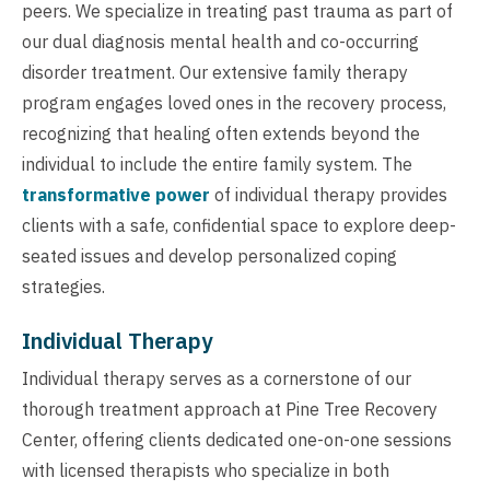
peers. We specialize in treating past trauma as part of
our dual diagnosis mental health and co-occurring
disorder treatment. Our extensive family therapy
program engages loved ones in the recovery process,
recognizing that healing often extends beyond the
individual to include the entire family system. The
transformative power
of individual therapy provides
clients with a safe, confidential space to explore deep-
seated issues and develop personalized coping
strategies.
Individual Therapy
Individual therapy serves as a cornerstone of our
thorough treatment approach at Pine Tree Recovery
Center, offering clients dedicated one-on-one sessions
with licensed therapists who specialize in both