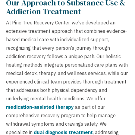
Our Approach to Substance Use &
Addiction Treatment
At Pine Tree Recovery Center, we’ve developed an
extensive treatment approach that combines evidence-
based medical care with individualized support,
recognizing that every person’s journey through
addiction recovery follows a unique path. Our holistic
healing methods integrate personalized care plans with
medical detox, therapy, and wellness services, while our
experienced clinical team provides thorough treatment
that addresses both physical dependency and
underlying mental health conditions. We offer
medication-assisted therapy
as part of our
comprehensive recovery program to help manage
withdrawal symptoms and cravings safely. We
specialize in
dual diagnosis treatment
, addressing