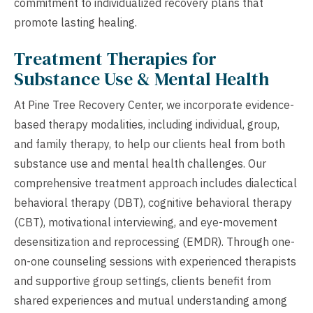
commitment to individualized recovery plans that
promote lasting healing.
Treatment Therapies for
Substance Use & Mental Health
At Pine Tree Recovery Center, we incorporate evidence-
based therapy modalities, including individual, group,
and family therapy, to help our clients heal from both
substance use and mental health challenges. Our
comprehensive treatment approach includes dialectical
behavioral therapy (DBT), cognitive behavioral therapy
(CBT), motivational interviewing, and eye-movement
desensitization and reprocessing (EMDR). Through one-
on-one counseling sessions with experienced therapists
and supportive group settings, clients benefit from
shared experiences and mutual understanding among