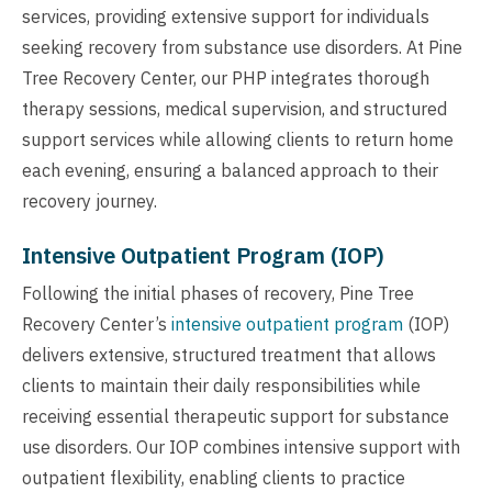
services, providing extensive support for individuals
seeking recovery from substance use disorders. At Pine
Tree Recovery Center, our PHP integrates thorough
therapy sessions, medical supervision, and structured
support services while allowing clients to return home
each evening, ensuring a balanced approach to their
recovery journey.
Intensive Outpatient Program (IOP)
Following the initial phases of recovery, Pine Tree
Recovery Center’s
intensive outpatient program
(IOP)
delivers extensive, structured treatment that allows
clients to maintain their daily responsibilities while
receiving essential therapeutic support for substance
use disorders. Our IOP combines intensive support with
outpatient flexibility, enabling clients to practice