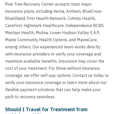
Pine Tree Recovery Center accepts most major
insurance plans, including Aetna, Anthem, BlueCross
BlueShield, First Health Network, Cofinity Health,
CareFirst, Highmark Healthcare, Independence BCBS,
Meritain Health, Molina, Lower Hudson Valley E.A.P.,
Maine Community Health Options, and MaineCare,
among others. Our experienced team works directly
with insurance providers to verify your coverage and
maximize available benefits. Insurance may cover the
cost of your treatment. For those without insurance
coverage, we offer self-pay options. Contact us today to
verify your insurance coverage or learn more about our
flexible payment solutions that can help make your
path to recovery seamless.
Should I Travel for Treatment from