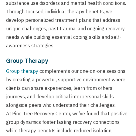
substance use disorders and mental health conditions.
Through focused, individual therapy benefits, we
develop personalized treatment plans that address
unique challenges, past trauma, and ongoing recovery
needs while building essential coping skills and self-
awareness strategies.
Group Therapy
Group therapy
complements our one-on-one sessions
by creating a powerful, supportive environment where
clients can share experiences, learn from others’
journeys, and develop critical interpersonal skills
alongside peers who understand their challenges.
At Pine Tree Recovery Center, we’ve found that positive
group dynamics foster lasting recovery connections,
while therapy benefits include reduced isolation,