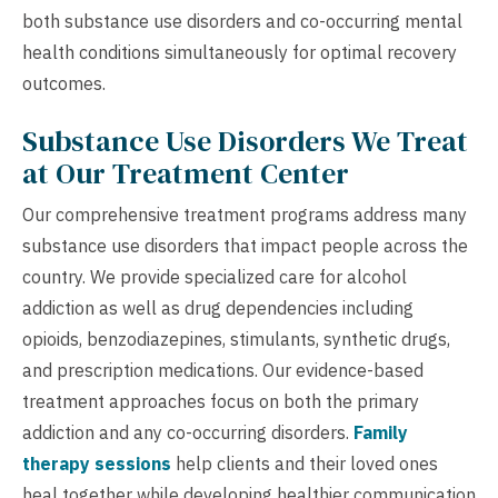
both substance use disorders and co-occurring mental
health conditions simultaneously for optimal recovery
outcomes.
Substance Use Disorders We Treat
at Our Treatment Center
Our comprehensive treatment programs address many
substance use disorders that impact people across the
country. We provide specialized care for alcohol
addiction as well as drug dependencies including
opioids, benzodiazepines, stimulants, synthetic drugs,
and prescription medications. Our evidence-based
treatment approaches focus on both the primary
addiction and any co-occurring disorders.
Family
therapy sessions
help clients and their loved ones
heal together while developing healthier communication