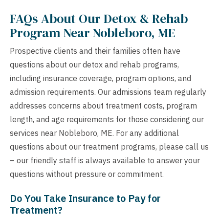
FAQs About Our Detox & Rehab
Program Near Nobleboro, ME
Prospective clients and their families often have
questions about our detox and rehab programs,
including insurance coverage, program options, and
admission requirements. Our admissions team regularly
addresses concerns about treatment costs, program
length, and age requirements for those considering our
services near Nobleboro, ME. For any additional
questions about our treatment programs, please call us
– our friendly staff is always available to answer your
questions without pressure or commitment.
Do You Take Insurance to Pay for
Treatment?