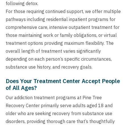
following detox.
For those requiring continued support, we offer multiple
pathways including residential inpatient programs for
comprehensive care, intensive outpatient treatment for
those maintaining work or family obligations, or virtual
treatment options providing maximum flexibility. The
overall length of treatment varies significantly
depending on each person’s specific circumstances,
substance use history, and recovery goals.
Does Your Treatment Center Accept People
of All Ages?
Our addiction treatment programs at Pine Tree
Recovery Center primarily serve adults aged 18 and
older who are seeking recovery from substance use
disorders, providing thorough care that’s thoughtfully