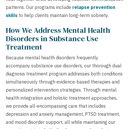
patterns. Our programs include
relapse prevention
skills
to help clients maintain long-term sobriety.
How We Address Mental Health
Disorders in Substance Use
Treatment
Because mental health disorders frequently
accompany substance use disorders, our thorough dual
diagnosis treatment program addresses both conditions
simultaneously through evidence-based therapies and
personalized intervention strategies. Through mental
health integration and holistic treatment approaches,
we provide all-encompassing care that includes
depression and anxiety management, PTSD treatment,
and mood disorder support, all while maintaining our