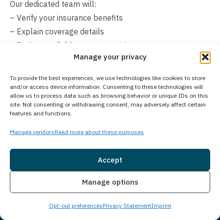
Our dedicated team will:
– Verify your insurance benefits
– Explain coverage details
– Review available payment options
Manage your privacy
– Help create manageable payment arrangements
Don’t let financial concerns prevent you from seeking
To provide the best experiences, we use technologies like cookies to store
help. Contact us directly to discuss your specific
and/or access device information. Consenting to these technologies will
allow us to process data such as browsing behavior or unique IDs on this
situation and learn about available payment solutions.
site. Not consenting or withdrawing consent, may adversely affect certain
We’re committed to finding ways to make treatment
features and functions.
affordable and accessible for you or your loved one.
Manage vendors
Read more about these purposes
Accept
Insurance
Live Chat
Manage options
Opt-out preferences
Privacy Statement
Imprint