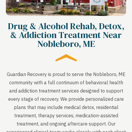
Drug & Alcohol Rehab, Detox,
& Addiction Treatment Near
Nobleboro, ME
Guardian Recovery is proud to serve the Nobleboro, ME
community with a full continuum of behavioral health
and addiction treatment services designed to support
every stage of recovery. We provide personalized care
plans that may include medical detox, residential
treatment, therapy services, medication-assisted
treatment, and ongoing aftercare support. Our