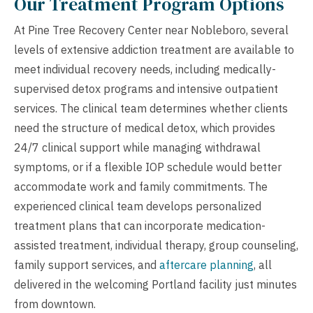
Our Treatment Program Options
At Pine Tree Recovery Center near Nobleboro, several
levels of extensive addiction treatment are available to
meet individual recovery needs, including medically-
supervised detox programs and intensive outpatient
services. The clinical team determines whether clients
need the structure of medical detox, which provides
24/7 clinical support while managing withdrawal
symptoms, or if a flexible IOP schedule would better
accommodate work and family commitments. The
experienced clinical team develops personalized
treatment plans that can incorporate medication-
assisted treatment, individual therapy, group counseling,
family support services, and
aftercare planning
, all
delivered in the welcoming Portland facility just minutes
from downtown.