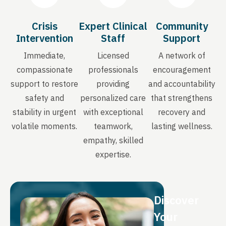
Crisis
Expert Clinical
Community
Intervention
Staff
Support
Immediate,
Licensed
A network of
compassionate
professionals
encouragement
support to restore
providing
and accountability
safety and
personalized care
that strengthens
stability in urgent
with exceptional
recovery and
volatile moments.
teamwork,
lasting wellness.
empathy, skilled
expertise.
Discover
Your