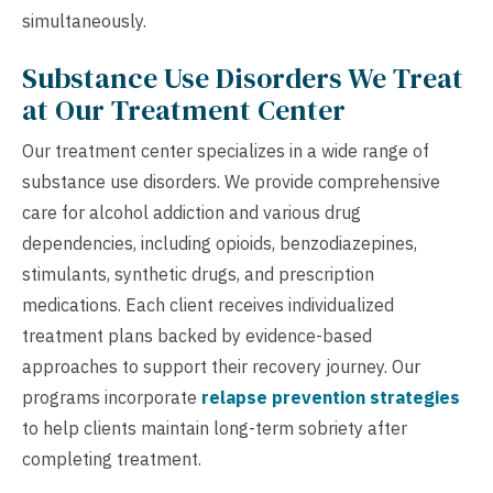
simultaneously.
Substance Use Disorders We Treat
at Our Treatment Center
Our treatment center specializes in a wide range of
substance use disorders. We provide comprehensive
care for alcohol addiction and various drug
dependencies, including opioids, benzodiazepines,
stimulants, synthetic drugs, and prescription
medications. Each client receives individualized
treatment plans backed by evidence-based
approaches to support their recovery journey. Our
programs incorporate
relapse prevention strategies
to help clients maintain long-term sobriety after
completing treatment.