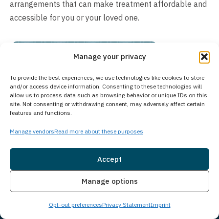
arrangements that can make treatment affordable and
accessible for you or your loved one.
Manage your privacy
To provide the best experiences, we use technologies like cookies to store
and/or access device information. Consenting to these technologies will
allow us to process data such as browsing behavior or unique IDs on this
site. Not consenting or withdrawing consent, may adversely affect certain
features and functions.
Manage vendors
Read more about these purposes
Accept
Insurance
Live Chat
Manage options
Opt-out preferences
Privacy Statement
Imprint
Chat with Someone Who