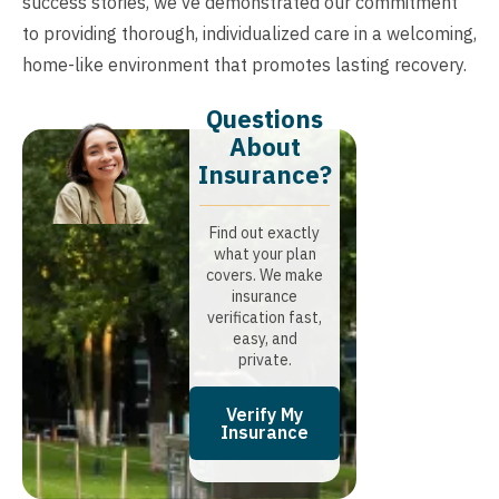
success stories, we’ve demonstrated our commitment
to providing thorough, individualized care in a welcoming,
home-like environment that promotes lasting recovery.
Questions
About
Insurance?​
Find out exactly
what your plan
covers. We make
insurance
verification fast,
easy, and
private.
Verify My
Insurance