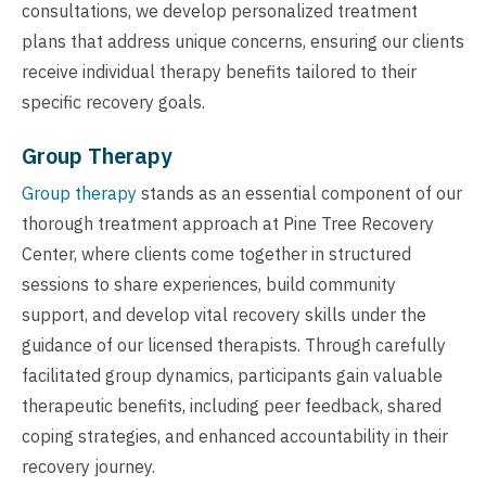
consultations, we develop personalized treatment
plans that address unique concerns, ensuring our clients
receive individual therapy benefits tailored to their
specific recovery goals.
Group Therapy
Group therapy
stands as an essential component of our
thorough treatment approach at Pine Tree Recovery
Center, where clients come together in structured
sessions to share experiences, build community
support, and develop vital recovery skills under the
guidance of our licensed therapists. Through carefully
facilitated group dynamics, participants gain valuable
therapeutic benefits, including peer feedback, shared
coping strategies, and enhanced accountability in their
recovery journey.