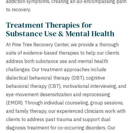
addiction symptoms, creating an all-encompassing path
to recovery.
Treatment Therapies for
Substance Use & Mental Health
At Pine Tree Recovery Center, we provide a thorough
suite of evidence-based therapies to help our clients
address both substance use and mental health
challenges. Our treatment approaches include
dialectical behavioral therapy (DBT), cognitive
behavioral therapy (CBT), motivational interviewing, and
eye-movement desensitization and reprocessing
(EMDR). Through individual counseling, group sessions,
and family therapy, our experienced clinicians work with
clients to address past trauma and support dual
diagnosis treatment for co-occurring disorders. Our