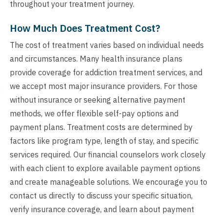
throughout your treatment journey.
How Much Does Treatment Cost?
The cost of treatment varies based on individual needs
and circumstances. Many health insurance plans
provide coverage for addiction treatment services, and
we accept most major insurance providers. For those
without insurance or seeking alternative payment
methods, we offer flexible self-pay options and
payment plans. Treatment costs are determined by
factors like program type, length of stay, and specific
services required. Our financial counselors work closely
with each client to explore available payment options
and create manageable solutions. We encourage you to
contact us directly to discuss your specific situation,
verify insurance coverage, and learn about payment