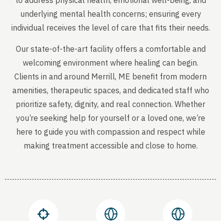
to address physical health, emotional well-being, and
underlying mental health concerns; ensuring every
individual receives the level of care that fits their needs.
Our state-of-the-art facility offers a comfortable and
welcoming environment where healing can begin.
Clients in and around Merrill, ME benefit from modern
amenities, therapeutic spaces, and dedicated staff who
prioritize safety, dignity, and real connection. Whether
you’re seeking help for yourself or a loved one, we’re
here to guide you with compassion and respect while
making treatment accessible and close to home.