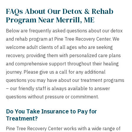
FAQs About Our Detox & Rehab
Program Near Merrill, ME
Below are frequently asked questions about our detox
and rehab program at Pine Tree Recovery Center. We
welcome adult clients of all ages who are seeking
recovery, providing them with personalized care plans
and comprehensive support throughout their healing
journey. Please give us a call for any additional
questions you may have about our treatment programs
– our friendly staff is always available to answer
questions without pressure or commitment.
Do You Take Insurance to Pay for
Treatment?
Pine Tree Recovery Center works with a wide range of