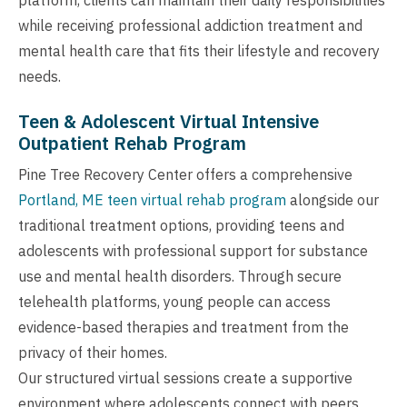
while receiving professional addiction treatment and
mental health care that fits their lifestyle and recovery
needs.
Teen & Adolescent Virtual Intensive
Outpatient Rehab Program
Pine Tree Recovery Center offers a comprehensive
Portland, ME teen virtual rehab program
alongside our
traditional treatment options, providing teens and
adolescents with professional support for substance
use and mental health disorders. Through secure
telehealth platforms, young people can access
evidence-based therapies and treatment from the
privacy of their homes.
Our structured virtual sessions create a supportive
environment where adolescents connect with peers