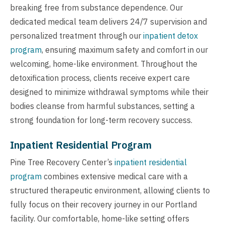
breaking free from substance dependence. Our
dedicated medical team delivers 24/7 supervision and
personalized treatment through our
inpatient detox
program
, ensuring maximum safety and comfort in our
welcoming, home-like environment. Throughout the
detoxification process, clients receive expert care
designed to minimize withdrawal symptoms while their
bodies cleanse from harmful substances, setting a
strong foundation for long-term recovery success.
Inpatient Residential Program
Pine Tree Recovery Center’s
inpatient residential
program
combines extensive medical care with a
structured therapeutic environment, allowing clients to
fully focus on their recovery journey in our Portland
facility. Our comfortable, home-like setting offers