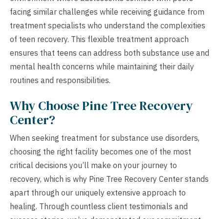
facing similar challenges while receiving guidance from
treatment specialists who understand the complexities
of teen recovery. This flexible treatment approach
ensures that teens can address both substance use and
mental health concerns while maintaining their daily
routines and responsibilities.
Why Choose Pine Tree Recovery
Center?
When seeking treatment for substance use disorders,
choosing the right facility becomes one of the most
critical decisions you’ll make on your journey to
recovery, which is why Pine Tree Recovery Center stands
apart through our uniquely extensive approach to
healing. Through countless client testimonials and