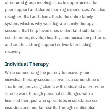
structured group meetings create opportunities for
peer support and shared learning experiences. We also
recognize that addiction affects the entire family
system, which is why we integrate family therapy
sessions that help loved ones understand substance
use disorders, develop healthy communication patterns,
and create a strong support network for lasting
recovery.
Individual Therapy
While commencing the journey to recovery, our
individual therapy sessions serve as a cornerstone of
treatment, providing clients with dedicated one-on-one
time to work through personal challenges with a
licensed therapist who specializes in substance use
disorders and mental health. Through confidential