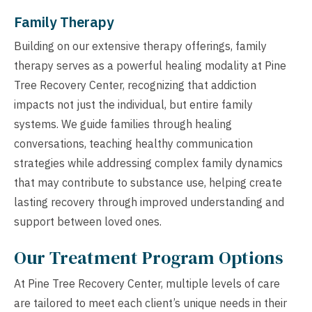
Family Therapy
Building on our extensive therapy offerings, family
therapy serves as a powerful healing modality at Pine
Tree Recovery Center, recognizing that addiction
impacts not just the individual, but entire family
systems. We guide families through healing
conversations, teaching healthy communication
strategies while addressing complex family dynamics
that may contribute to substance use, helping create
lasting recovery through improved understanding and
support between loved ones.
Our Treatment Program Options
At Pine Tree Recovery Center, multiple levels of care
are tailored to meet each client’s unique needs in their