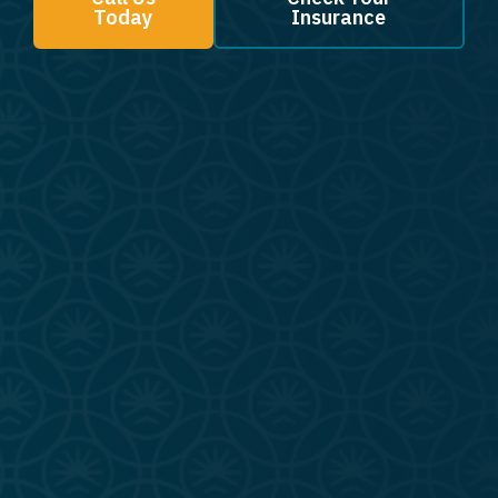
Today
Insurance