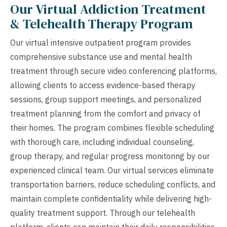
Our Virtual Addiction Treatment
& Telehealth Therapy Program
Our virtual intensive outpatient program provides
comprehensive substance use and mental health
treatment through secure video conferencing platforms,
allowing clients to access evidence-based therapy
sessions, group support meetings, and personalized
treatment planning from the comfort and privacy of
their homes. The program combines flexible scheduling
with thorough care, including individual counseling,
group therapy, and regular progress monitoring by our
experienced clinical team. Our virtual services eliminate
transportation barriers, reduce scheduling conflicts, and
maintain complete confidentiality while delivering high-
quality treatment support. Through our telehealth
platform, clients can maintain their daily responsibilities