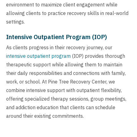
environment to maximize client engagement while
allowing clients to practice recovery skills in real-world
settings.
Intensive Outpatient Program (IOP)
As clients progress in their recovery journey, our
intensive outpatient program
(IOP) provides thorough
therapeutic support while allowing them to maintain
their daily responsibilities and connections with family,
work, or school. At Pine Tree Recovery Center, we
combine intensive support with outpatient flexibility,
offering specialized therapy sessions, group meetings,
and addiction education that clients can schedule
around their existing commitments.