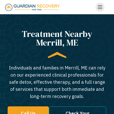
Treatment Nearby
Merrill, ME​
Individuals and families in Merrill, ME can rely
on our experienced clinical professionals for
safe detox, effective therapy, and a full range
of services that support both immediate and
long-term recovery goals.
Call Us
Check Your