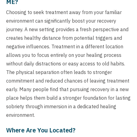
ME?
Choosing to seek treatment away from your familiar
environment can significantly boost your recovery
journey. A new setting provides a fresh perspective and
creates healthy distance from potential triggers and
negative influences. Treatment in a different location
allows you to focus entirely on your healing process
without daily distractions or easy access to old habits.
The physical separation often leads to stronger
commitment and reduced chances of leaving treatment
early. Many people find that pursuing recovery in a new
place helps them build a stronger foundation for lasting
sobriety through immersion in a dedicated healing
environment.
Where Are You Located?