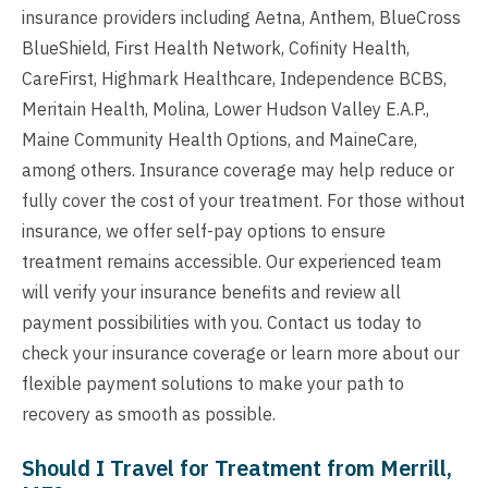
insurance providers including Aetna, Anthem, BlueCross
BlueShield, First Health Network, Cofinity Health,
CareFirst, Highmark Healthcare, Independence BCBS,
Meritain Health, Molina, Lower Hudson Valley E.A.P.,
Maine Community Health Options, and MaineCare,
among others. Insurance coverage may help reduce or
fully cover the cost of your treatment. For those without
insurance, we offer self-pay options to ensure
treatment remains accessible. Our experienced team
will verify your insurance benefits and review all
payment possibilities with you. Contact us today to
check your insurance coverage or learn more about our
flexible payment solutions to make your path to
recovery as smooth as possible.
Should I Travel for Treatment from Merrill,