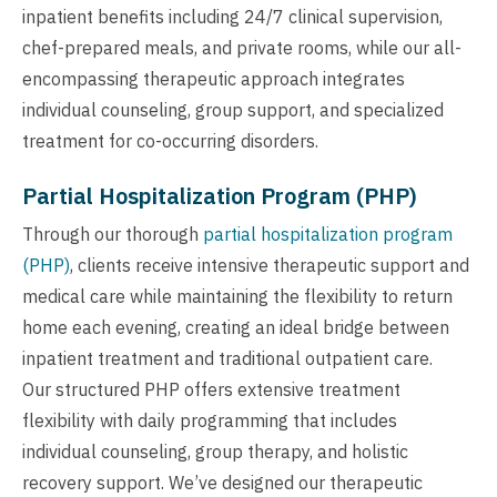
inpatient benefits including 24/7 clinical supervision,
chef-prepared meals, and private rooms, while our all-
encompassing therapeutic approach integrates
individual counseling, group support, and specialized
treatment for co-occurring disorders.
Partial Hospitalization Program (PHP)
Through our thorough
partial hospitalization program
(PHP)
, clients receive intensive therapeutic support and
medical care while maintaining the flexibility to return
home each evening, creating an ideal bridge between
inpatient treatment and traditional outpatient care.
Our structured PHP offers extensive treatment
flexibility with daily programming that includes
individual counseling, group therapy, and holistic
recovery support. We’ve designed our therapeutic