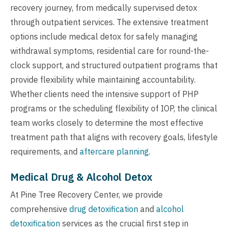
recovery journey, from medically supervised detox
through outpatient services. The extensive treatment
options include medical detox for safely managing
withdrawal symptoms, residential care for round-the-
clock support, and structured outpatient programs that
provide flexibility while maintaining accountability.
Whether clients need the intensive support of PHP
programs or the scheduling flexibility of IOP, the clinical
team works closely to determine the most effective
treatment path that aligns with recovery goals, lifestyle
requirements, and
aftercare planning
.
Medical Drug & Alcohol Detox
At Pine Tree Recovery Center, we provide
comprehensive
drug detoxification
and
alcohol
detoxification
services as the crucial first step in