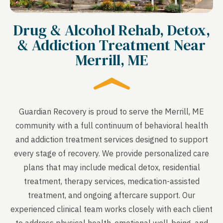
Drug & Alcohol Rehab, Detox,
& Addiction Treatment Near
Merrill, ME
Guardian Recovery is proud to serve the Merrill, ME
community with a full continuum of behavioral health
and addiction treatment services designed to support
every stage of recovery. We provide personalized care
plans that may include medical detox, residential
treatment, therapy services, medication-assisted
treatment, and ongoing aftercare support. Our
experienced clinical team works closely with each client