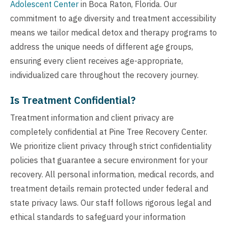
Adolescent Center
in Boca Raton, Florida. Our
commitment to age diversity and treatment accessibility
means we tailor medical detox and therapy programs to
address the unique needs of different age groups,
ensuring every client receives age-appropriate,
individualized care throughout the recovery journey.
Is Treatment Confidential?
Treatment information and client privacy are
completely confidential at Pine Tree Recovery Center.
We prioritize client privacy through strict confidentiality
policies that guarantee a secure environment for your
recovery. All personal information, medical records, and
treatment details remain protected under federal and
state privacy laws. Our staff follows rigorous legal and
ethical standards to safeguard your information