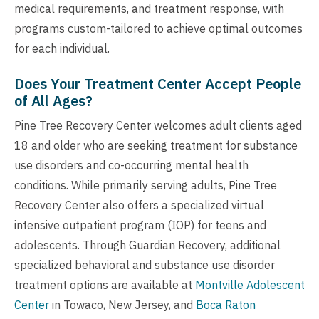
medical requirements, and treatment response, with
programs custom-tailored to achieve optimal outcomes
for each individual.
Does Your Treatment Center Accept People
of All Ages?
Pine Tree Recovery Center welcomes adult clients aged
18 and older who are seeking treatment for substance
use disorders and co-occurring mental health
conditions. While primarily serving adults, Pine Tree
Recovery Center also offers a specialized virtual
intensive outpatient program (IOP) for teens and
adolescents. Through Guardian Recovery, additional
specialized behavioral and substance use disorder
treatment options are available at
Montville Adolescent
Center
in Towaco, New Jersey, and
Boca Raton