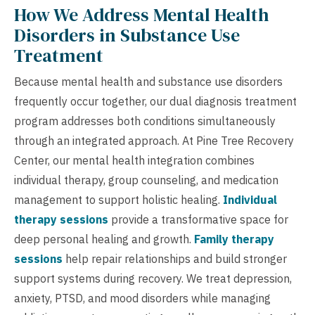
How We Address Mental Health
Disorders in Substance Use
Treatment
Because mental health and substance use disorders
frequently occur together, our dual diagnosis treatment
program addresses both conditions simultaneously
through an integrated approach. At Pine Tree Recovery
Center, our mental health integration combines
individual therapy, group counseling, and medication
management to support holistic healing.
Individual
therapy sessions
provide a transformative space for
deep personal healing and growth.
Family therapy
sessions
help repair relationships and build stronger
support systems during recovery. We treat depression,
anxiety, PTSD, and mood disorders while managing