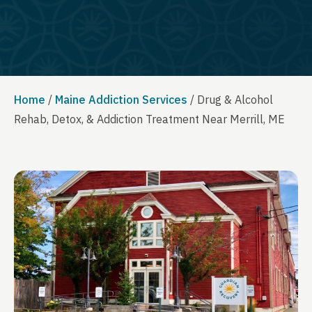
Home
/
Maine Addiction Services
/
Drug & Alcohol
Rehab, Detox, & Addiction Treatment Near Merrill, ME