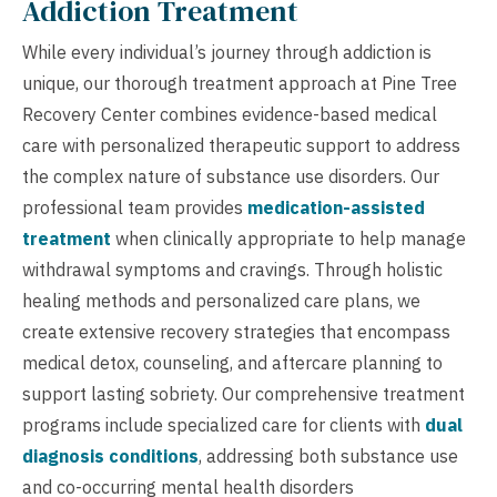
Addiction Treatment
While every individual’s journey through addiction is
unique, our thorough treatment approach at Pine Tree
Recovery Center combines evidence-based medical
care with personalized therapeutic support to address
the complex nature of substance use disorders. Our
professional team provides
medication-assisted
treatment
when clinically appropriate to help manage
withdrawal symptoms and cravings. Through holistic
healing methods and personalized care plans, we
create extensive recovery strategies that encompass
medical detox, counseling, and aftercare planning to
support lasting sobriety. Our comprehensive treatment
programs include specialized care for clients with
dual
diagnosis conditions
, addressing both substance use
and co-occurring mental health disorders