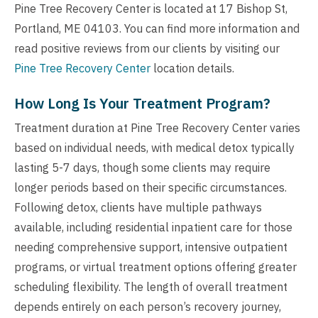
Pine Tree Recovery Center is located at 17 Bishop St,
Portland, ME 04103. You can find more information and
read positive reviews from our clients by visiting our
Pine Tree Recovery Center
location details.
How Long Is Your Treatment Program?
Treatment duration at Pine Tree Recovery Center varies
based on individual needs, with medical detox typically
lasting 5-7 days, though some clients may require
longer periods based on their specific circumstances.
Following detox, clients have multiple pathways
available, including residential inpatient care for those
needing comprehensive support, intensive outpatient
programs, or virtual treatment options offering greater
scheduling flexibility. The length of overall treatment
depends entirely on each person’s recovery journey,