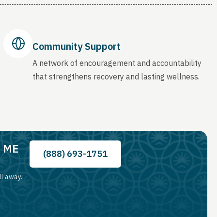
Community Support
A network of encouragement and accountability
that strengthens recovery and lasting wellness.
, ME
(888) 693-1751
ll away.