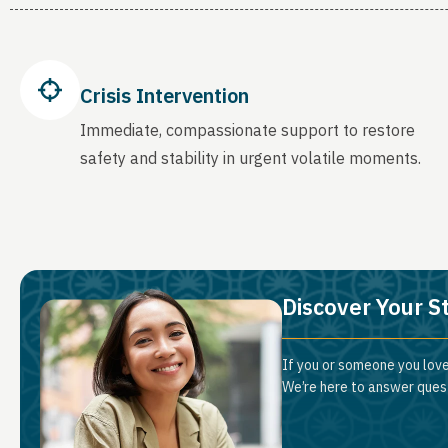
Crisis Intervention
Immediate, compassionate support to restore
safety and stability in urgent volatile moments.
Discover Your S
If you or someone you love
We’re here to answer quest