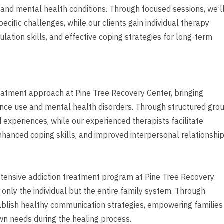
and mental health conditions. Through focused sessions, we’l
ific challenges, while our clients gain individual therapy
ation skills, and effective coping strategies for long-term
eatment approach at Pine Tree Recovery Center, bringing
tance use and mental health disorders. Through structured gro
 experiences, while our experienced therapists facilitate
nhanced coping skills, and improved interpersonal relationship
xtensive addiction treatment program at Pine Tree Recovery
 only the individual but the entire family system. Through
ablish healthy communication strategies, empowering families
own needs during the healing process.