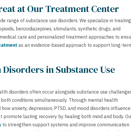
reat at Our Treatment Center
e range of substance use disorders. We specialize in treating
pioids, benzodiazepines, stimulants, synthetic drugs, and
c medical care and personalized treatment approaches to ens
reatment
as an evidence-based approach to support long-ter
 Disorders in Substance Use
alth disorders often occur alongside substance use challenges
 both conditions simultaneously. Through mental health
nd how anxiety, depression, PTSD, and mood disorders influence
at promote lasting recovery by healing both mind and body. Ou
s
to strengthen support systems and improve communication