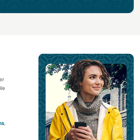
er
 We
ns
,