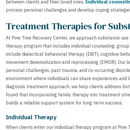
between clients and their loved ones.
Individual counseli
process personal challenges and develop coping strategie
Treatment Therapies for Subs
At Pine Tree Recovery Center, we approach substance use
therapy program that includes individual counseling, group
include dialectical behavioral therapy (DBT), cognitive beh
movement desensitization and reprocessing (EMDR). Our li
personal challenges, past trauma, and co-occurring disorde
environment where individuals can share experiences and le
diagnosis treatment approach, we help clients address bot
found that incorporating family therapy into treatment str
builds a reliable support system for long-term success.
Individual Therapy
When clients enter our individual therapy program at Pine 