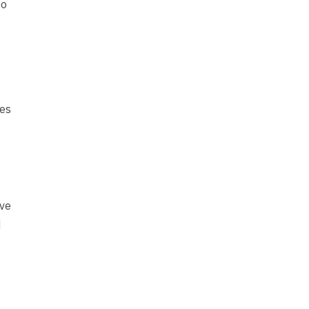
to
ies
’ve
d