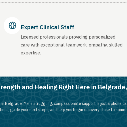
Expert Clinical Staff
Licensed professionals providing personalized
care with exceptional teamwork, empathy, skilled
expertise.
trength and Healing Right Here in Belgrade
 in Belgrade, ME is struggling, compassionate support is just a phone ca
ions, guide your next steps, and help you begin recovery close to home.