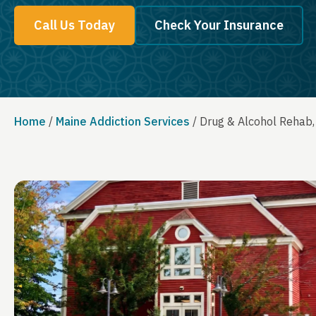
Call Us Today
Check Your Insurance
Home
/
Maine Addiction Services
/
Drug & Alcohol Rehab,