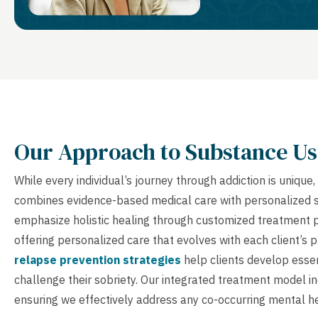
Our Approach to Substance Us
While every individual’s journey through addiction is uniq
combines evidence-based medical care with personalized sup
emphasize holistic healing through customized treatment p
offering personalized care that evolves with each client’s
relapse prevention strategies
help clients develop essent
challenge their sobriety. Our integrated treatment model 
ensuring we effectively address any co-occurring mental he