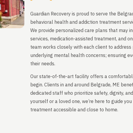
Guardian Recovery is proud to serve the Belgra
behavioral health and addiction treatment servi
We provide personalized care plans that may in
services, medication-assisted treatment, and on
team works closely with each client to address 
underlying mental health concerns; ensuring ever
their needs.
Our state-of-the-art facility offers a comfort
begin. Clients in and around Belgrade, ME bene
dedicated staff who prioritize safety, dignity, a
yourself or a loved one, we’re here to guide y
treatment accessible and close to home.