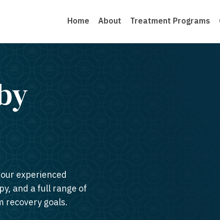
Home
About
Treatment Programs
by
n our experienced
py, and a full range of
m recovery goals.