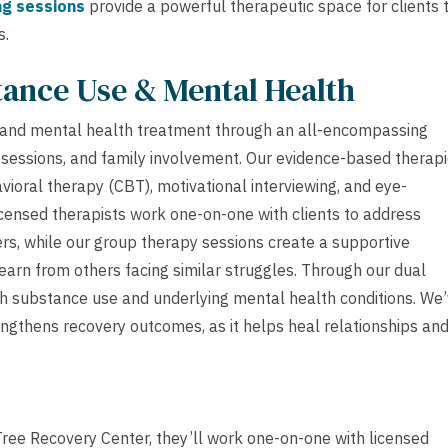
ng sessions
provide a powerful therapeutic space for clients 
s.
tance Use & Mental Health
 and mental health treatment through an all-encompassing
 sessions, and family involvement. Our evidence-based therap
avioral therapy (CBT), motivational interviewing, and eye-
censed therapists work one-on-one with clients to address
rs, while our group therapy sessions create a supportive
arn from others facing similar struggles. Through our dual
h substance use and underlying mental health conditions. We
engthens recovery outcomes, as it helps heal relationships an
Tree Recovery Center, they’ll work one-on-one with licensed