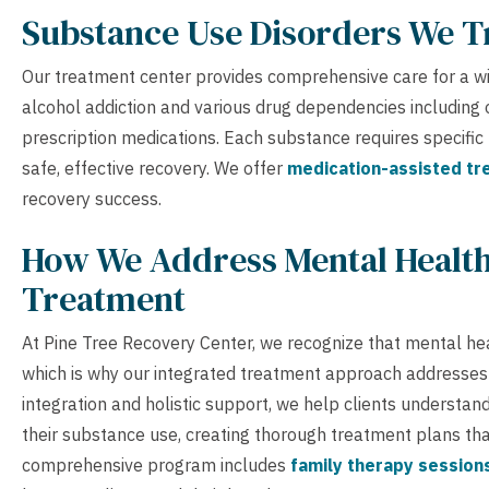
Substance Use Disorders We T
Our treatment center provides comprehensive care for a wid
alcohol addiction and various drug dependencies including o
prescription medications. Each substance requires specifi
safe, effective recovery. We offer
medication-assisted t
recovery success.
How We Address Mental Health
Treatment
At Pine Tree Recovery Center, we recognize that mental he
which is why our integrated treatment approach addresses
integration and holistic support, we help clients understa
their substance use, creating thorough treatment plans th
comprehensive program includes
family therapy session