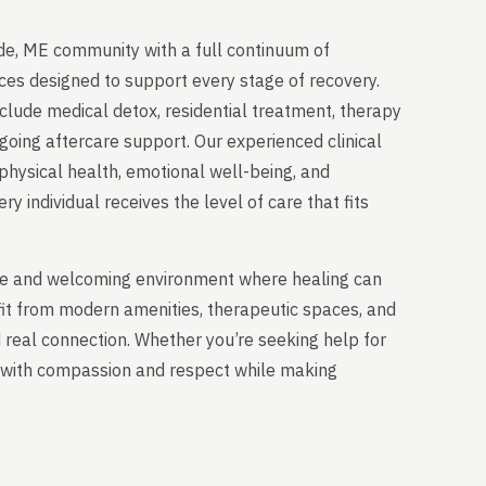
de, ME community with a full continuum of
ces designed to support every stage of recovery.
clude medical detox, residential treatment, therapy
going aftercare support. Our experienced clinical
physical health, emotional well-being, and
y individual receives the level of care that fits
able and welcoming environment where healing can
fit from modern amenities, therapeutic spaces, and
nd real connection. Whether you’re seeking help for
ou with compassion and respect while making