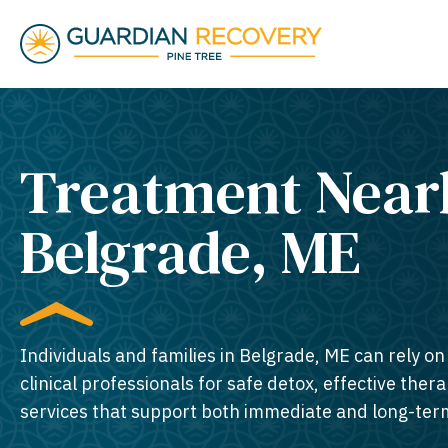
Treatment Near
Belgrade, ME​
Individuals and families in Belgrade, ME can rely o
clinical professionals for safe detox, effective thera
services that support both immediate and long-ter