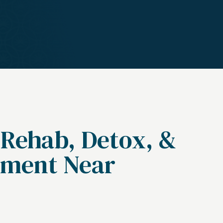
 Rehab, Detox, &
tment Near