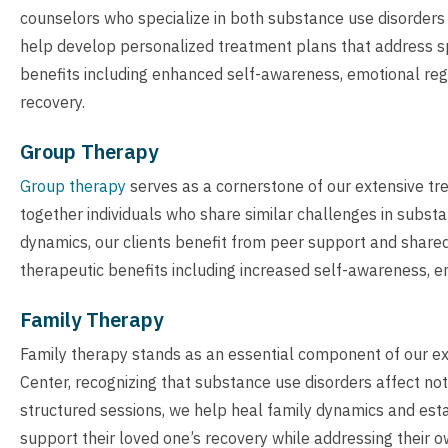
counselors who specialize in both substance use disorders 
help develop personalized treatment plans that address spec
benefits including enhanced self-awareness, emotional regul
recovery.
Group Therapy
Group therapy
serves as a cornerstone of our extensive tr
together individuals who share similar challenges in subs
dynamics, our clients benefit from peer support and shared
therapeutic benefits including increased self-awareness, e
Family Therapy
Family therapy stands as an essential component of our e
Center, recognizing that substance use disorders affect not
structured sessions, we help heal family dynamics and est
support their loved one’s recovery while addressing their 