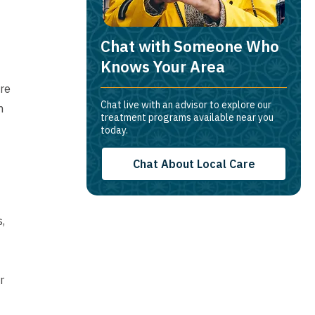
Chat with Someone Who
Knows Your Area
ure
Chat live with an advisor to explore our
m
treatment programs available near you
today.
Chat About Local Care
,
r