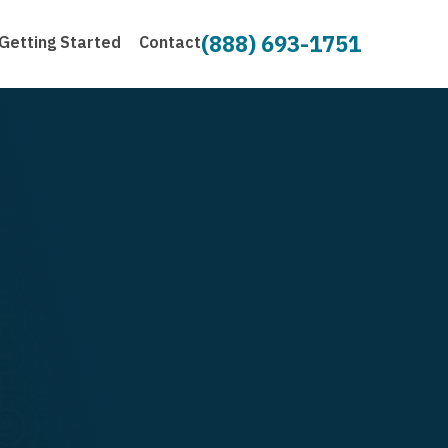
(888) 693-1751
Getting Started
Contact