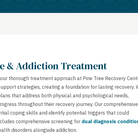
e & Addiction Treatment
ue, our thorough treatment approach at Pine Tree Recovery Cent
port strategies, creating a foundation for lasting recovery.
lans that address both physical and psychological needs,
 progress throughout their recovery journey. Our comprehensive
ial coping skills and identify potential triggers that could
includes comprehensive screening for
dual diagnosis conditio
alth disorders alongside addiction.