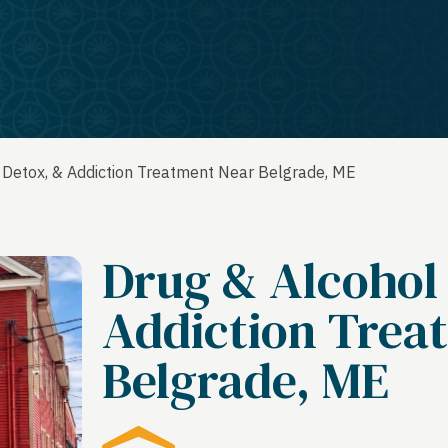
 Detox, & Addiction Treatment Near Belgrade, ME
Drug & Alcohol
Addiction Trea
Belgrade, ME