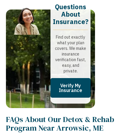
Questions
About
Insurance?​
Find out exactly
what your plan
covers. We make
insurance
verification fast,
easy, and
private.
Verify My
Insurance
FAQs About Our Detox & Rehab
Program Near Arrowsic, ME