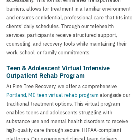
barriers, allows for treatment in a familiar environment,
and ensures confidential, professional care that fits into
clients’ daily schedules. Through our telehealth
services, participants receive structured support,
counseling, and recovery tools while maintaining their
work, school, or family commitments.
Teen & Adolescent Virtual Intensive
Outpatient Rehab Program
At Pine Tree Recovery, we offer a comprehensive
Portland, ME teen virtual rehab program
alongside our
traditional treatment options. This virtual program
enables teens and adolescents struggling with
substance use and mental health disorders to receive
high-quality care through secure, HIPAA-compliant
platforms. Our experienced clinical team delivers