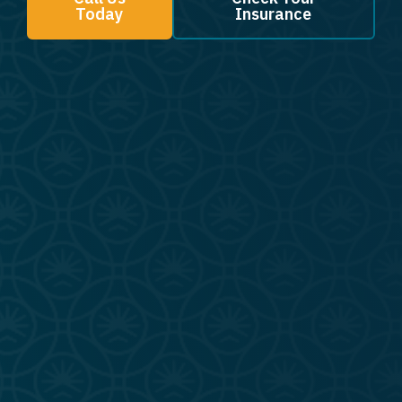
Today
Insurance