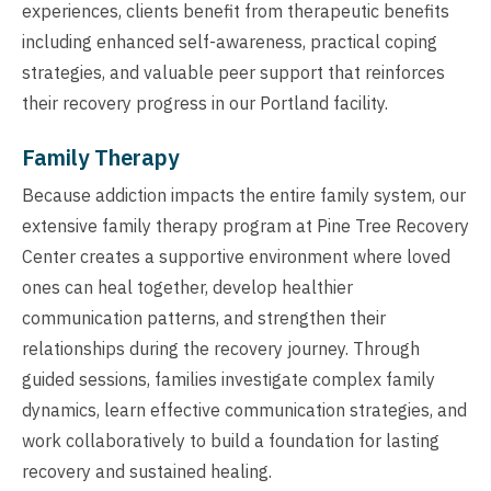
experiences, clients benefit from therapeutic benefits
including enhanced self-awareness, practical coping
strategies, and valuable peer support that reinforces
their recovery progress in our Portland facility.
Family Therapy
Because addiction impacts the entire family system, our
extensive family therapy program at Pine Tree Recovery
Center creates a supportive environment where loved
ones can heal together, develop healthier
communication patterns, and strengthen their
relationships during the recovery journey. Through
guided sessions, families investigate complex family
dynamics, learn effective communication strategies, and
work collaboratively to build a foundation for lasting
recovery and sustained healing.