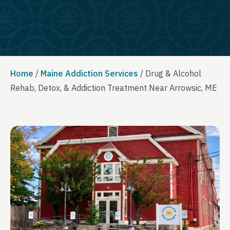
Home
/
Maine Addiction Services
/
Drug & Alcohol
Rehab, Detox, & Addiction Treatment Near Arrowsic, ME