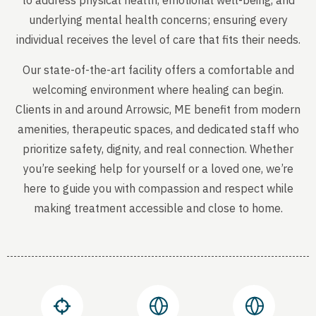
to address physical health, emotional well-being, and
underlying mental health concerns; ensuring every
individual receives the level of care that fits their needs.
Our state-of-the-art facility offers a comfortable and
welcoming environment where healing can begin.
Clients in and around Arrowsic, ME benefit from modern
amenities, therapeutic spaces, and dedicated staff who
prioritize safety, dignity, and real connection. Whether
you’re seeking help for yourself or a loved one, we’re
here to guide you with compassion and respect while
making treatment accessible and close to home.