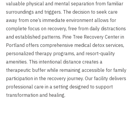
valuable physical and mental separation from familiar
surroundings and triggers. The decision to seek care
away from one’s immediate environment allows for
complete focus on recovery, free from daily distractions
and established patterns. Pine Tree Recovery Center in
Portland offers comprehensive medical detox services,
personalized therapy programs, and resort-quality
amenities. This intentional distance creates a
therapeutic buffer while remaining accessible for family
participation in the recovery journey. Our facility delivers
professional care in a setting designed to support
transformation and healing.