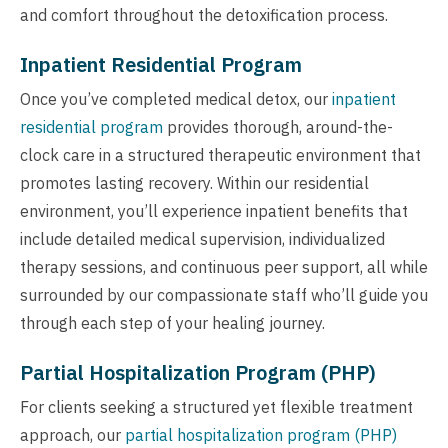
and comfort throughout the detoxification process.
Inpatient Residential Program
Once you’ve completed medical detox, our
inpatient
residential program
provides thorough, around-the-
clock care in a structured therapeutic environment that
promotes lasting recovery. Within our residential
environment, you’ll experience inpatient benefits that
include detailed medical supervision, individualized
therapy sessions, and continuous peer support, all while
surrounded by our compassionate staff who’ll guide you
through each step of your healing journey.
Partial Hospitalization Program (PHP)
For clients seeking a structured yet flexible treatment
approach, our
partial hospitalization program (PHP)