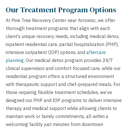
Our Treatment Program Options
At Pine Tree Recovery Center near Arrowsic, we offer
thorough treatment programs that align with each
client’s unique recovery needs, including medical detox,
inpatient residential care, partial hospitalization (PHP),
intensive outpatient (IOP) options, and
aftercare
planning
. Our medical detox program provides 24/7
clinical supervision and comfort-focused care, while our
residential program offers a structured environment
with therapeutic support and chef-prepared meals. For
those requiring flexible treatment schedules, we’ve
designed our PHP and IOP programs to deliver intensive
therapy and medical support while allowing clients to
maintain work or family commitments, all within a
welcoming facility just minutes from downtown