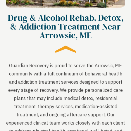
Drug & Alcohol Rehab, Detox,
& Addiction Treatment Near
Arrowsic, ME
Guardian Recovery is proud to serve the Arrowsic, ME
community with a full continuum of behavioral health
and addiction treatment services designed to support
every stage of recovery. We provide personalized care
plans that may include medical detox, residential
treatment, therapy services, medication-assisted
treatment, and ongoing aftercare support. Our
experienced clinical team works closely with each client