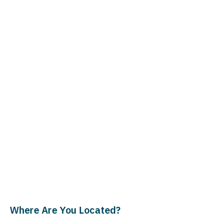
Where Are You Located?