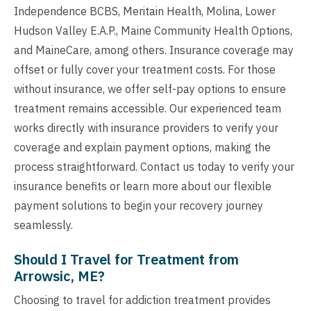
Independence BCBS, Meritain Health, Molina, Lower
Hudson Valley E.A.P., Maine Community Health Options,
and MaineCare, among others. Insurance coverage may
offset or fully cover your treatment costs. For those
without insurance, we offer self-pay options to ensure
treatment remains accessible. Our experienced team
works directly with insurance providers to verify your
coverage and explain payment options, making the
process straightforward. Contact us today to verify your
insurance benefits or learn more about our flexible
payment solutions to begin your recovery journey
seamlessly.
Should I Travel for Treatment from
Arrowsic, ME?
Choosing to travel for addiction treatment provides