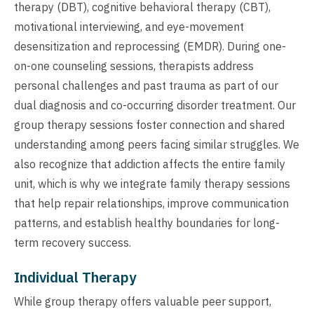
therapy (DBT), cognitive behavioral therapy (CBT),
motivational interviewing, and eye-movement
desensitization and reprocessing (EMDR). During one-
on-one counseling sessions, therapists address
personal challenges and past trauma as part of our
dual diagnosis and co-occurring disorder treatment. Our
group therapy sessions foster connection and shared
understanding among peers facing similar struggles. We
also recognize that addiction affects the entire family
unit, which is why we integrate family therapy sessions
that help repair relationships, improve communication
patterns, and establish healthy boundaries for long-
term recovery success.
Individual Therapy
While group therapy offers valuable peer support,