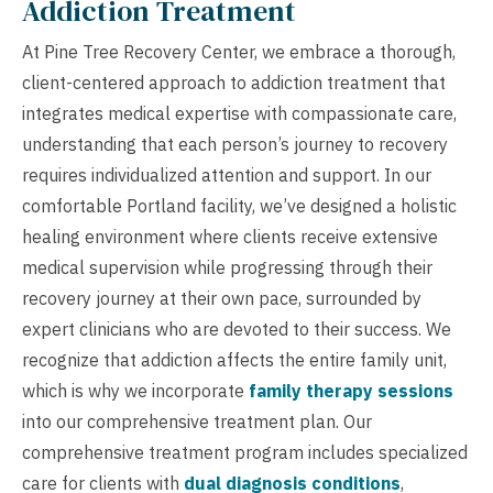
Addiction Treatment
At Pine Tree Recovery Center, we embrace a thorough,
client-centered approach to addiction treatment that
integrates medical expertise with compassionate care,
understanding that each person’s journey to recovery
requires individualized attention and support. In our
comfortable Portland facility, we’ve designed a holistic
healing environment where clients receive extensive
medical supervision while progressing through their
recovery journey at their own pace, surrounded by
expert clinicians who are devoted to their success. We
recognize that addiction affects the entire family unit,
which is why we incorporate
family therapy sessions
into our comprehensive treatment plan. Our
comprehensive treatment program includes specialized
care for clients with
dual diagnosis conditions
,