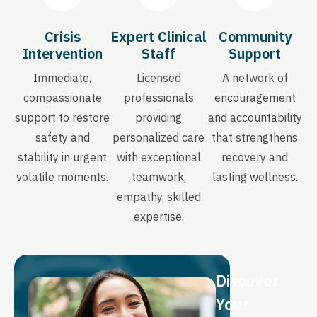
Crisis
Expert Clinical
Community
Intervention
Staff
Support
Immediate,
Licensed
A network of
compassionate
professionals
encouragement
support to restore
providing
and accountability
safety and
personalized care
that strengthens
stability in urgent
with exceptional
recovery and
volatile moments.
teamwork,
lasting wellness.
empathy, skilled
expertise.
Discover
Your