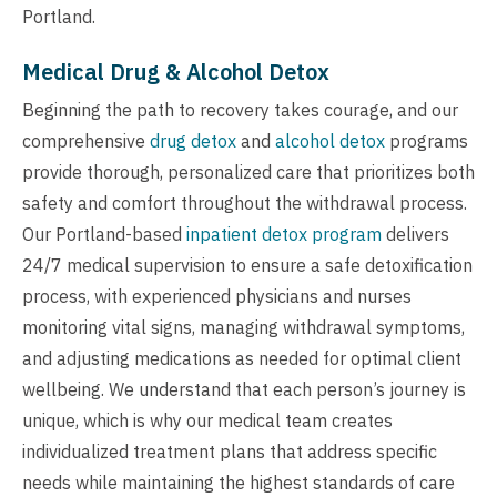
Portland.
Medical Drug & Alcohol Detox
Beginning the path to recovery takes courage, and our
comprehensive
drug detox
and
alcohol detox
programs
provide thorough, personalized care that prioritizes both
safety and comfort throughout the withdrawal process.
Our Portland-based
inpatient detox program
delivers
24/7 medical supervision to ensure a safe detoxification
process, with experienced physicians and nurses
monitoring vital signs, managing withdrawal symptoms,
and adjusting medications as needed for optimal client
wellbeing. We understand that each person’s journey is
unique, which is why our medical team creates
individualized treatment plans that address specific
needs while maintaining the highest standards of care