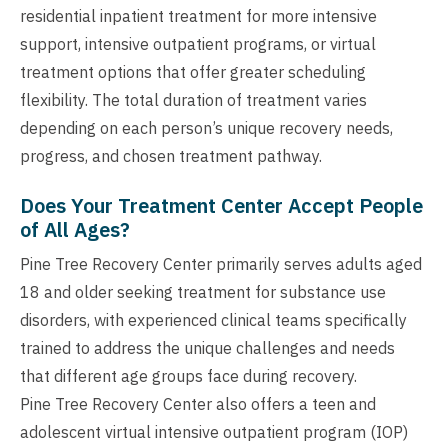
residential inpatient treatment for more intensive
support, intensive outpatient programs, or virtual
treatment options that offer greater scheduling
flexibility. The total duration of treatment varies
depending on each person’s unique recovery needs,
progress, and chosen treatment pathway.
Does Your Treatment Center Accept People
of All Ages?
Pine Tree Recovery Center primarily serves adults aged
18 and older seeking treatment for substance use
disorders, with experienced clinical teams specifically
trained to address the unique challenges and needs
that different age groups face during recovery.
Pine Tree Recovery Center also offers a teen and
adolescent virtual intensive outpatient program (IOP)