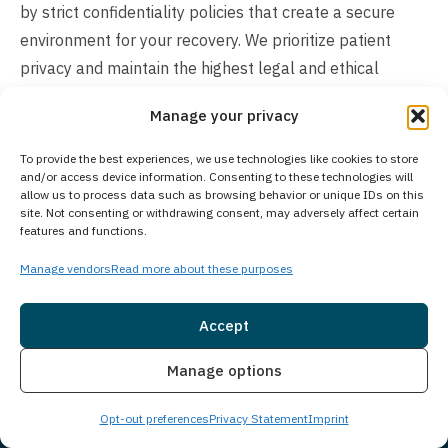
by strict confidentiality policies that create a secure
environment for your recovery. We prioritize patient
privacy and maintain the highest legal and ethical
standards to safeguard your personal information
Manage your privacy
throughout your treatment journey.
To provide the best experiences, we use technologies like cookies to store
How Much Does Treatment Cost?
and/or access device information. Consenting to these technologies will
allow us to process data such as browsing behavior or unique IDs on this
The cost of our treatment program varies based on
site. Not consenting or withdrawing consent, may adversely affect certain
features and functions.
individual client needs and circumstances. In many
cases, insurance may cover the cost of treatment. We
Manage vendors
Read more about these purposes
work with many insurance providers and also offer self-
pay options. We understand you may have questions
Accept
around treatment costs. Please give us a call to see
Insurance
Live Chat
Manage options
what options we may have available and how we can
make beginning treatment as seamless as possible for
Opt-out preferences
Privacy Statement
Imprint
you or a loved one.