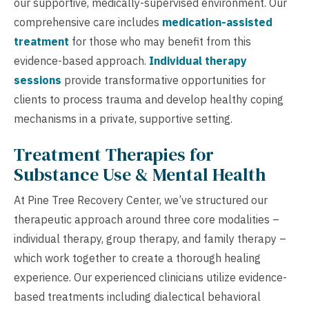
our supportive, medically-supervised environment. Our
comprehensive care includes
medication-assisted
treatment
for those who may benefit from this
evidence-based approach.
Individual therapy
sessions
provide transformative opportunities for
clients to process trauma and develop healthy coping
mechanisms in a private, supportive setting.
Treatment Therapies for
Substance Use & Mental Health
At Pine Tree Recovery Center, we’ve structured our
therapeutic approach around three core modalities –
individual therapy, group therapy, and family therapy –
which work together to create a thorough healing
experience. Our experienced clinicians utilize evidence-
based treatments including dialectical behavioral