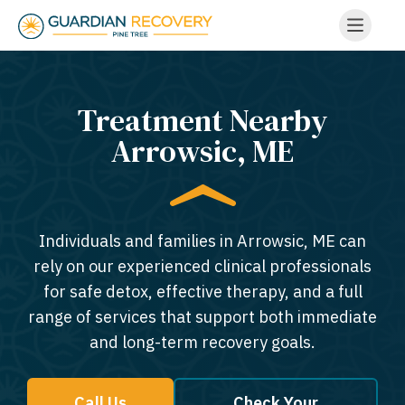
Treatment Nearby
Arrowsic, ME​
Individuals and families in Arrowsic, ME can
rely on our experienced clinical professionals
for safe detox, effective therapy, and a full
range of services that support both immediate
and long-term recovery goals.
Call Us
Check Your