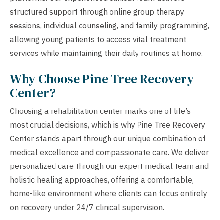
structured support through online group therapy
sessions, individual counseling, and family programming,
allowing young patients to access vital treatment
services while maintaining their daily routines at home.
Why Choose Pine Tree Recovery
Center?
Choosing a rehabilitation center marks one of life’s
most crucial decisions, which is why Pine Tree Recovery
Center stands apart through our unique combination of
medical excellence and compassionate care. We deliver
personalized care through our expert medical team and
holistic healing approaches, offering a comfortable,
home-like environment where clients can focus entirely
on recovery under 24/7 clinical supervision.