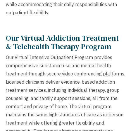
while accommodating their daily responsibilities with
outpatient flexibility.
Our Virtual Addiction Treatment
& Telehealth Therapy Program
Our Virtual Intensive Outpatient Program provides
comprehensive substance use and mental health
treatment through secure video conferencing platforms.
Licensed clinicians deliver evidence-based addiction
treatment services, including individual therapy, group
counseling, and family support sessions, all from the
comfort and privacy of home. The virtual program
maintains the same high standards of care as in-person
treatment while offering greater flexibility and
accessibility. This format eliminates transportation