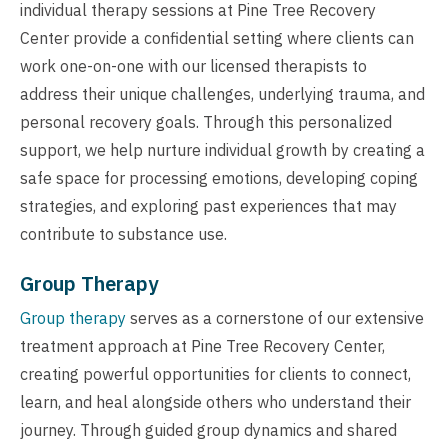
individual therapy sessions at Pine Tree Recovery
Center provide a confidential setting where clients can
work one-on-one with our licensed therapists to
address their unique challenges, underlying trauma, and
personal recovery goals. Through this personalized
support, we help nurture individual growth by creating a
safe space for processing emotions, developing coping
strategies, and exploring past experiences that may
contribute to substance use.
Group Therapy
Group therapy
serves as a cornerstone of our extensive
treatment approach at Pine Tree Recovery Center,
creating powerful opportunities for clients to connect,
learn, and heal alongside others who understand their
journey. Through guided group dynamics and shared