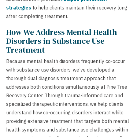
strategies
to help clients maintain their recovery long
after completing treatment.
How We Address Mental Health
Disorders in Substance Use
Treatment
Because mental health disorders frequently co-occur
with substance use disorders, we’ve developed a
thorough dual diagnosis treatment approach that
addresses both conditions simultaneously at Pine Tree
Recovery Center. Through trauma-informed care and
specialized therapeutic interventions, we help clients
understand how co-occurring disorders interact while
providing extensive treatment that targets both mental
health symptoms and substance use challenges within