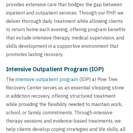
provides extensive care that bridges the gap between
inpatient and outpatient services. Through our PHP, we
deliver thorough daily treatment while allowing clients
to return home each evening, offering program benefits
that include intensive therapy, medical supervision, and
skills development in a supportive environment that
promotes lasting recovery.
Intensive Outpatient Program (IOP)
The
intensive outpatient program
(IOP) at Pine Tree
Recovery Center serves as an essential stepping stone
in addiction recovery, offering structured treatment
while providing the flexibility needed to maintain work,
school, or family commitments. Through intensive
therapy sessions and evidence-based treatments, we
help clients develop coping strategies and life skills, all