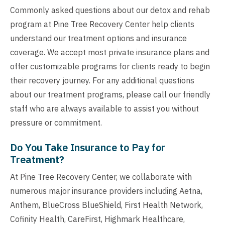
Commonly asked questions about our detox and rehab
program at Pine Tree Recovery Center help clients
understand our treatment options and insurance
coverage. We accept most private insurance plans and
offer customizable programs for clients ready to begin
their recovery journey. For any additional questions
about our treatment programs, please call our friendly
staff who are always available to assist you without
pressure or commitment.
Do You Take Insurance to Pay for
Treatment?
At Pine Tree Recovery Center, we collaborate with
numerous major insurance providers including Aetna,
Anthem, BlueCross BlueShield, First Health Network,
Cofinity Health, CareFirst, Highmark Healthcare,