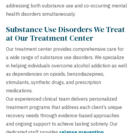
addressing both substance use and co-occurring mental
health disorders simultaneously.
Substance Use Disorders We Treat
at Our Treatment Center
Our treatment center provides comprehensive care for
a wide range of substance use disorders. We specialize
in helping individuals overcome alcohol addiction as well
as dependencies on opioids, benzodiazepines,
stimulants, synthetic drugs, and prescription
medications.
Our experienced clinical team delivers personalized
treatment programs that address each client’s unique
recovery needs through evidence-based approaches
and ongoing support to achieve lasting sobriety. Our
dedicated staff provides
relapse prevention