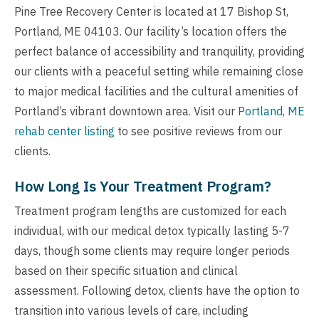
Pine Tree Recovery Center is located at 17 Bishop St,
Portland, ME 04103. Our facility’s location offers the
perfect balance of accessibility and tranquility, providing
our clients with a peaceful setting while remaining close
to major medical facilities and the cultural amenities of
Portland’s vibrant downtown area. Visit our
Portland, ME
rehab center listing
to see positive reviews from our
clients.
How Long Is Your Treatment Program?
Treatment program lengths are customized for each
individual, with our medical detox typically lasting 5-7
days, though some clients may require longer periods
based on their specific situation and clinical
assessment. Following detox, clients have the option to
transition into various levels of care, including