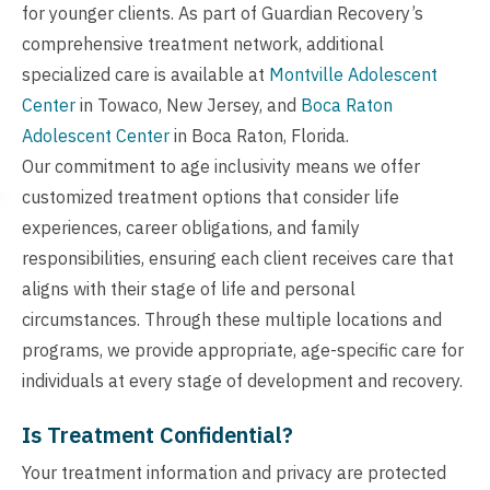
for younger clients. As part of Guardian Recovery’s
comprehensive treatment network, additional
specialized care is available at
Montville Adolescent
Center
in Towaco, New Jersey, and
Boca Raton
Adolescent Center
in Boca Raton, Florida.
Our commitment to age inclusivity means we offer
customized treatment options that consider life
experiences, career obligations, and family
responsibilities, ensuring each client receives care that
aligns with their stage of life and personal
circumstances. Through these multiple locations and
programs, we provide appropriate, age-specific care for
individuals at every stage of development and recovery.
Is Treatment Confidential?
Your treatment information and privacy are protected